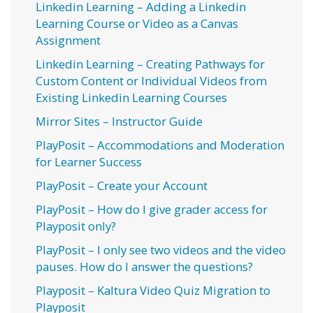
Linkedin Learning – Adding a Linkedin
Learning Course or Video as a Canvas
Assignment
Linkedin Learning – Creating Pathways for
Custom Content or Individual Videos from
Existing Linkedin Learning Courses
Mirror Sites – Instructor Guide
PlayPosit – Accommodations and Moderation
for Learner Success
PlayPosit – Create your Account
PlayPosit – How do I give grader access for
Playposit only?
PlayPosit – I only see two videos and the video
pauses. How do I answer the questions?
Playposit – Kaltura Video Quiz Migration to
Playposit