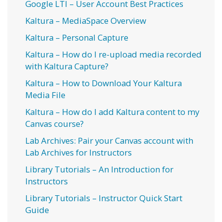
Google LTI – User Account Best Practices
Kaltura – MediaSpace Overview
Kaltura – Personal Capture
Kaltura – How do I re-upload media recorded
with Kaltura Capture?
Kaltura – How to Download Your Kaltura
Media File
Kaltura – How do I add Kaltura content to my
Canvas course?
Lab Archives: Pair your Canvas account with
Lab Archives for Instructors
Library Tutorials – An Introduction for
Instructors
Library Tutorials – Instructor Quick Start
Guide