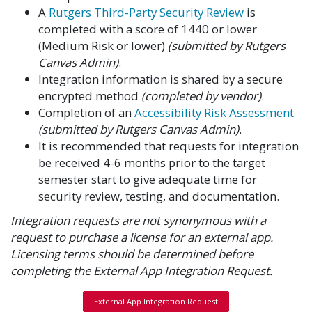
A
Rutgers Third-Party Security Review
is
completed with a score of 1440 or lower
(Medium Risk or lower)
(submitted by Rutgers
Canvas Admin)
.
Integration information is shared by a secure
encrypted method
(completed by vendor)
.
Completion of an
Accessibility Risk Assessment
(submitted by Rutgers Canvas Admin)
.
It is recommended that requests for integration
be received 4-6 months prior to the target
semester start to give adequate time for
security review, testing, and documentation.
Integration requests are not synonymous with a
request to purchase a license for an external app.
Licensing terms should be determined before
completing the External App Integration Request.
External App Integration Request