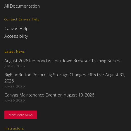
All Documentation
Contact Canvas Help
Canvas Help
Accessibility
Latest News
August 2026 Respondus Lockdown Browser Training Series
July 28, 2026
BigBlueButton Recording Storage Changes Effective August 31,
2026
July 27, 2026
Canvas Maintenance Event on August 10, 2026
July 26, 2026
View More News
Instructors