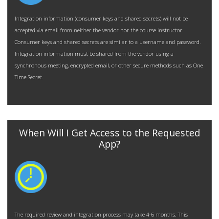
Integration information (consumer keys and shared secrets) will not be
accepted via email from neither the vendor nor
the course instructor.
Consumer keys and shared secrets are similar to a username and password.
Integration information must be shared from the vendor using a
synchronous meeting, encrypted email, or other secure methods such as
One
Time Secret
.
When Will I Get Access to the Requested
App?
The required review and integration process may take 4-6 months. This