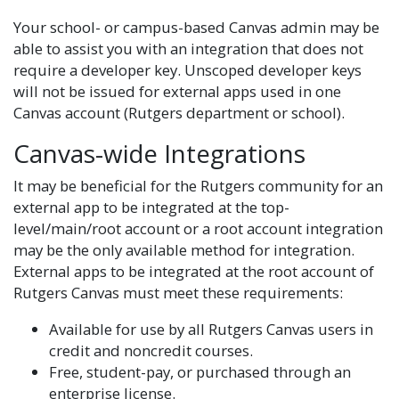
Your school- or campus-based Canvas admin may be
able to assist you with an integration that does not
require a developer key. Unscoped developer keys
will not be issued for external apps used in one
Canvas account (Rutgers department or school).
Canvas-wide Integrations
It may be beneficial for the Rutgers community for an
external app to be integrated at the top-
level/main/root account or a root account integration
may be the only available method for integration.
External apps to be integrated at the root account of
Rutgers Canvas must meet these requirements:
Available for use by all Rutgers Canvas users in
credit and noncredit courses.
Free, student-pay, or purchased through an
enterprise license.