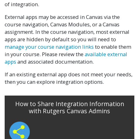
of integration.
External apps may be accessed in Canvas via the
course navigation, Canvas Modules, or a Canvas
assignment. In the course navigation, most external
apps are hidden by default so you will need to
manage your course navigation links
to enable them
in your course. Please review the
available external
apps
and associated documentation.
If an existing external app does not meet your needs,
then you can explore integration options.
How to Share Integration Information
with Rutgers Canvas Admins