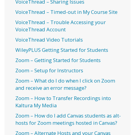
VoiceThread – Sharing Issues
VoiceThread – Timed-out in My Course Site
VoiceThread – Trouble Accessing your
VoiceThread Account
VoiceThread Video Tutorials
WileyPLUS Getting Started for Students
Zoom – Getting Started for Students
Zoom – Setup for Instructors
Zoom – What do I do when I click on Zoom
and receive an error message?
Zoom – How to Transfer Recordings into
Kaltura My Media
Zoom – How do I add Canvas students as alt-
hosts for Zoom meetings hosted in Canvas?
Zoom – Alternate Hosts and your Canvas