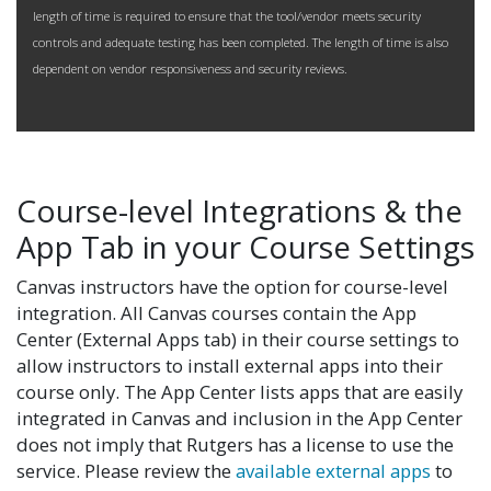
length of time is required to ensure that the tool/vendor meets security
controls and adequate testing has been completed. The length of time is also
dependent on vendor responsiveness and security reviews.
Course-level Integrations & the
App Tab in your Course Settings
Canvas instructors have the option for course-level
integration. All Canvas courses contain the App
Center (External Apps tab) in their course settings to
allow instructors to install external apps into their
course only. The App Center lists apps that are easily
integrated in Canvas and inclusion in the App Center
does not imply that Rutgers has a license to use the
service. Please review the
available external apps
to