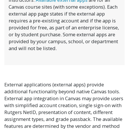
Canvas course sites (with some exceptions). Each
external app page states if the external app
requires a pre-existing account and if the app is
provided for free, as part of an enterprise license,
or by student purchase. Some external apps are
provided by your campus, school, or department
and will not be listed.
External applications (external apps) provide
additional functionality beyond native Canvas tools.
External app integration in Canvas may provide users
with simplified account creation, single sign-on with
Rutgers NetID, presentation of content, different
assignment types, and grade passback. The available
features are determined by the vendor and method