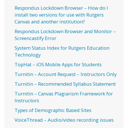
Respondus Lockdown Browser – How do I
install two versions for use with Rutgers
Canvas and another institution?
Respondus Lockdown Browser and Monitor –
Screencastify Error
System Status Index for Rutgers Education
Technology
TopHat – iOS Mobile Apps for Students
Turnitin – Account Request – Instructors Only
Turnitin – Recommended Syllabus Statement
Turnitin – Canvas Plagiarism Framework for
Instructors
Types of Demographic Based Sites
VoiceThread – Audio/video recording issues