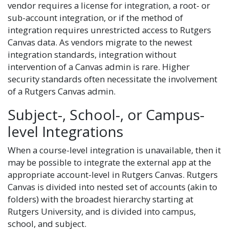
vendor requires a license for integration, a root- or
sub-account integration, or if the method of
integration requires unrestricted access to Rutgers
Canvas data. As vendors migrate to the newest
integration standards, integration without
intervention of a Canvas admin is rare. Higher
security standards often necessitate the involvement
of a Rutgers Canvas admin.
Subject-, School-, or Campus-
level Integrations
When a course-level integration is unavailable, then it
may be possible to integrate the external app at the
appropriate account-level in Rutgers Canvas. Rutgers
Canvas is divided into nested set of accounts (akin to
folders) with the broadest hierarchy starting at
Rutgers University, and is divided into campus,
school, and subject.