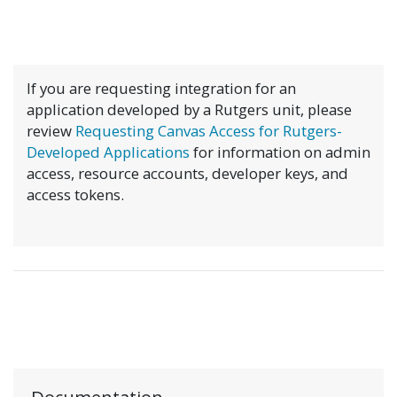
If you are requesting integration for an
application developed by a Rutgers unit, please
review
Requesting Canvas Access for Rutgers-
Developed Applications
for information on admin
access, resource accounts, developer keys, and
access tokens.
Documentation