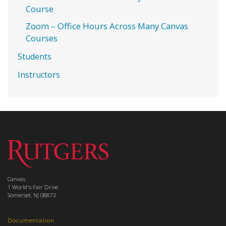
Course
Zoom – Office Hours Across Many Canvas
Courses
Students
Instructors
Canvas
1 World's Fair Drive
Somerset, NJ 08873
Documentation