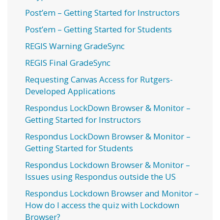
Post’em – Getting Started for Instructors
Post’em – Getting Started for Students
REGIS Warning GradeSync
REGIS Final GradeSync
Requesting Canvas Access for Rutgers-
Developed Applications
Respondus LockDown Browser & Monitor –
Getting Started for Instructors
Respondus LockDown Browser & Monitor –
Getting Started for Students
Respondus Lockdown Browser & Monitor –
Issues using Respondus outside the US
Respondus Lockdown Browser and Monitor –
How do I access the quiz with Lockdown
Browser?