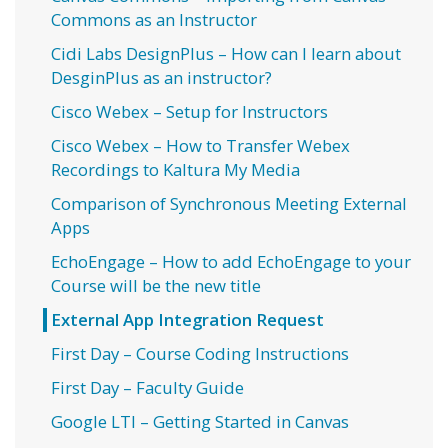
Commons as an Instructor
Cidi Labs DesignPlus – How can I learn about
DesginPlus as an instructor?
Cisco Webex – Setup for Instructors
Cisco Webex – How to Transfer Webex
Recordings to Kaltura My Media
Comparison of Synchronous Meeting External
Apps
EchoEngage – How to add EchoEngage to your
Course will be the new title
External App Integration Request
First Day – Course Coding Instructions
First Day – Faculty Guide
Google LTI – Getting Started in Canvas