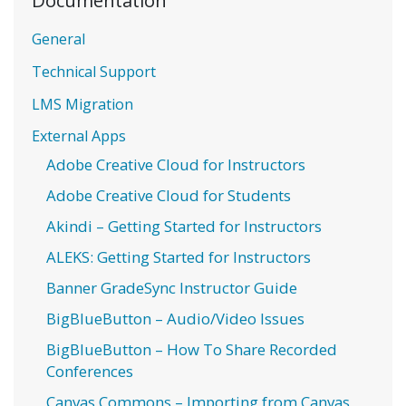
General
Technical Support
LMS Migration
External Apps
Adobe Creative Cloud for Instructors
Adobe Creative Cloud for Students
Akindi – Getting Started for Instructors
ALEKS: Getting Started for Instructors
Banner GradeSync Instructor Guide
BigBlueButton – Audio/Video Issues
BigBlueButton – How To Share Recorded
Conferences
Canvas Commons – Importing from Canvas