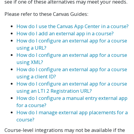
see if one of these alternatives may meet your needs.
Please refer to these Canvas Guides:
How do I use the Canvas App Center in a course?
How do I add an external app in a course?
How do I configure an external app for a course
using a URL?
How do I configure an external app for a course
using XML?
How do I configure an external app for a course
using a client ID?
How do I configure an external app for a course
using an LTI 2 Registration URL?
How do I configure a manual entry external app
for a course?
How do I manage external app placements for a
course?
Course-level integrations may not be available if the