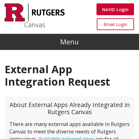
Skip to main content
Canvas
NetID Login
Canvas
Canvas
Email Login
Menu
External App
Integration Request
About External Apps Already Integrated in
Rutgers Canvas
There are many external apps available in Rutgers
Canvas to meet the diverse needs of Rutgers
instructors.
Available external apps
are for all