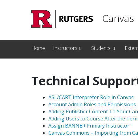
Skip to main content
Canvas
Home
Instructors
Students
Exter
Technical Suppor
ASL/CART Interpreter Role in Canvas
Account Admin Roles and Permissions
Adding Publisher Content To Your Ca
Adding Users to Course After the Ter
Assign BANNER Primary Instructor
Canvas Commons – Importing from Ca