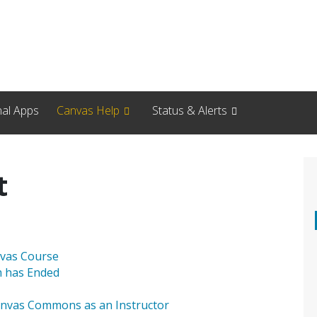
nal Apps
Canvas Help
Status & Alerts
t
nvas Course
m has Ended
nvas Commons as an Instructor