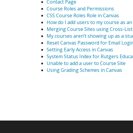
Contact Page
Course Roles and Permissions
CSS Course Roles Role in Canvas
How do I add users to my course as an 
Merging Course Sites using Cross-List
My courses aren’t showing up as a stu
Reset Canvas Password for Email Logi
Setting Early Access in Canvas
System Status Index for Rutgers Educ
Unable to add a user to Course Site
Using Grading Schemes in Canvas