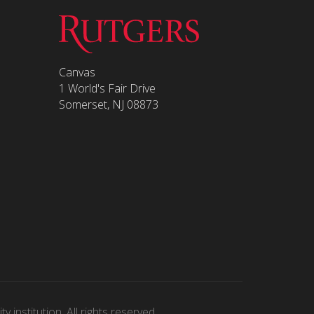
Canvas
1 World's Fair Drive
Somerset, NJ 08873
 institution. All rights reserved.