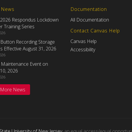
t News
Documentation
 2026 Respondus Lockdown
All Documentation
 Training Series
Contact Canvas Help
2026
Canvas Help
eButton Recording Storage
 Effective August 31, 2026
Accessibility
2026
 Maintenance Event on
10, 2026
2026
 More News
State University of New Jersey
, an equal access/equal opportunity