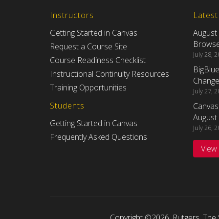
Instructors
Lates
Getting Started in Canvas
August
Browser
Request a Course Site
July 28, 
Course Readiness Checklist
BigBlu
Instructional Continuity Resources
Changes
Training Opportunities
July 27, 
Students
Canvas
August 
Getting Started in Canvas
July 26, 
Frequently Asked Questions
View
Copyright ©2026
,
Rutgers, The 