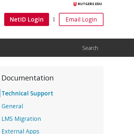
RUTGERS.EDU
Canvas
Canvas
NetID Login
Email Login
|
Search
Open Search Input
Documentation
Technical Support
General
LMS Migration
External Apps