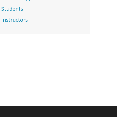
Students
Instructors