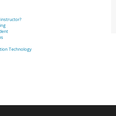
instructor?
ing
dent
ns
ation Technology