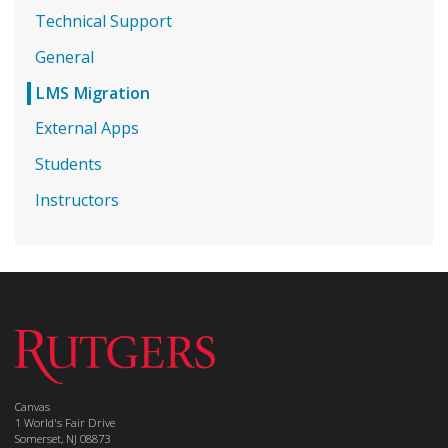
Technical Support
General
LMS Migration
External Apps
Students
Instructors
Canvas
1 World's Fair Drive
Somerset, NJ 08873