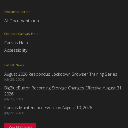
Documentation
All Documentation
Contact Canvas Help
Canvas Help
Accessibility
Latest News
August 2026 Respondus Lockdown Browser Training Series
July 28, 2026
BigBlueButton Recording Storage Changes Effective August 31,
2026
July 27, 2026
Canvas Maintenance Event on August 10, 2026
July 26, 2026
View More News