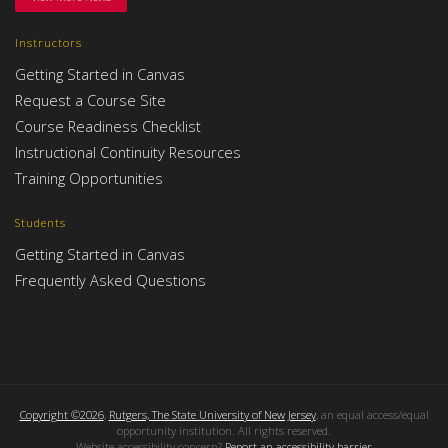
Instructors
Getting Started in Canvas
Request a Course Site
Course Readiness Checklist
Instructional Continuity Resources
Training Opportunities
Students
Getting Started in Canvas
Frequently Asked Questions
Copyright ©2026
,
Rutgers, The State University of New Jersey
, an equal access/equal
opportunity institution. All rights reserved.
Website accessibility concern?
Report an accessibility barrier