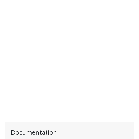
Documentation