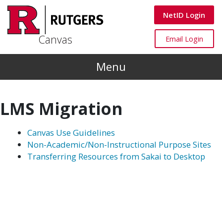
Skip to main content
Canvas
NetID Login
Canvas
Canvas
Email Login
Menu
LMS Migration
Canvas Use Guidelines
Non-Academic/Non-Instructional Purpose Sites
Transferring Resources from Sakai to Desktop