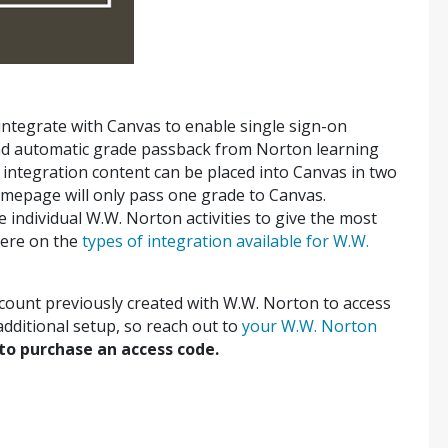
 integrate with Canvas to enable single sign-on
nd automatic grade passback from Norton learning
integration content can be placed into Canvas in two
mepage will only pass one grade to Canvas.
te individual W.W. Norton activities to give the most
here on the
types of integration available for W.W.
ccount previously created with W.W. Norton to access
additional setup, so reach out to
your W.W. Norton
to purchase an access code.