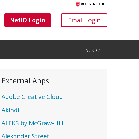
RUTGERS.EDU
Canvas
Canvas
NetID Login
Email Login
|
Search
Open Search Input
External Apps
Adobe Creative Cloud
Akindi
ALEKS by McGraw-Hill
Alexander Street