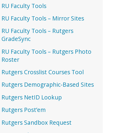
RU Faculty Tools
RU Faculty Tools – Mirror Sites
RU Faculty Tools – Rutgers
GradeSync
RU Faculty Tools – Rutgers Photo
Roster
Rutgers Crosslist Courses Tool
Rutgers Demographic-Based Sites
Rutgers NetID Lookup
Rutgers Post’em
Rutgers Sandbox Request