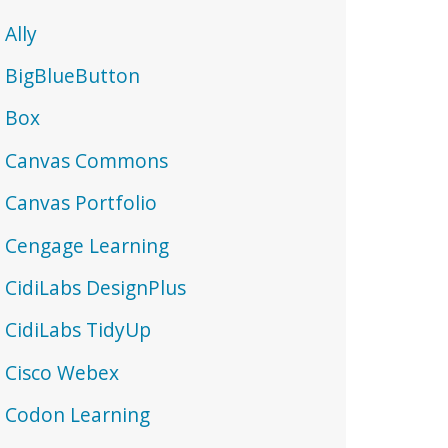
Ally
BigBlueButton
Box
Canvas Commons
Canvas Portfolio
Cengage Learning
CidiLabs DesignPlus
CidiLabs TidyUp
Cisco Webex
Codon Learning