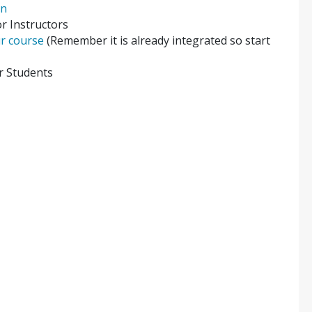
on
r Instructors
ur course
(Remember it is already integrated so start
r Students