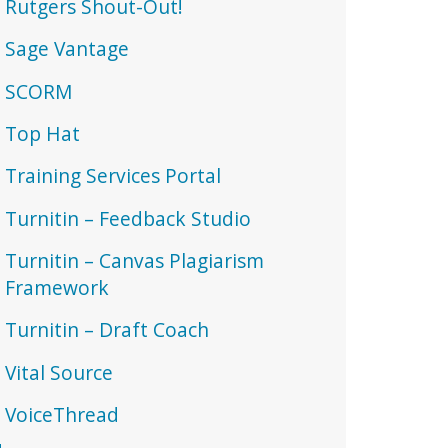
Rutgers Shout-Out!
Sage Vantage
SCORM
Top Hat
Training Services Portal
Turnitin – Feedback Studio
Turnitin – Canvas Plagiarism
Framework
Turnitin – Draft Coach
Vital Source
VoiceThread