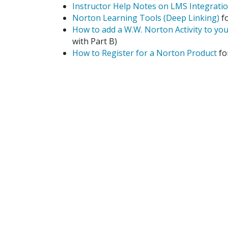
Instructor Help Notes on LMS Integrati
Norton Learning Tools (Deep Linking)
fo
How to add a W.W. Norton Activity to yo
with Part B)
How to Register for a Norton Product
fo