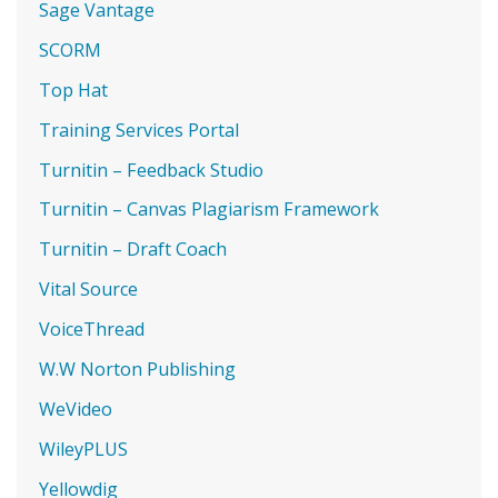
Sage Vantage
SCORM
Top Hat
Training Services Portal
Turnitin – Feedback Studio
Turnitin – Canvas Plagiarism Framework
Turnitin – Draft Coach
Vital Source
VoiceThread
W.W Norton Publishing
WeVideo
WileyPLUS
Yellowdig