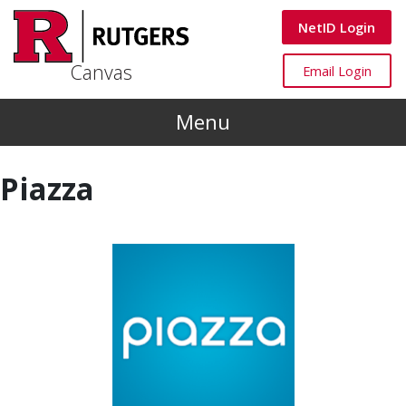
Skip to main content
Canvas
NetID Login
Canvas
Canvas
Email Login
Menu
Piazza