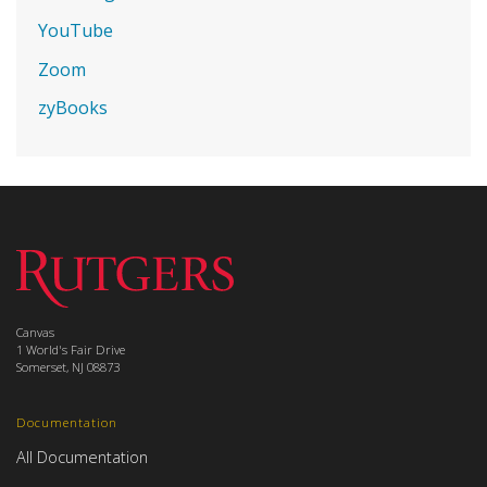
YouTube
Zoom
zyBooks
Canvas
1 World's Fair Drive
Somerset, NJ 08873
Documentation
All Documentation