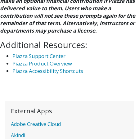
make an optional financial contribution if Piazza has
delivered value to them. Users who make a
contribution will not see these prompts again for the
remainder of that term. Alternatively, instructors or
departments may purchase a license.
Additional Resources:
Piazza Support Center
Piazza Product Overview
Piazza Accessibility Shortcuts
External Apps
Adobe Creative Cloud
Akindi