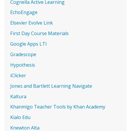
Cognella Active Learning
EchoEngage
Elsevier Evolve Link
First Day Course Materials
Google Apps LTI
Gradescope
Hypothesis
iClicker
Jones and Bartlett Learning Navigate
Kaltura
Khanmigo Teacher Tools by Khan Academy
Kialo Edu
Knewton Alta