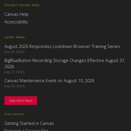
Contact Canvas Help
Canvas Help
Accessibility
Latest News
August 2026 Respondus Lockdown Browser Training Series
July 28, 2026
BigBlueButton Recording Storage Changes Effective August 31,
2026
July 27, 2026
Canvas Maintenance Event on August 10, 2026
July 26, 2026
View More News
Instructors
Getting Started in Canvas
Request a Course Site