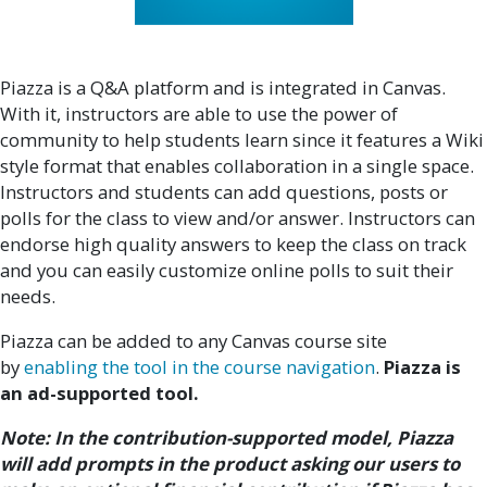
Piazza is a Q&A platform and is integrated in Canvas.
With it, instructors are able to use the power of
community to help students learn since it features a Wiki
style format that enables collaboration in a single space.
Instructors and students can add questions, posts or
polls for the class to view and/or answer. Instructors can
endorse high quality answers to keep the class on track
and you can easily customize online polls to suit their
needs.
Piazza can be added to any Canvas course site
by
enabling the tool in the course navigation
.
Piazza is
an ad-supported tool.
Note: In the contribution-supported model, Piazza
will add prompts in the product asking our users to