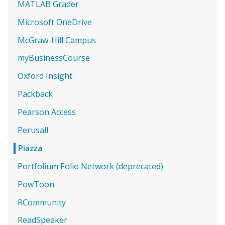
MATLAB Grader
Microsoft OneDrive
McGraw-Hill Campus
myBusinessCourse
Oxford Insight
Packback
Pearson Access
Perusall
Piazza
Portfolium Folio Network (deprecated)
PowToon
RCommunity
ReadSpeaker