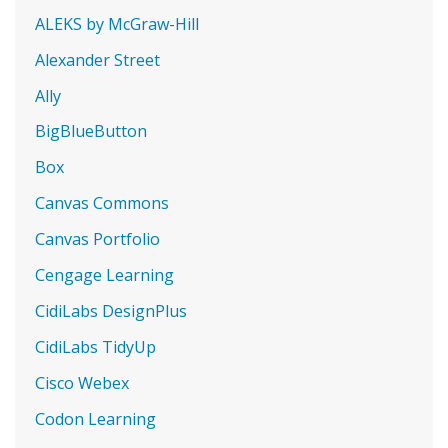
ALEKS by McGraw-Hill
Alexander Street
Ally
BigBlueButton
Box
Canvas Commons
Canvas Portfolio
Cengage Learning
CidiLabs DesignPlus
CidiLabs TidyUp
Cisco Webex
Codon Learning