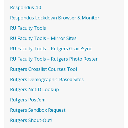
Respondus 4.0
Respondus Lockdown Browser & Monitor
RU Faculty Tools
RU Faculty Tools – Mirror Sites
RU Faculty Tools – Rutgers GradeSync
RU Faculty Tools – Rutgers Photo Roster
Rutgers Crosslist Courses Tool
Rutgers Demographic-Based Sites
Rutgers NetID Lookup
Rutgers Post’em
Rutgers Sandbox Request
Rutgers Shout-Out!