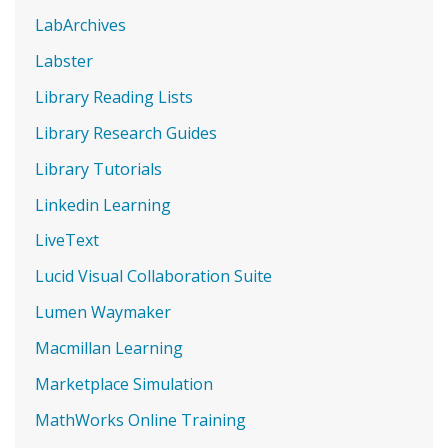
LabArchives
Labster
Library Reading Lists
Library Research Guides
Library Tutorials
Linkedin Learning
LiveText
Lucid Visual Collaboration Suite
Lumen Waymaker
Macmillan Learning
Marketplace Simulation
MathWorks Online Training