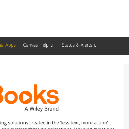
nal Apps
Canvas Help
Status & Alerts
ing solutions created in the ‘less text, more action’