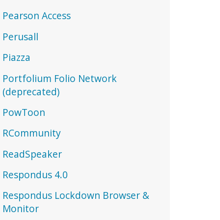
Pearson Access
Perusall
Piazza
Portfolium Folio Network
(deprecated)
PowToon
RCommunity
ReadSpeaker
Respondus 4.0
Respondus Lockdown Browser &
Monitor