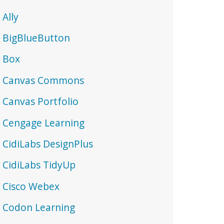
Ally
BigBlueButton
Box
Canvas Commons
Canvas Portfolio
Cengage Learning
CidiLabs DesignPlus
CidiLabs TidyUp
Cisco Webex
Codon Learning