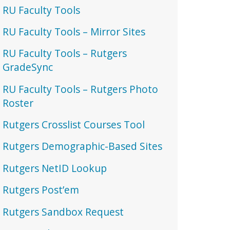
RU Faculty Tools
RU Faculty Tools – Mirror Sites
RU Faculty Tools – Rutgers
GradeSync
RU Faculty Tools – Rutgers Photo
Roster
Rutgers Crosslist Courses Tool
Rutgers Demographic-Based Sites
Rutgers NetID Lookup
Rutgers Post’em
Rutgers Sandbox Request