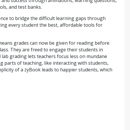
nd success through animations, learning questions,
ols, and test banks.
nce to bridge the difficult learning gaps through
ing every student the best, affordable tools for
g means grades can now be given for reading before
class. They are freed to engage their students in
lab grading lets teachers focus less on mundane
parts of teaching, like interacting with students,
mplicity of a zyBook leads to happier students, which