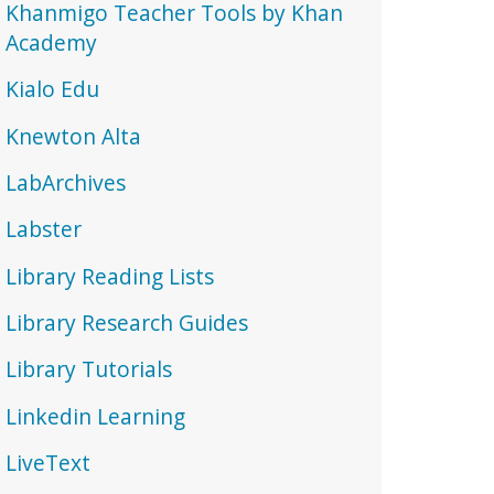
Khanmigo Teacher Tools by Khan
Academy
Kialo Edu
Knewton Alta
LabArchives
Labster
Library Reading Lists
Library Research Guides
Library Tutorials
Linkedin Learning
LiveText