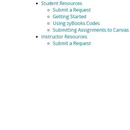
Student Resources
Submit a Request
Getting Started
Using zyBooks Codes
Submitting Assignments to Canvas
Instructor Resources
Submit a Request