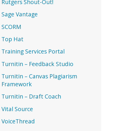
Rutgers Shout-Out!
Sage Vantage
SCORM
Top Hat
Training Services Portal
Turnitin – Feedback Studio
Turnitin – Canvas Plagiarism
Framework
Turnitin – Draft Coach
Vital Source
VoiceThread