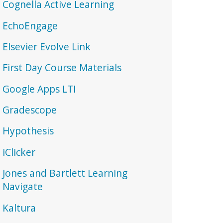
Cognella Active Learning
EchoEngage
Elsevier Evolve Link
First Day Course Materials
Google Apps LTI
Gradescope
Hypothesis
iClicker
Jones and Bartlett Learning
Navigate
Kaltura