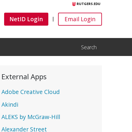
RUTGERS.EDU
Canvas
Canvas
NetID Login
Email Login
|
Search
Open Search Input
External Apps
Adobe Creative Cloud
Akindi
ALEKS by McGraw-Hill
Alexander Street