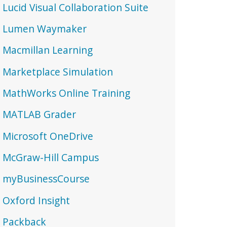
Lucid Visual Collaboration Suite
Lumen Waymaker
Macmillan Learning
Marketplace Simulation
MathWorks Online Training
MATLAB Grader
Microsoft OneDrive
McGraw-Hill Campus
myBusinessCourse
Oxford Insight
Packback