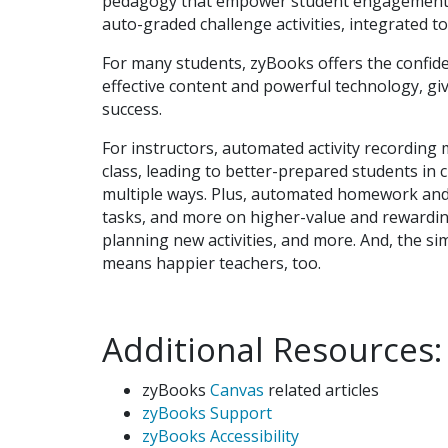
pedagogy that empower student engagement a
auto-graded challenge activities, integrated to
For many students, zyBooks offers the confide
effective content and powerful technology, giv
success.
For instructors, automated activity recordin
class, leading to better-prepared students in 
multiple ways. Plus, automated homework and 
tasks, and more on higher-value and rewarding 
planning new activities, and more. And, the si
means happier teachers, too.
Additional Resources:
zyBooks
Canvas
related articles
zyBooks Support
zyBooks Accessibility