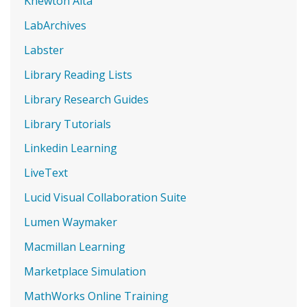
Knewton Alta
LabArchives
Labster
Library Reading Lists
Library Research Guides
Library Tutorials
Linkedin Learning
LiveText
Lucid Visual Collaboration Suite
Lumen Waymaker
Macmillan Learning
Marketplace Simulation
MathWorks Online Training