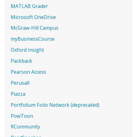
MATLAB Grader
Microsoft OneDrive
McGraw-Hill Campus
myBusinessCourse
Oxford Insight
Packback
Pearson Access
Perusall
Piazza
Portfolium Folio Network (deprecated)
PowToon
RCommunity