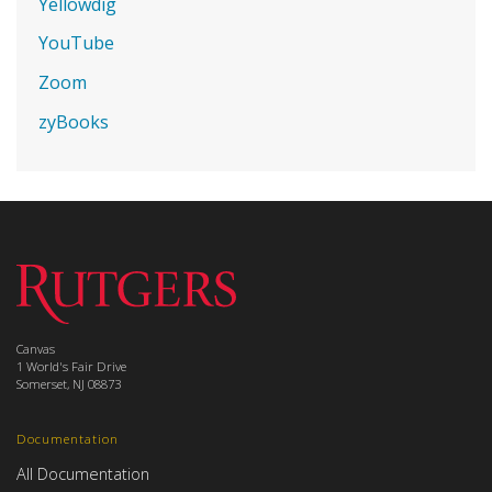
Yellowdig
YouTube
Zoom
zyBooks
Canvas
1 World's Fair Drive
Somerset, NJ 08873
Documentation
All Documentation