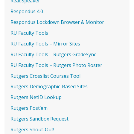
ReadSpeaker
Respondus 4.0
Respondus Lockdown Browser & Monitor
RU Faculty Tools
RU Faculty Tools – Mirror Sites
RU Faculty Tools – Rutgers GradeSync
RU Faculty Tools – Rutgers Photo Roster
Rutgers Crosslist Courses Tool
Rutgers Demographic-Based Sites
Rutgers NetID Lookup
Rutgers Post’em
Rutgers Sandbox Request
Rutgers Shout-Out!