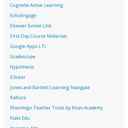
Cognella Active Learning
EchoEngage
Elsevier Evolve Link
First Day Course Materials
Google Apps LTI
Gradescope
Hypothesis
iClicker
Jones and Bartlett Learning Navigate
Kaltura
Khanmigo Teacher Tools by Khan Academy
Kialo Edu