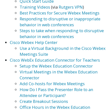
Quick Start Guide
Training Videos
(via
Rutgers VPN
)
Best Practices for Secure Webex Meetings
Responding to disruptive or inappropriate
behavior in web conferences
Steps to take when responding to disruptive
behavior in web conferences
Cisco Webex Help Center
Use a Virtual Background in the Cisco Webex
Meetings Suite
Cisco WebEx Education Connector for Teachers
Setup the Webex Education Connector
Virtual Meetings in the Webex Education
Connector
Add Co-hosts for Webex Meetings
How Do I Pass the Presenter Role to an
Attendee or Participant?
Create Breakout Sessions
Office Hours in the Webex Education