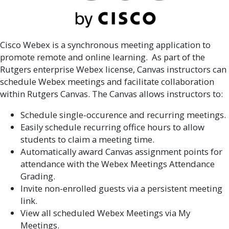
Cisco Webex is a synchronous meeting application to
promote remote and online learning. As part of the
Rutgers enterprise Webex license, Canvas instructors can
schedule Webex meetings and facilitate collaboration
within Rutgers Canvas. The Canvas allows instructors to:
Schedule single-occurence and recurring meetings.
Easily schedule recurring office hours to allow
students to claim a meeting time.
Automatically award Canvas assignment points for
attendance with the Webex Meetings Attendance
Grading.
Invite non-enrolled guests via a persistent meeting
link.
View all scheduled Webex Meetings via My
Meetings.