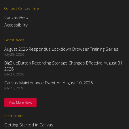
Contact Canvas Help
Canvas Help
Accessibility
Latest News
August 2026 Respondus Lockdown Browser Training Series
July 28, 2026
BigBlueButton Recording Storage Changes Effective August 31,
2026
July 27, 2026
Canvas Maintenance Event on August 10, 2026
July 26, 2026
View More News
Instructors
Getting Started in Canvas