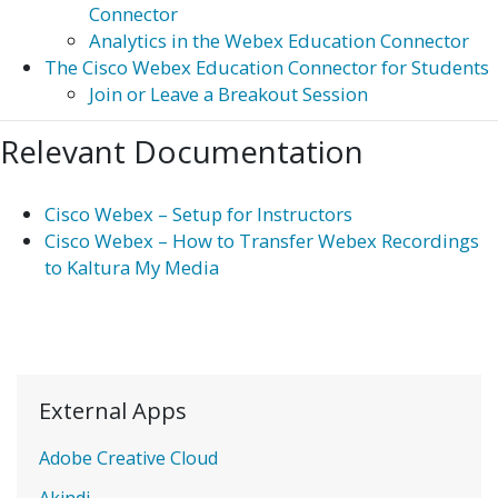
Connector
Analytics in the Webex Education Connector
The Cisco Webex Education Connector for Students
Join or Leave a Breakout Session
Relevant Documentation
Cisco Webex – Setup for Instructors
Cisco Webex – How to Transfer Webex Recordings
to Kaltura My Media
External Apps
Adobe Creative Cloud
Akindi