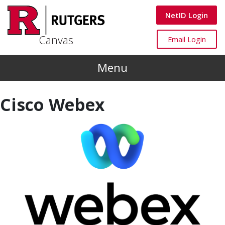
Skip to main content
Canvas
NetID Login
Canvas
Canvas
Email Login
Menu
Cisco Webex