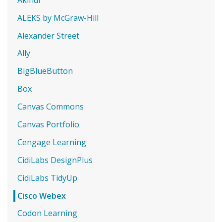
ALEKS by McGraw-Hill
Alexander Street
Ally
BigBlueButton
Box
Canvas Commons
Canvas Portfolio
Cengage Learning
CidiLabs DesignPlus
CidiLabs TidyUp
Cisco Webex
Codon Learning