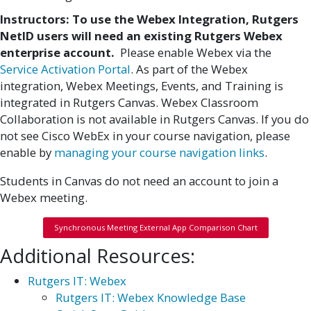
Instructors: To use the Webex Integration, Rutgers
NetID users will need an existing Rutgers Webex
enterprise account.
Please enable Webex via the
Service Activation Portal
. As part of the Webex
integration, Webex Meetings, Events, and Training is
integrated in Rutgers Canvas. Webex Classroom
Collaboration is not available in Rutgers Canvas. If you do
not see Cisco WebEx in your course navigation, please
enable by
managing your course navigation links
.
Students in Canvas do not need an account to join a
Webex meeting.
Synchronous Meeting External App Comparison Chart
Additional Resources:
Rutgers IT: Webex
Rutgers IT: Webex Knowledge Base