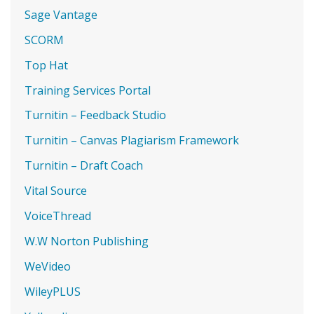
Sage Vantage
SCORM
Top Hat
Training Services Portal
Turnitin – Feedback Studio
Turnitin – Canvas Plagiarism Framework
Turnitin – Draft Coach
Vital Source
VoiceThread
W.W Norton Publishing
WeVideo
WileyPLUS