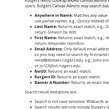
Rutgers NetID Lookup allows Canvas admins to
users. Rutgers Canvas Admins may search based
Anywhere in Name:
Matches any value t
use partial names, e.g.,
Quincy
instead o
Last Name:
Returns exact match, e.g.,
De
return
Simeon De Witt
.
First Name:
Returns exact match, e.g.,
A
return
Alexander Hamilton
.
Email Address:
Only default email addres
so you may need to search by firstname.
netid@domain.rutgers.edu, e.g.,
john.sm
or
js123@oit.rutgers.edu
.
NetID:
Returns an exact match.
Rutgers ID:
Returns an exact match.
Banner A Number:
Returns an exact mat
Search result limitations are:
Search is not case-sensitive. Wildcards are
Search results will only include Rutgers-af