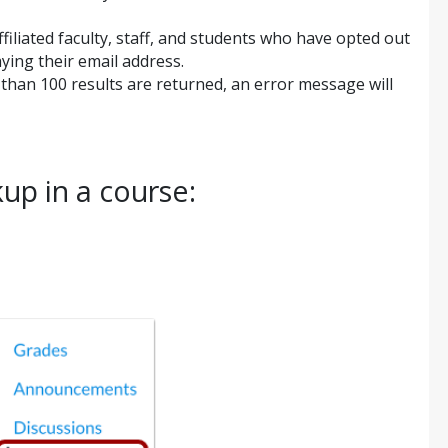
ffiliated faculty, staff, and students who have opted out
aying their email address.
e than 100 results are returned, an error message will
up in a course: