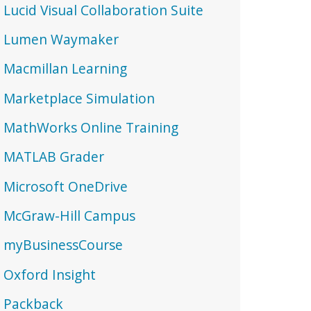
Lucid Visual Collaboration Suite
Lumen Waymaker
Macmillan Learning
Marketplace Simulation
MathWorks Online Training
MATLAB Grader
Microsoft OneDrive
McGraw-Hill Campus
myBusinessCourse
Oxford Insight
Packback