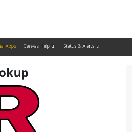
nal Apps
Canvas Help
Status & Alerts
ookup