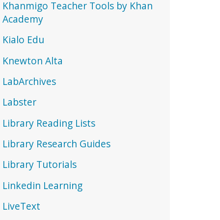
Khanmigo Teacher Tools by Khan
Academy
Kialo Edu
Knewton Alta
LabArchives
Labster
Library Reading Lists
Library Research Guides
Library Tutorials
Linkedin Learning
LiveText