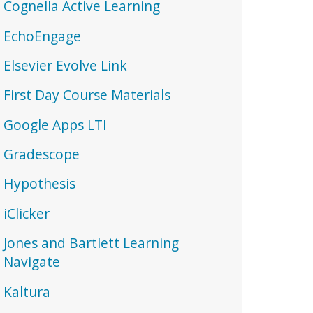
Cognella Active Learning
EchoEngage
Elsevier Evolve Link
First Day Course Materials
Google Apps LTI
Gradescope
Hypothesis
iClicker
Jones and Bartlett Learning
Navigate
Kaltura