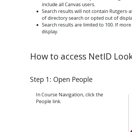
include all Canvas users.
Search results will not contain Rutgers-a
of directory search or opted out of displ
Search results are limited to 100. If mor
display.
How to access NetID Look
Step 1: Open People
In Course Navigation, click the
People link.