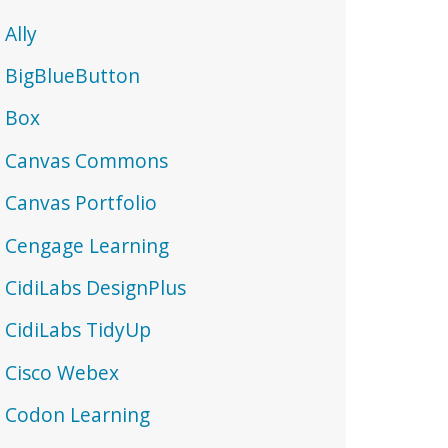
Ally
BigBlueButton
Box
Canvas Commons
Canvas Portfolio
Cengage Learning
CidiLabs DesignPlus
CidiLabs TidyUp
Cisco Webex
Codon Learning