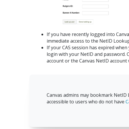
If you have recently logged into Canva
immediate access to the NetID Lookup
If your CAS session has expired when
login with your NetID and password. 
account or the Canvas NetID account w
Canvas admins may bookmark NetID L
accessible to users who do not have
C