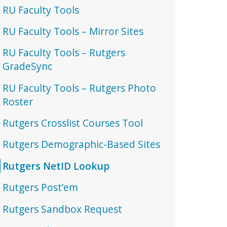
RU Faculty Tools
RU Faculty Tools – Mirror Sites
RU Faculty Tools – Rutgers
GradeSync
RU Faculty Tools – Rutgers Photo
Roster
Rutgers Crosslist Courses Tool
Rutgers Demographic-Based Sites
Rutgers NetID Lookup
Rutgers Post’em
Rutgers Sandbox Request