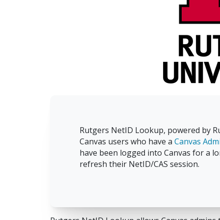
Rutgers NetID Lookup, powered by Rut
Canvas users who have a
Canvas Admi
have been logged into Canvas for a lo
refresh their NetID/CAS session.