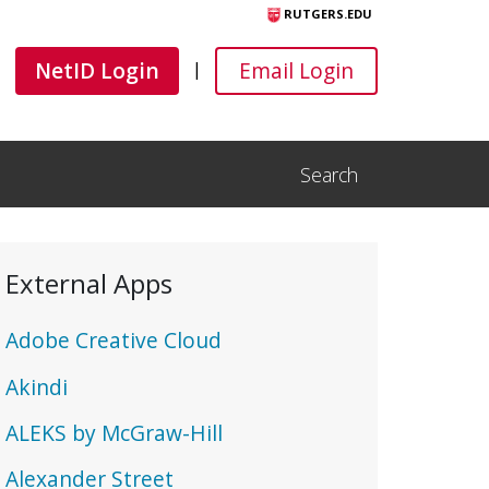
RUTGERS.EDU
Canvas
Canvas
NetID Login
Email Login
|
Search
Open Search Input
External Apps
Adobe Creative Cloud
Akindi
ALEKS by McGraw-Hill
Alexander Street