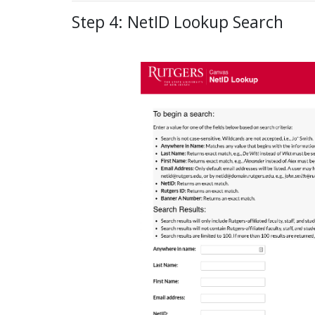
Step 4: NetID Lookup Search