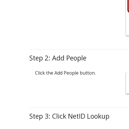
Step 2: Add People
Click the Add People button.
Step 3: Click NetID Lookup