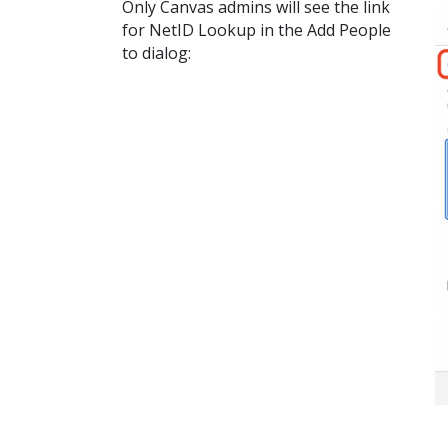
Only Canvas admins will see the link
for NetID Lookup in the Add People
to dialog: