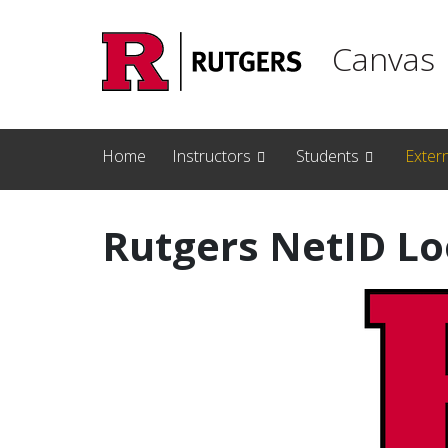
Skip to main content
Canvas
Home
Instructors
Students
Exter
Rutgers NetID L