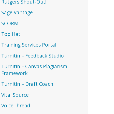
Rutgers Shout-Out!
Sage Vantage
SCORM
Top Hat
Training Services Portal
Turnitin – Feedback Studio
Turnitin – Canvas Plagiarism
Framework
Turnitin – Draft Coach
Vital Source
VoiceThread