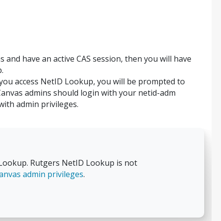
s and have an active CAS session, then you will have
.
 you access NetID Lookup, you will be prompted to
Canvas admins should login with your netid-adm
ith admin privileges.
ookup. Rutgers NetID Lookup is not
anvas admin privileges
.