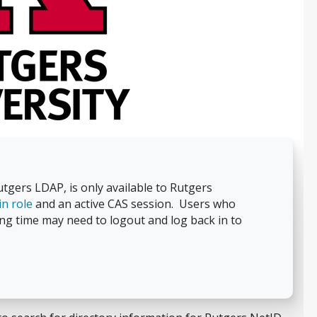
gers LDAP, is only available to Rutgers
n role
and an active CAS session. Users who
ng time may need to logout and log back in to