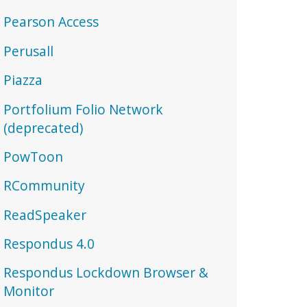
Pearson Access
Perusall
Piazza
Portfolium Folio Network
(deprecated)
PowToon
RCommunity
ReadSpeaker
Respondus 4.0
Respondus Lockdown Browser &
Monitor