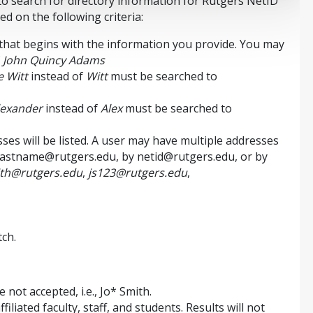
 search for directory information for Rutgers NetID
 on the following criteria:
hat begins with the information you provide. You may
f
John Quincy Adams
 Witt
instead of
Witt
must be searched to
lexander
instead of
Alex
must be searched to
ses will be listed. A user may have multiple addresses
lastname@rutgers.edu, by netid@rutgers.edu, or by
ith@rutgers.edu
,
js123@rutgers.edu
,
ch.
 not accepted, i.e., Jo* Smith.
filiated faculty, staff, and students. Results will not