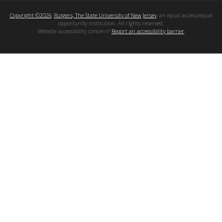
Copyright ©2026
,
Rutgers, The State University of New Jersey
, an equal access/equal
opportunity institution. All rights reserved.
Website accessibility concern?
Report an accessibility barrier