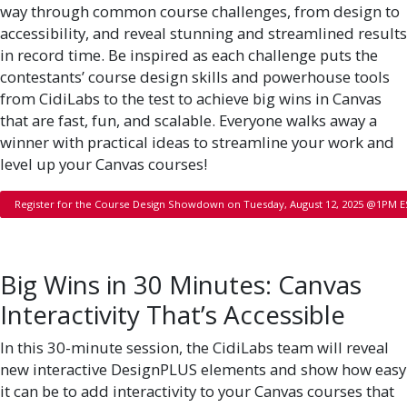
way through common course challenges, from design to
accessibility, and reveal stunning and streamlined results
in record time. Be inspired as each challenge puts the
contestants’ course design skills and powerhouse tools
from CidiLabs to the test to achieve big wins in Canvas
that are fast, fun, and scalable. Everyone walks away a
winner with practical ideas to streamline your work and
level up your Canvas courses!
Register for the Course Design Showdown on Tuesday, August 12, 2025 @1PM 
Big Wins in 30 Minutes: Canvas
Interactivity That’s Accessible
In this 30-minute session, the CidiLabs team will reveal
new interactive DesignPLUS elements and show how easy
it can be to add interactivity to your Canvas courses that