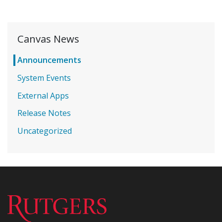
Canvas News
Announcements
System Events
External Apps
Release Notes
Uncategorized