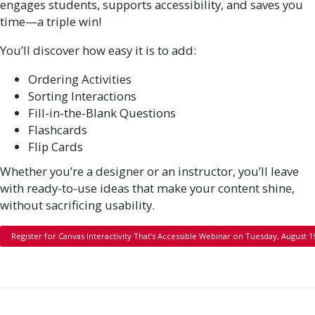
engages students, supports accessibility, and saves you
time—a triple win!
You’ll discover how easy it is to add:
Ordering Activities
Sorting Interactions
Fill-in-the-Blank Questions
Flashcards
Flip Cards
Whether you’re a designer or an instructor, you’ll leave
with ready-to-use ideas that make your content shine,
without sacrificing usability.
Register for Canvas Interactivity That’s Accessible Webinar on Tuesday, August 