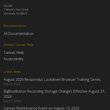
Canvas
1 World's Fair Drive
Somerset, NJ 08873
Documentation
All Documentation
Contact Canvas Help
Canvas Help
Accessibility
Latest News
August 2026 Respondus Lockdown Browser Training Series
July 28, 2026
BigBlueButton Recording Storage Changes Effective August 31,
2026
July 27, 2026
Canvas Maintenance Event on August 10, 2026