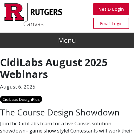
Skip to main content
Canvas
NetID Login
Canvas
Canvas
Email Login
Menu
CidiLabs August 2025
Webinars
August 6, 2025
CidiLabs DesignPlus
The Course Design Showdown
Join the CidiLabs team for a live Canvas solution
showdown– game show style! Contestants will work their