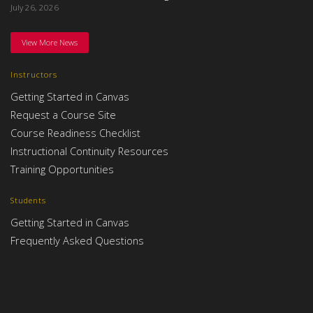
July 26, 2026
View More News
Instructors
Getting Started in Canvas
Request a Course Site
Course Readiness Checklist
Instructional Continuity Resources
Training Opportunities
Students
Getting Started in Canvas
Frequently Asked Questions