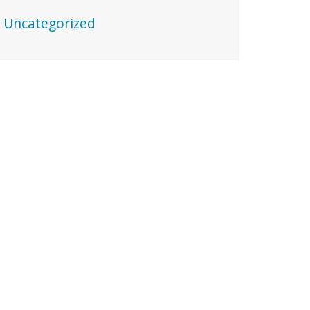
Uncategorized