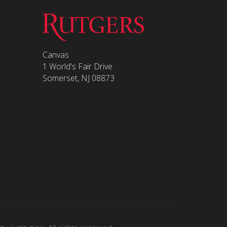
Canvas
1 World's Fair Drive
Somerset, NJ 08873