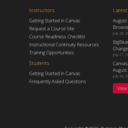
Instructors
Lates
Getting Started in Canvas
August
Browser
Request a Course Site
July 28, 
Course Readiness Checklist
BigBlu
Instructional Continuity Resources
Changes
Training Opportunities
July 27, 
Students
Canvas
August 
Getting Started in Canvas
July 26, 
Frequently Asked Questions
View