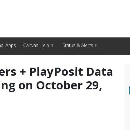
nal Apps
Canvas Help
Status & Alerts
ers + PlayPosit Data
ing on October 29,