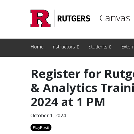
Skip to main content
Canvas
Home
Instructors
Students
Exter
Register for Rutg
& Analytics Train
2024 at 1 PM
October 1, 2024
PlayPosit