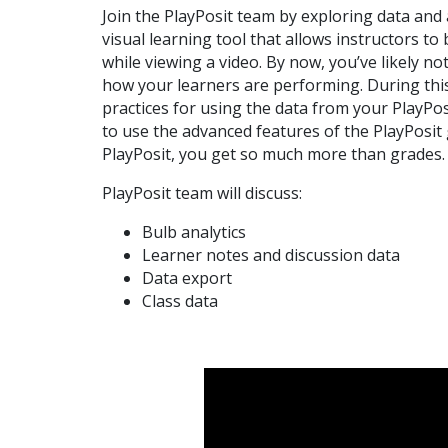
Join the PlayPosit team by exploring data and 
visual learning tool that allows instructors to
while viewing a video. By now, you’ve likely n
how your learners are performing. During this
practices for using the data from your PlayPo
to use the advanced features of the PlayPosit
PlayPosit, you get so much more than grades.
PlayPosit team will discuss:
Bulb analytics
Learner notes and discussion data
Data export
Class data