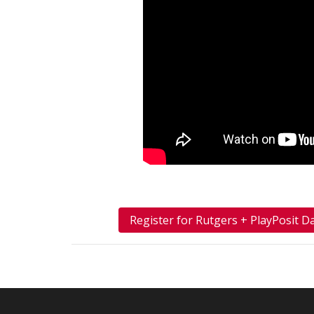
Register for Rutgers + PlayPosit D