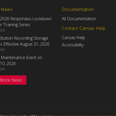
t News
Documentation
 2026 Respondus Lockdown
All Documentation
 Training Series
Contact Canvas Help
2026
Canvas Help
eButton Recording Storage
 Effective August 31, 2026
Accessibility
2026
 Maintenance Event on
10, 2026
2026
 More News