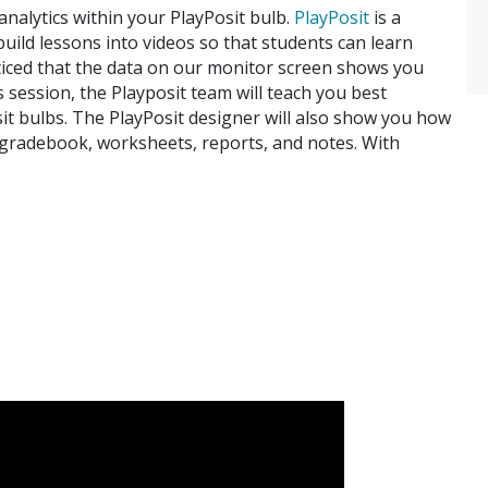
analytics within your PlayPosit bulb.
PlayPosit
is a
 build lessons into videos so that students can learn
oticed that the data on our monitor screen shows you
 session, the Playposit team will teach you best
sit bulbs. The PlayPosit designer will also show you how
 gradebook, worksheets, reports, and notes. With