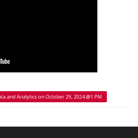
ata and Analytics on October 29, 2024 @1 PM