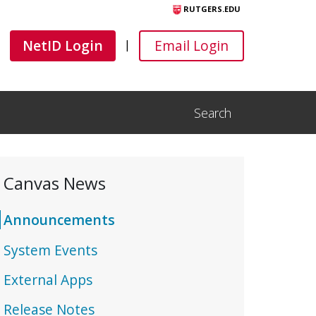
RUTGERS.EDU
Canvas
Canvas
NetID Login
Email Login
|
Search
Open Search Input
Canvas News
Announcements
System Events
External Apps
Release Notes