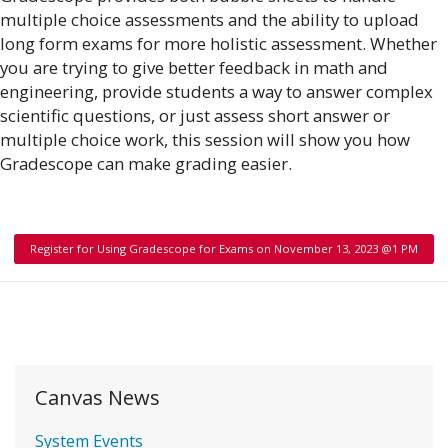
multiple choice assessments and the ability to upload
long form exams for more holistic assessment. Whether
you are trying to give better feedback in math and
engineering, provide students a way to answer complex
scientific questions, or just assess short answer or
multiple choice work, this session will show you how
Gradescope can make grading easier.
Register for Using Gradescope for Exams on November 13, 2023 @1 PM
Canvas News
System Events