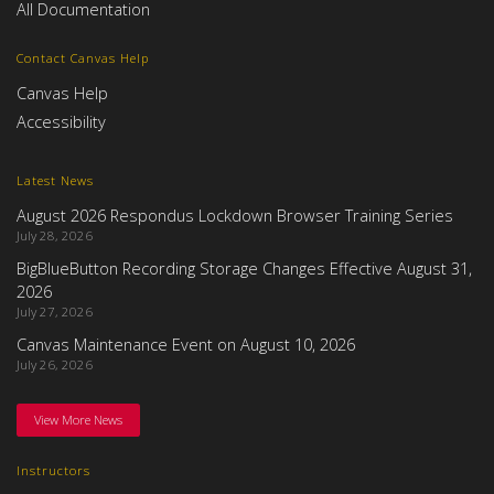
All Documentation
Contact Canvas Help
Canvas Help
Accessibility
Latest News
August 2026 Respondus Lockdown Browser Training Series
July 28, 2026
BigBlueButton Recording Storage Changes Effective August 31,
2026
July 27, 2026
Canvas Maintenance Event on August 10, 2026
July 26, 2026
View More News
Instructors