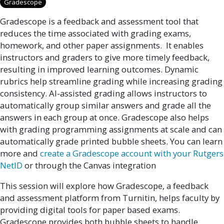
Gradescope
Gradescope is a feedback and assessment tool that
reduces the time associated with grading exams,
homework, and other paper assignments. It enables
instructors and graders to give more timely feedback,
resulting in improved learning outcomes. Dynamic
rubrics help streamline grading while increasing grading
consistency. AI-assisted grading allows instructors to
automatically group similar answers and grade all the
answers in each group at once. Gradescope also helps
with grading programming assignments at scale and can
automatically grade printed bubble sheets. You can learn
more and
create a Gradescope account with your Rutgers
NetID
or through the Canvas integration
This session will explore how Gradescope, a feedback
and assessment platform from Turnitin, helps faculty by
providing digital tools for paper based exams.
Gradescope provides both bubble sheets to handle