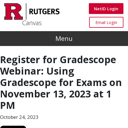
Skip to main content
Canvas
NetID Login
Canvas
Canvas
Email Login
Menu
Register for Gradescope
Webinar: Using
Gradescope for Exams on
November 13, 2023 at 1
PM
October 24, 2023