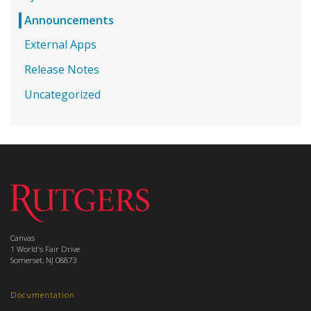
Announcements
External Apps
Release Notes
Uncategorized
Canvas
1 World's Fair Drive
Somerset, NJ 08873
Documentation