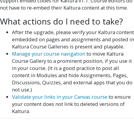
support embed codes for Kaltura v1.1. Course editors do
not have to re-embed their Kaltura content at this time.
What actions do I need to take?
After the upgrade, please verify your Kaltura content
embedded on pages and assignments and posted in
Kaltura Course Galleries is present and playable.
Manage your course navigation
to move Kaltura
Course Gallery to a prominent position, if you use it
in your course. (It is a good practice to post all
content in Modules and hide Assignments, Pages,
Discussions, Quizzes, and external apps that you do
not use.)
Validate your links in your Canvas course
to ensure
your content does not link to deleted versions of
Kaltura.