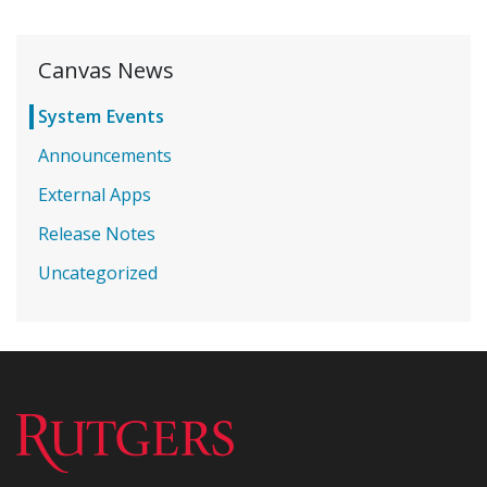
Canvas News
System Events
Announcements
External Apps
Release Notes
Uncategorized