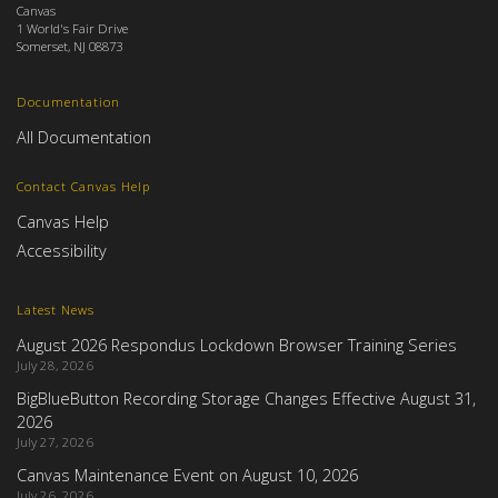
Canvas
1 World's Fair Drive
Somerset, NJ 08873
Documentation
All Documentation
Contact Canvas Help
Canvas Help
Accessibility
Latest News
August 2026 Respondus Lockdown Browser Training Series
July 28, 2026
BigBlueButton Recording Storage Changes Effective August 31,
2026
July 27, 2026
Canvas Maintenance Event on August 10, 2026
July 26, 2026