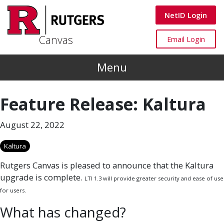
Skip to main content
Canvas
NetID Login
Canvas
Canvas
Email Login
Menu
Feature Release: Kaltura
August 22, 2022
Kaltura
Rutgers Canvas is pleased to announce that the Kaltura
upgrade is complete.
LTI 1.3 will provide greater security and ease of use
for users.
What has changed?