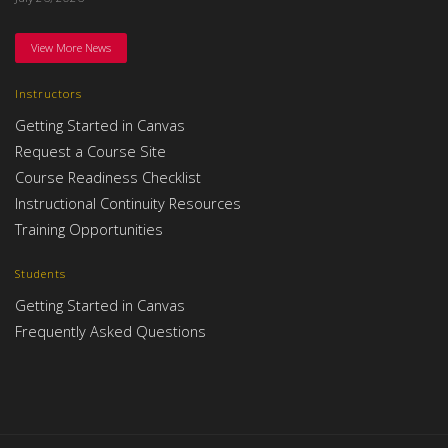
View More News
Instructors
Getting Started in Canvas
Request a Course Site
Course Readiness Checklist
Instructional Continuity Resources
Training Opportunities
Students
Getting Started in Canvas
Frequently Asked Questions