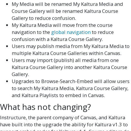
My Media will be renamed My Kaltura Media and
Course Gallery will be renamed Kaltura Course
Gallery to reduce confusion.
My Kaltura Media will move from the course
navigation to the
global navigation
to reduce
confusion with a Kaltura Course Gallery.
Users may publish media from My Kaltura Media to
multiple Kaltura Course Galleries within Canvas.
Users may import (publish) all media from one
Kaltura Course Gallery into another Kaltura Course
Gallery.
Upgrades to Browse-Search-Embed will allow users
to search My Kaltura Media, Kaltura Course Gallery,
and Kaltura Playlists to embed in Canvas.
What has not changing?
Instructure, the parent company of Canvas, and Kaltura
have built into the upgrade the ability for Kaltura v1.3 to