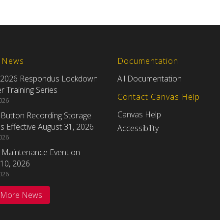
t News
Documentation
 2026 Respondus Lockdown
All Documentation
 Training Series
Contact Canvas Help
2026
Canvas Help
eButton Recording Storage
 Effective August 31, 2026
Accessibility
2026
 Maintenance Event on
10, 2026
2026
 More News