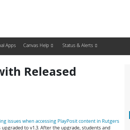
nal Apps
Canvas Help
Status & Alerts
with Released
ing issues when accessing PlayPosit content in Rutgers
s upgraded to v1.3. After the upgrade, students and