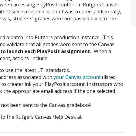
 when accessing PlayPosit content in Rutgers Canvas.
ntent since a second account was created; additionally,
nvas, students’ grades were not passed back to the
ed a patch into Rutgers production instance. This
nd validate that all grades were sent to the Canvas
 to launch each PlayPosit assignment.
When a
ment, actions include:
o use the latest LTI standards.
 address associated with
your Canvas account
(listed
to create/link your PlayPosit account. Instructors who
k the appropriate email address if the one selected
e not been sent to the Canvas gradebook.
t to the Rutgers Canvas Help Desk at