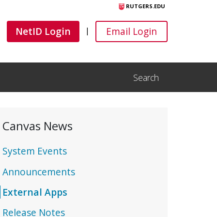
RUTGERS.EDU
Canvas
Canvas
NetID Login
Email Login
|
Search
Open Search Input
Canvas News
System Events
Announcements
External Apps
Release Notes