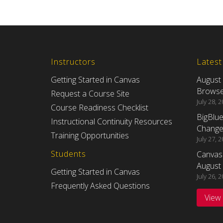
Instructors
Lates
Getting Started in Canvas
August
Browser
Request a Course Site
July 28, 
Course Readiness Checklist
BigBlu
Instructional Continuity Resources
Changes
Training Opportunities
July 27, 
Students
Canvas
August 
Getting Started in Canvas
July 26, 
Frequently Asked Questions
View