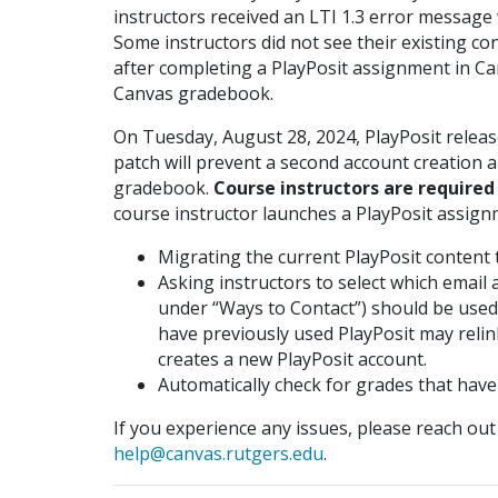
instructors received an LTI 1.3 error message
Some instructors did not see their existing co
after completing a PlayPosit assignment in Ca
Canvas gradebook.
On Tuesday, August 28, 2024, PlayPosit releas
patch will prevent a second account creation a
gradebook.
Course instructors are required
course instructor launches a PlayPosit assign
Migrating the current PlayPosit content t
Asking instructors to select which email
under “Ways to Contact”) should be used 
have previously used PlayPosit may relin
creates a new PlayPosit account.
Automatically check for grades that hav
If you experience any issues, please reach ou
help@canvas.rutgers.edu
.