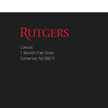
Canvas
1 World's Fair Drive
Somerset, NJ 08873