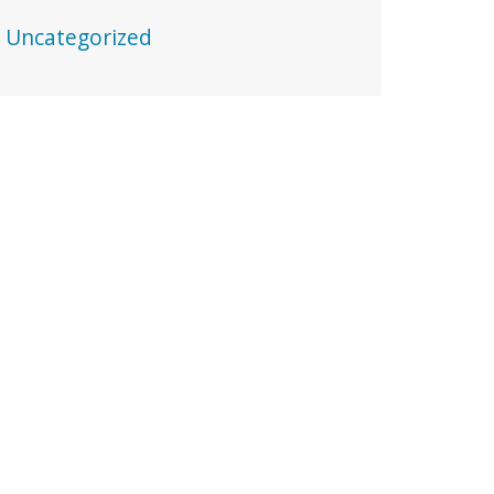
Uncategorized