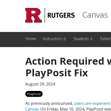
Skip to main content
Canvas
Home
Instructors
Students
Exter
Action Required 
PlayPosit Fix
August 29, 2024
PlayPosit
As previously announced,
users are experienc
Canvas
. On Friday, May 10, 2024, PlayPosit wa