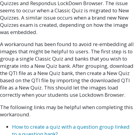
Quizzes and Respondus LockDown Browser. The issue
seems to occur when a Classic Quiz is migrated to New
Quizzes. A similar issue occurs when a brand new New
Quizzes exam is created, depending on how the image
was embedded.
A workaround has been found to avoid re-embedding all
images that might be helpful to users. The first step is to
group a single Classic Quiz and banks that you wish to
migrate into a New Quiz bank. After grouping, download
the QTI file as a New Quiz bank, then create a New Quiz
based on the QTI file by importing the downloaded QTI
file as a New Quiz. This should let the images load
correctly when your students use Lockdown Browser.
The following links may be helpful when completing this
workaround.
How to create a quiz with a question group linked
to a question bank?