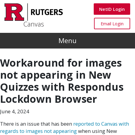
Skip to main content
Canvas
NetID Login
Canvas
Canvas
Email Login
Menu
Workaround for images
not appearing in New
Quizzes with Respondus
Lockdown Browser
June 4, 2024
There is an issue that has been
reported to Canvas with
regards to images not appearing
when using New