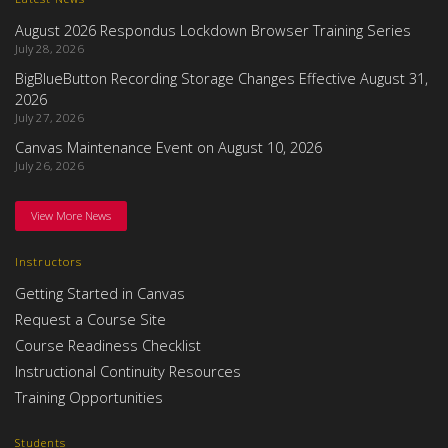
August 2026 Respondus Lockdown Browser Training Series
July 28, 2026
BigBlueButton Recording Storage Changes Effective August 31,
2026
July 27, 2026
Canvas Maintenance Event on August 10, 2026
July 26, 2026
View More News
Instructors
Getting Started in Canvas
Request a Course Site
Course Readiness Checklist
Instructional Continuity Resources
Training Opportunities
Students