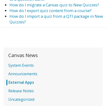
How do I migrate a Canvas quiz to New Quizzes?
How do I export quiz content from a course?
How do I import a quiz from a QTI package in New
Quizzes?
Canvas News
System Events
Announcements
External Apps
Release Notes
Uncategorized