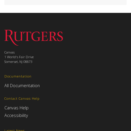
Canvas
1 World's Fair Drive
Somerset, NJ 08873
Documentation
All Documentation
Contact Canvas Help
Canvas Help
Accessibility
Latest News