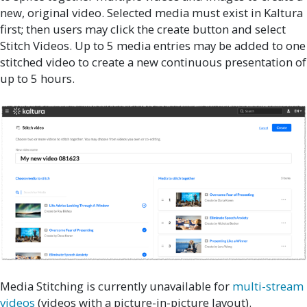
new, original video. Selected media must exist in Kaltura
first; then users may click the create button and select
Stitch Videos. Up to 5 media entries may be added to one
stitched video to create a new continuous presentation of
up to 5 hours.
Media Stitching is currently unavailable for
multi-stream
videos
(videos with a picture-in-picture layout).