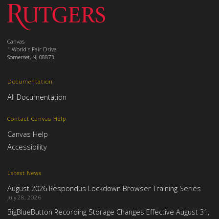
Canvas
1 World's Fair Drive
Somerset, NJ 08873
Documentation
All Documentation
Contact Canvas Help
Canvas Help
Accessibility
Latest News
August 2026 Respondus Lockdown Browser Training Series
July 28, 2026
BigBlueButton Recording Storage Changes Effective August 31,