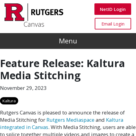
Skip to main content
Canvas
NetID Login
Canvas
Canvas
Email Login
Menu
Feature Release: Kaltura
Media Stitching
November 29, 2023
Kaltura
Rutgers Canvas is pleased to announce the release of
Media Stitching for
Rutgers Mediaspace
and
Kaltura
integrated in Canvas
. With Media Stitching, users are able
to splice together multiple videos and images to create a