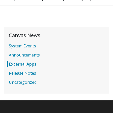
Canvas News
System Events
Announcements
External Apps
Release Notes
Uncategorized