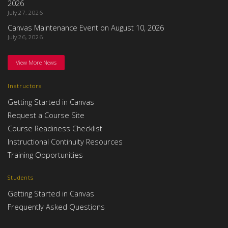
2026
July 27, 2026
Canvas Maintenance Event on August 10, 2026
July 26, 2026
View More News
Instructors
Getting Started in Canvas
Request a Course Site
Course Readiness Checklist
Instructional Continuity Resources
Training Opportunities
Students
Getting Started in Canvas
Frequently Asked Questions