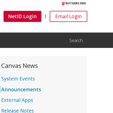
RUTGERS.EDU
Canvas
Canvas
NetID Login
Email Login
|
Search
Open Search Input
Canvas News
System Events
Announcements
External Apps
Release Notes