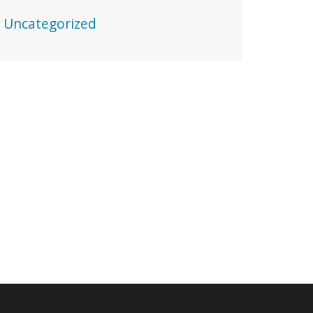
Uncategorized