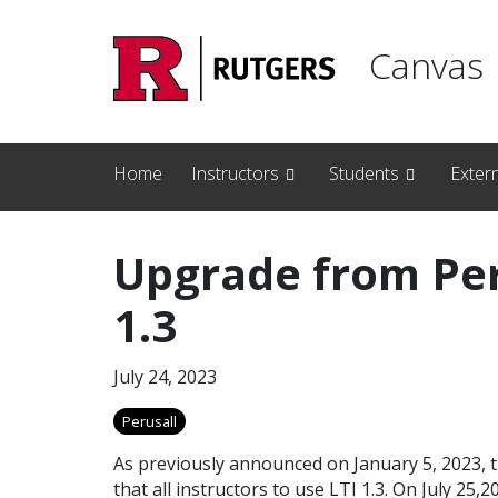
Skip to main content
Canvas
Home
Instructors
Students
Exter
Upgrade from Peru
1.3
July 24, 2023
Perusall
As previously announced on January 5, 2023, 
that all instructors to use LTI 1.3. On July 2