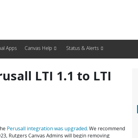
nal Apps
Canvas Help
Status & Alerts
sall LTI 1.1 to LTI
the
Perusall integration was upgraded
. We recommend
5,2023, Rutgers Canvas Admins will begin removing