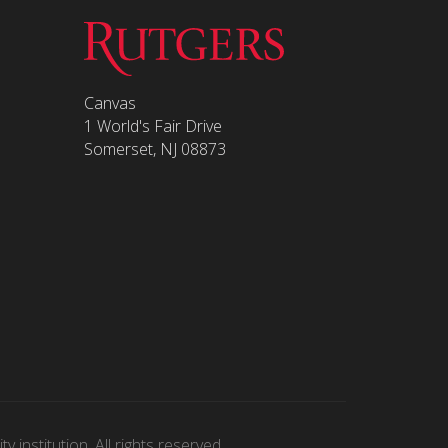
Canvas
1 World's Fair Drive
Somerset, NJ 08873
 institution. All rights reserved.