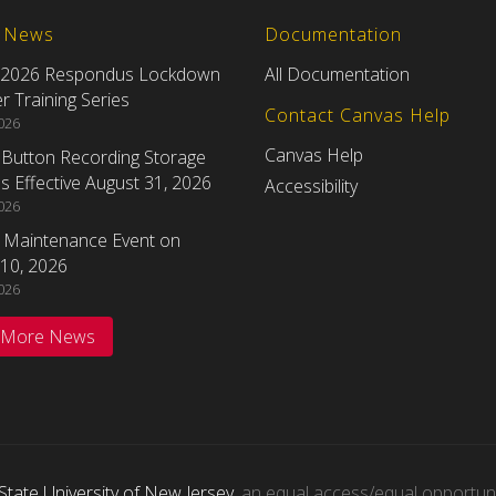
t News
Documentation
 2026 Respondus Lockdown
All Documentation
 Training Series
Contact Canvas Help
2026
Canvas Help
eButton Recording Storage
 Effective August 31, 2026
Accessibility
2026
 Maintenance Event on
10, 2026
2026
 More News
State University of New Jersey
, an equal access/equal opportunity