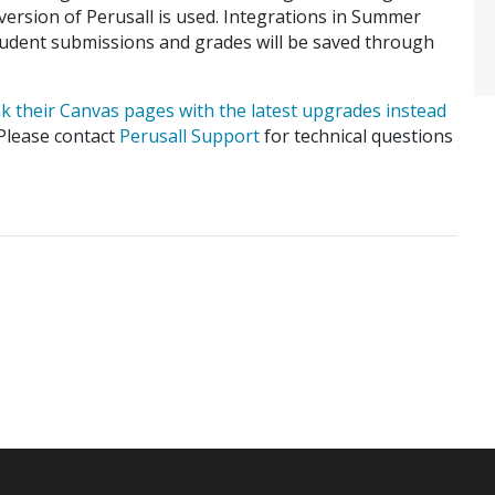
 version of Perusall is used. Integrations in Summer
Student submissions and grades will be saved through
nk their Canvas pages with the latest upgrades instead
 Please contact
Perusall Support
for technical questions