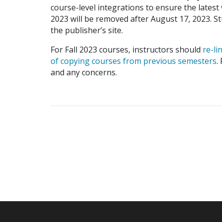
course-level integrations to ensure the latest
2023 will be removed after August 17, 2023. 
the publisher’s site.
For Fall 2023 courses, instructors should
re-li
of copying courses from previous semesters
.
and any concerns.