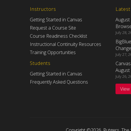
Instructors
Lates
Getting Started in Canvas
August
Browser
Request a Course Site
July 28, 
Course Readiness Checklist
BigBlu
Instructional Continuity Resources
Changes
Training Opportunities
July 27, 
Students
Canvas
August 
Getting Started in Canvas
July 26, 
Frequently Asked Questions
View
Copyright ©2026
,
Rutgers, The 