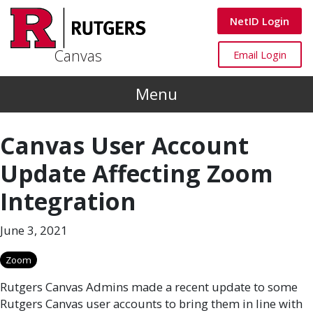
Skip to main content
Canvas
NetID Login
Canvas
Canvas
Email Login
Menu
Canvas User Account
Update Affecting Zoom
Integration
June 3, 2021
Zoom
Rutgers Canvas Admins made a recent update to some
Rutgers Canvas user accounts to bring them in line with