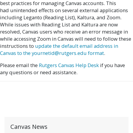
best practices for managing Canvas accounts. This
had unintended effects on several external applications
including Leganto (Reading List), Kaltura, and Zoom.
While issues with Reading List and Kaltura are now
resolved, Canvas users who receive an error message in
while accessing Zoom in Canvas will need to follow these
instructions to
update the default email address in
Canvas to the yournetid@rutgers.edu format
.
Please email the
Rutgers Canvas Help Desk
if you have
any questions or need assistance.
Canvas News