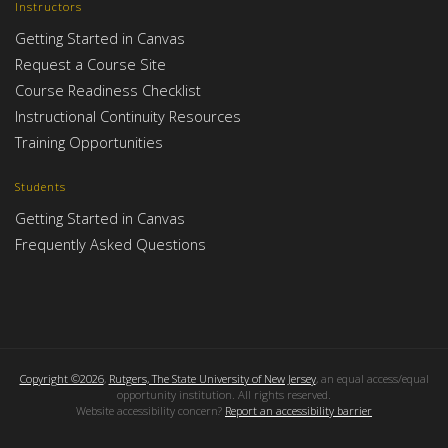
Instructors
Getting Started in Canvas
Request a Course Site
Course Readiness Checklist
Instructional Continuity Resources
Training Opportunities
Students
Getting Started in Canvas
Frequently Asked Questions
Copyright ©2026
,
Rutgers, The State University of New Jersey
, an equal access/equal
opportunity institution. All rights reserved.
Website accessibility concern?
Report an accessibility barrier