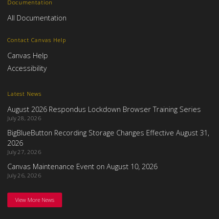
Documentation
All Documentation
Contact Canvas Help
Canvas Help
Accessibility
Latest News
August 2026 Respondus Lockdown Browser Training Series
July 28, 2026
BigBlueButton Recording Storage Changes Effective August 31,
2026
July 27, 2026
Canvas Maintenance Event on August 10, 2026
July 26, 2026
View More News