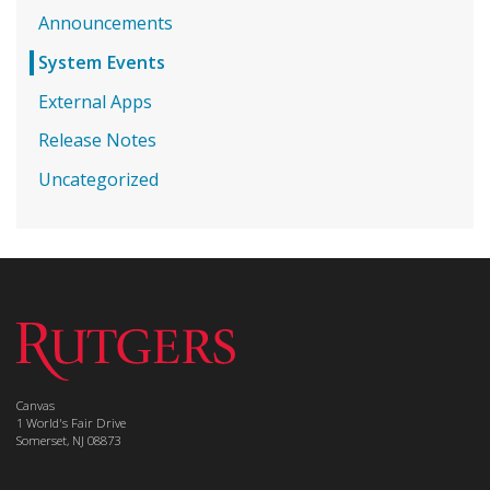
Announcements
System Events
External Apps
Release Notes
Uncategorized
Canvas
1 World's Fair Drive
Somerset, NJ 08873