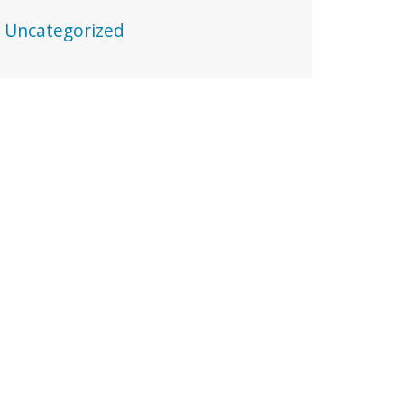
Uncategorized