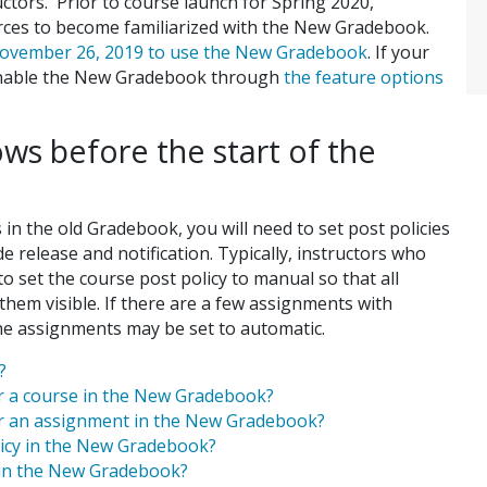
uctors. Prior to course launch for Spring 2020,
urces to become familiarized with the New Gradebook.
 November 26, 2019 to use the New Gradebook
. If your
 enable the New Gradebook through
the feature options
s before the start of the
n the old Gradebook, you will need to set post policies
 release and notification. Typically, instructors who
 set the course post policy to manual so that all
hem visible. If there are a few assignments with
he assignments may be set to automatic.
?
or a course in the New Gradebook?
for an assignment in the New Gradebook?
licy in the New Gradebook?
y in the New Gradebook?