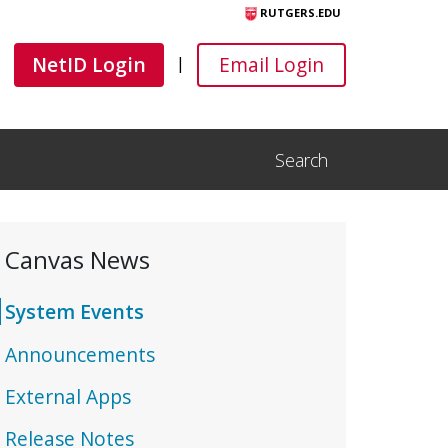
RUTGERS.EDU
Canvas
Canvas
NetID Login
Email Login
|
Search
Open Search Input
Canvas News
System Events
Announcements
External Apps
Release Notes