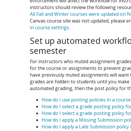
enforcement will affect the workflow for instr
instructors should review the following reso
All Fall and Winter courses were updated on
Canvas course site was not updated, please
in course settings
.
Set up automated workflow
semester
For instructors who muted assignment grades i
for the course or assignments to prevent grade
have previously muted assignments will want to
grades are hidden to students until you make t
automated grading, then the post policy for t
How do I use posting policies in a course
How do I select a grade posting policy f
How do I select a grade posting policy 
How do I apply a Missing Submission po
How do I apply a Late Submission polic