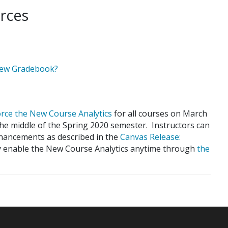
rces
New Gradebook?
force the New Course Analytics
for all courses on March
the middle of the Spring 2020 semester. Instructors can
nhancements as described in the
Canvas Release:
ay enable the New Course Analytics anytime through
the