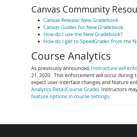
Canvas Community Resou
Canvas Release: New Gradebook
Canvas Guides for New Gradebook
How do I use the New Gradebook?
How do I get to SpeedGrader from the 
Course Analytics
As previously announced,
Instructure will en
21, 2020. This enforcement will occur during 
expect user-interface changes and feature e
Analytics Beta (Course Grade)
. Instructors m
feature options in course settings
.