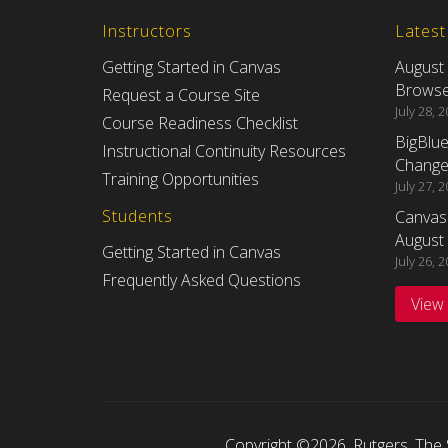
Instructors
Lates
Getting Started in Canvas
August
Browser
Request a Course Site
July 28, 
Course Readiness Checklist
BigBlu
Instructional Continuity Resources
Changes
Training Opportunities
July 27, 
Students
Canvas
August 
Getting Started in Canvas
July 26, 
Frequently Asked Questions
View
Copyright ©2026
,
Rutgers, The 