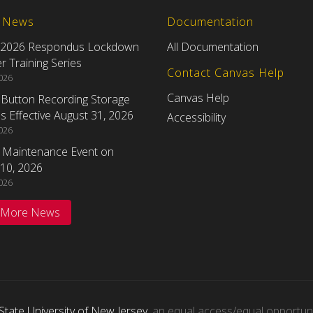
t News
Documentation
 2026 Respondus Lockdown
All Documentation
 Training Series
Contact Canvas Help
2026
Canvas Help
eButton Recording Storage
 Effective August 31, 2026
Accessibility
2026
 Maintenance Event on
10, 2026
2026
 More News
State University of New Jersey
, an equal access/equal opportunity