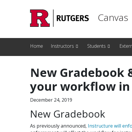
Skip to main content
Canvas
Home
Instructors
Students
Exter
New Gradebook &
your workflow in
December 24, 2019
New Gradebook
As previously announced,
Instructure will enf