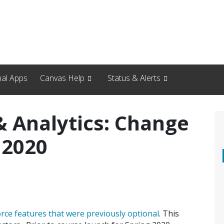
nal Apps
Canvas Help
Status & Alerts
 Analytics: Change
 2020
orce features that were previously optional
. This