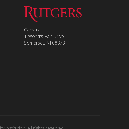
Canvas
1 World's Fair Drive
Somerset, NJ 08873
 institution. All rights reserved.