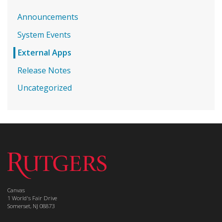
Announcements
System Events
External Apps
Release Notes
Uncategorized
Canvas
1 World's Fair Drive
Somerset, NJ 08873