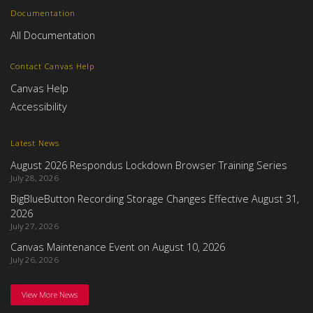
Documentation
All Documentation
Contact Canvas Help
Canvas Help
Accessibility
Latest News
August 2026 Respondus Lockdown Browser Training Series
July 28, 2026
BigBlueButton Recording Storage Changes Effective August 31,
2026
July 27, 2026
Canvas Maintenance Event on August 10, 2026
July 26, 2026
View More News