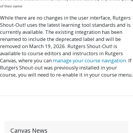
of their name.
While there are no changes in the user interface, Rutgers
Shout-Out! uses the latest learning tool standards and is
currently available. The existing integration has been
renamed to include the deprecated label and will be
removed on March 19, 2026. Rutgers Shout-Out! is
available
to course editors and instructors in Rutgers
Canvas, where you can
manage
your course navigation.
If
Rutgers Shout-out was previously installed in your
course, you will need to re-enable it in your course menu.
Canvas News