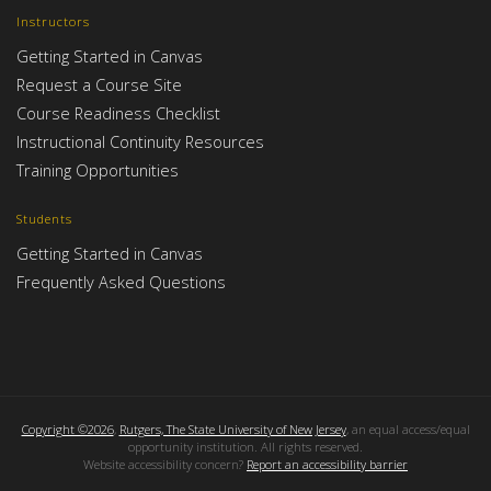
Instructors
Getting Started in Canvas
Request a Course Site
Course Readiness Checklist
Instructional Continuity Resources
Training Opportunities
Students
Getting Started in Canvas
Frequently Asked Questions
Copyright ©2026
,
Rutgers, The State University of New Jersey
, an equal access/equal
opportunity institution. All rights reserved.
Website accessibility concern?
Report an accessibility barrier