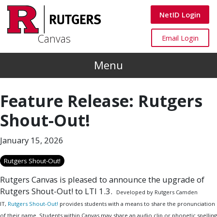
Skip to main content
Canvas
NetID Login
Canvas
Canvas
Email Login
Menu
Feature Release: Rutgers
Shout-Out!
January 15, 2026
Rutgers Shout-Out!
Rutgers Canvas is pleased to announce the upgrade of
Rutgers Shout-Out! to LTI 1.3.
Developed by Rutgers Camden
IT,
Rutgers Shout-Out!
provides students with a means to share the pronunciation
of their name. Students within Canvas may share an audio clip or phonetic spelling