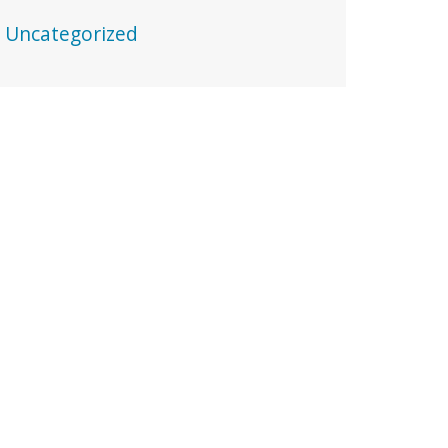
Uncategorized