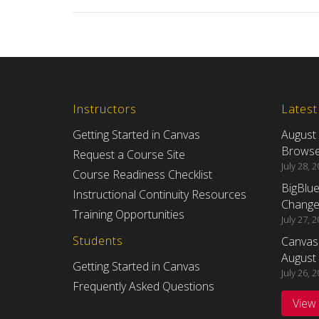
Instructors
Lates
Getting Started in Canvas
August
Browser
Request a Course Site
July 28, 
Course Readiness Checklist
BigBlu
Instructional Continuity Resources
Changes
Training Opportunities
July 27, 
Students
Canvas
August 
Getting Started in Canvas
July 26, 
Frequently Asked Questions
View