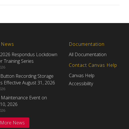
t News
Documentation
 2026 Respondus Lockdown
All Documentation
 Training Series
Contact Canvas Help
2026
Canvas Help
eButton Recording Storage
 Effective August 31, 2026
Accessibility
2026
 Maintenance Event on
10, 2026
2026
 More News