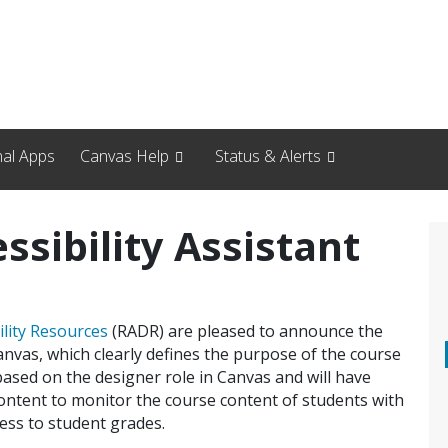
nal Apps
Canvas Help
Status & Alerts
ssibility Assistant
ility Resources
(RADR) are pleased to announce the
Canvas, which clearly defines the purpose of the course
s based on the designer role in Canvas and will have
ontent to monitor the course content of students with
ess to student grades.