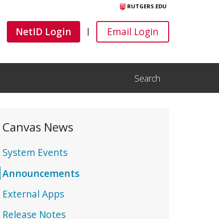
RUTGERS.EDU
Canvas
Canvas
NetID Login
Email Login
|
Search
Open Search Input
Canvas News
System Events
Announcements
External Apps
Release Notes