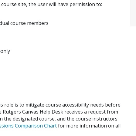
 course site, the user will have permission to:
idual course members
 only
is role is to mitigate course accessibility needs before
he Rutgers Canvas Help Desk receives a request from
 in the designated course, and the course instructors
ssions Comparison Chart
for more information on all