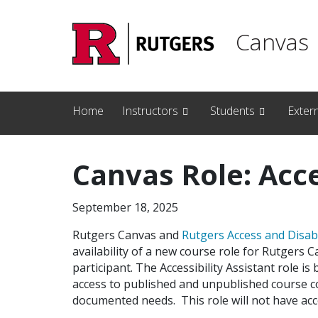
Skip to main content
Canvas
Home
Instructors
Students
Exter
Canvas Role: Acce
September 18, 2025
Rutgers Canvas and
Rutgers Access and Disab
availability of a new course role for Rutgers 
participant. The Accessibility Assistant role i
access to published and unpublished course c
documented needs. This role will not have acc