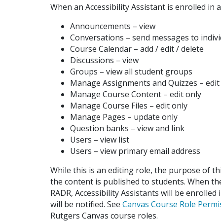
When an Accessibility Assistant is enrolled in a
Announcements – view
Conversations – send messages to indiv
Course Calendar – add / edit / delete
Discussions – view
Groups – view all student groups
Manage Assignments and Quizzes – edit
Manage Course Content – edit only
Manage Course Files – edit only
Manage Pages – update only
Question banks – view and link
Users – view list
Users – view primary email address
While this is an editing role, the purpose of th
the content is published to students. When t
RADR, Accessibility Assistants will be enrolled
will be notified. See
Canvas Course Role Permi
Rutgers Canvas course roles.