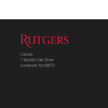
Canvas
1 World's Fair Drive
Somerset, NJ 08873