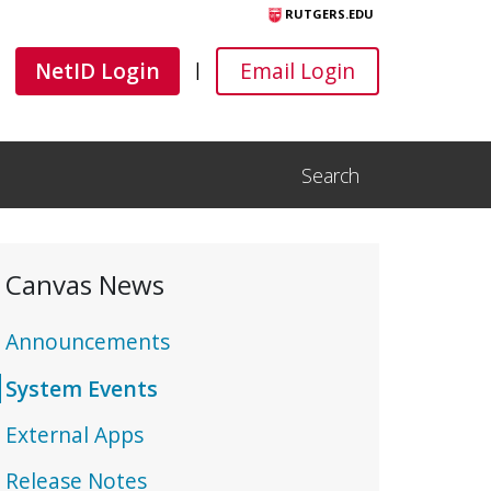
RUTGERS.EDU
Canvas
Canvas
NetID Login
Email Login
|
Search
Open Search Input
Canvas News
Announcements
System Events
External Apps
Release Notes