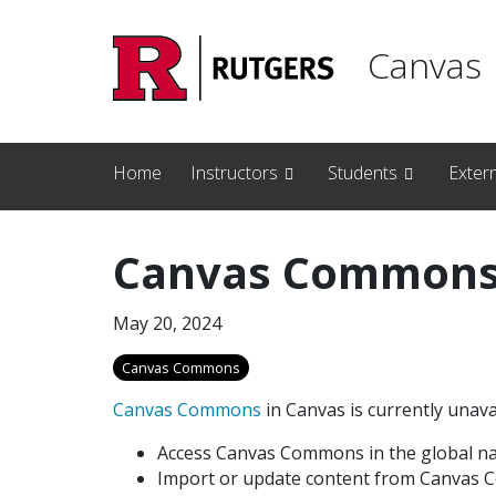
Skip to main content
Canvas
Home
Instructors
Students
Exter
Canvas Commons 
May 20, 2024
Canvas Commons
Canvas Commons
in Canvas is currently unavai
Access Canvas Commons in the global na
Import or update content from Canvas