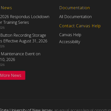
t News
Documentation
 2026 Respondus Lockdown
All Documentation
 Training Series
Contact Canvas Help
2026
Canvas Help
eButton Recording Storage
 Effective August 31, 2026
Accessibility
2026
 Maintenance Event on
10, 2026
2026
 More News
State University of New Jersey
, an equal access/equal opportunity