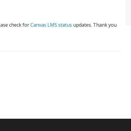
lease check for
Canvas LMS status
updates. Thank you