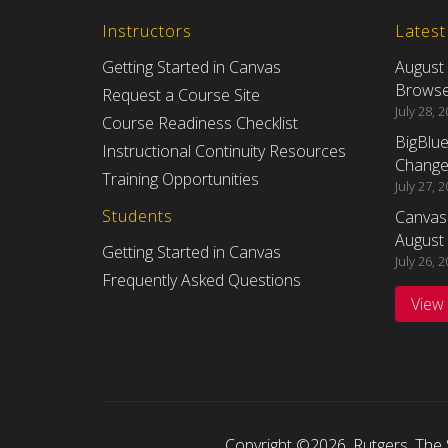
Instructors
Lates
Getting Started in Canvas
August
Browser
Request a Course Site
July 28, 
Course Readiness Checklist
BigBlu
Instructional Continuity Resources
Changes
Training Opportunities
July 27, 
Students
Canvas
August 
Getting Started in Canvas
July 26, 
Frequently Asked Questions
View
Copyright ©2026
,
Rutgers, The 