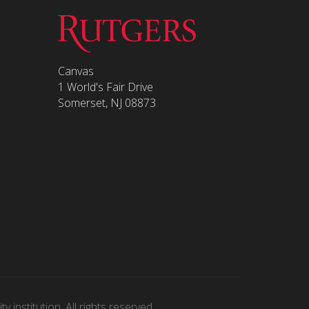
Canvas
1 World's Fair Drive
Somerset, NJ 08873
 institution. All rights reserved.