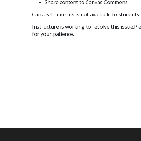
Share content to Canvas Commons.
Canvas Commons is not available to students.
Instructure is working to resolve this issue.P
for your patience.