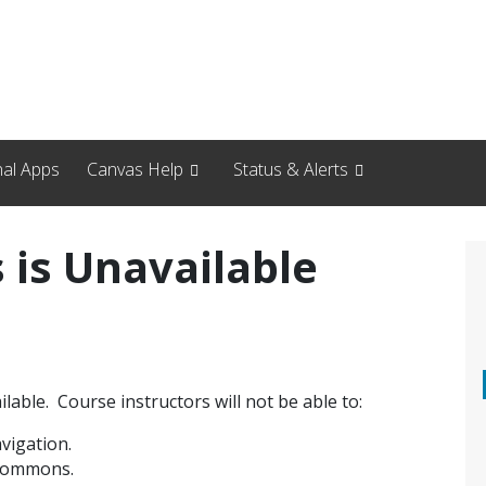
nal Apps
Canvas Help
Status & Alerts
is Unavailable
lable. Course instructors will not be able to:
vigation.
 Commons.