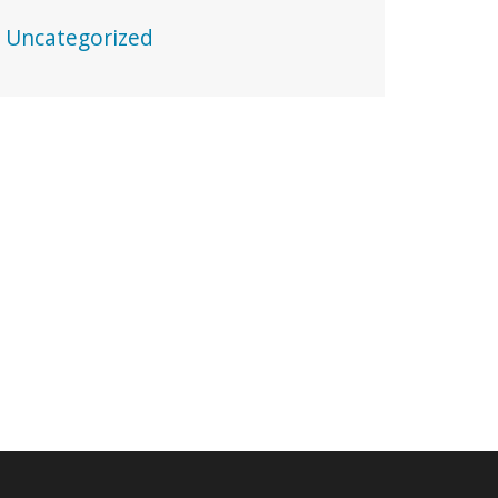
Uncategorized