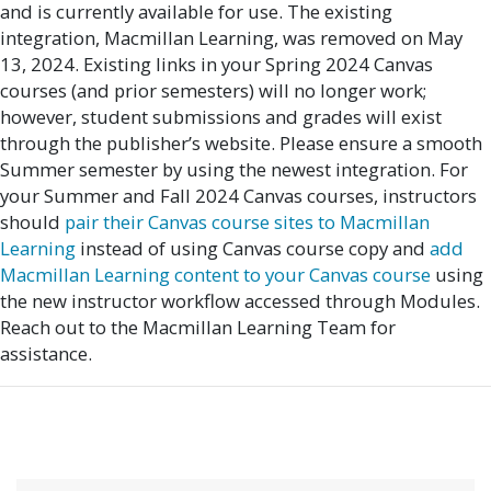
and is currently available for use. The existing
integration, Macmillan Learning, was removed on May
13, 2024. Existing links in your Spring 2024 Canvas
courses (and prior semesters) will no longer work;
however, student submissions and grades will exist
through the publisher’s website. Please ensure a smooth
Summer semester by using the newest integration. For
your Summer and Fall 2024 Canvas courses, instructors
should
pair their Canvas course sites to Macmillan
Learning
instead of using Canvas course copy and
add
Macmillan Learning content to your Canvas course
using
the new instructor workflow accessed through Modules.
Reach out to the Macmillan Learning Team for
assistance.