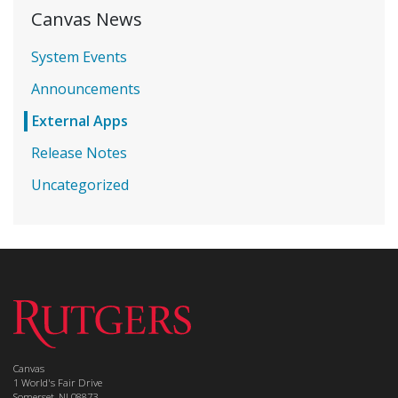
Canvas News
System Events
Announcements
External Apps
Release Notes
Uncategorized
Canvas
1 World's Fair Drive
Somerset, NJ 08873