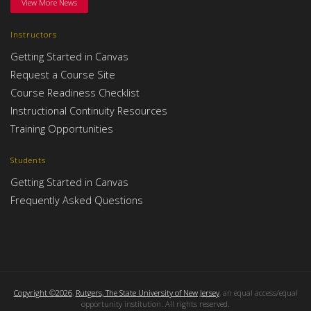
View More News
Instructors
Getting Started in Canvas
Request a Course Site
Course Readiness Checklist
Instructional Continuity Resources
Training Opportunities
Students
Getting Started in Canvas
Frequently Asked Questions
Copyright ©2026
,
Rutgers, The State University of New Jersey
, an equal access/equal
opportunity institution. All rights reserved.