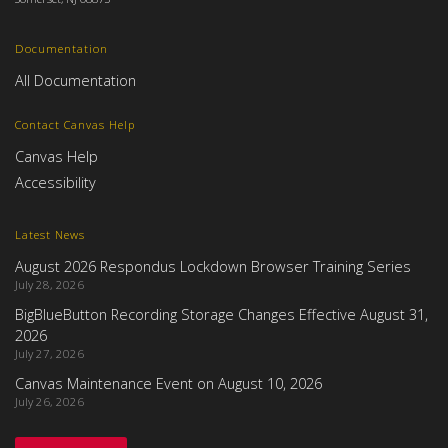
Documentation
All Documentation
Contact Canvas Help
Canvas Help
Accessibility
Latest News
August 2026 Respondus Lockdown Browser Training Series
July 28, 2026
BigBlueButton Recording Storage Changes Effective August 31,
2026
July 27, 2026
Canvas Maintenance Event on August 10, 2026
July 26, 2026