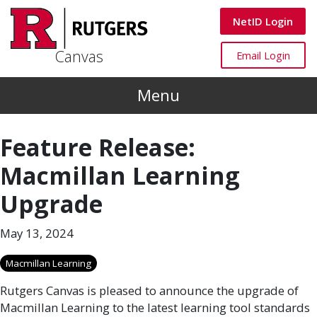
Skip to main content
Canvas
NetID Login
Canvas
Canvas
Email Login
Menu
Feature Release:
Macmillan Learning
Upgrade
May 13, 2024
Macmillan Learning
Rutgers Canvas is pleased to announce the upgrade of
Macmillan Learning to the latest learning tool standards