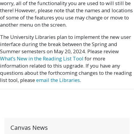
worry, all of the functionality you are used to will still be
there! However, please note that the names and locations
of some of the features you use may change or move to
another menu on the screen.
The University Libraries plan to implement the new user
interface during the break between the Spring and
Summer semesters on May 20, 2024. Please review
What’s New in the Reading List Tool
for more
information related to this upgrade. If you have any
questions about the forthcoming changes to the reading
list tool, please
email the Libraries
.
Canvas News