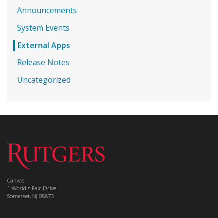
Announcements
System Events
External Apps
Release Notes
Uncategorized
Canvas
1 World's Fair Drive
Somerset, NJ 08873