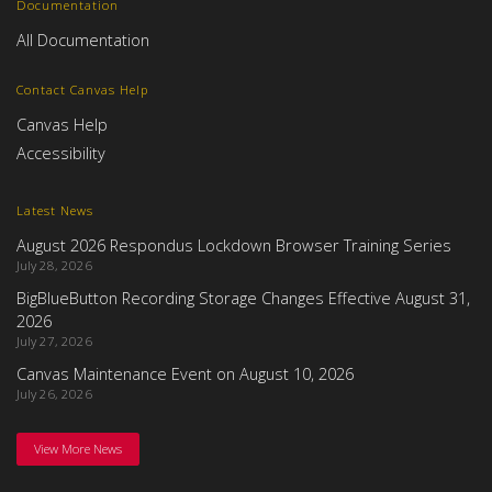
Documentation
All Documentation
Contact Canvas Help
Canvas Help
Accessibility
Latest News
August 2026 Respondus Lockdown Browser Training Series
July 28, 2026
BigBlueButton Recording Storage Changes Effective August 31,
2026
July 27, 2026
Canvas Maintenance Event on August 10, 2026
July 26, 2026
View More News