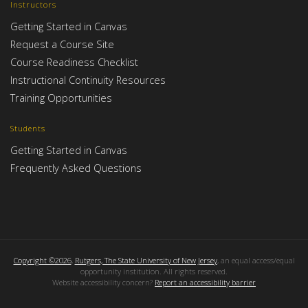
Instructors
Getting Started in Canvas
Request a Course Site
Course Readiness Checklist
Instructional Continuity Resources
Training Opportunities
Students
Getting Started in Canvas
Frequently Asked Questions
Copyright ©2026
,
Rutgers, The State University of New Jersey
, an equal access/equal
opportunity institution. All rights reserved.
Website accessibility concern?
Report an accessibility barrier