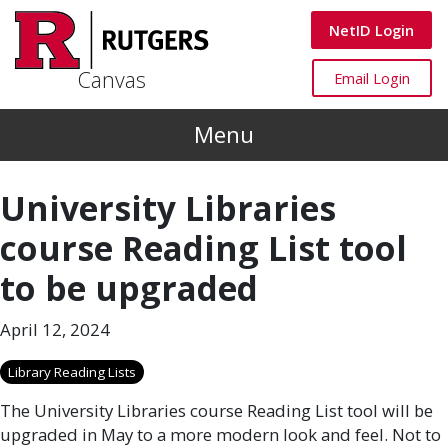
Skip to main content
Canvas
NetID Login
Canvas
Canvas
Email Login
Menu
University Libraries
course Reading List tool
to be upgraded
April 12, 2024
Library Reading Lists
The University Libraries course Reading List tool will be
upgraded in May to a more modern look and feel. Not to