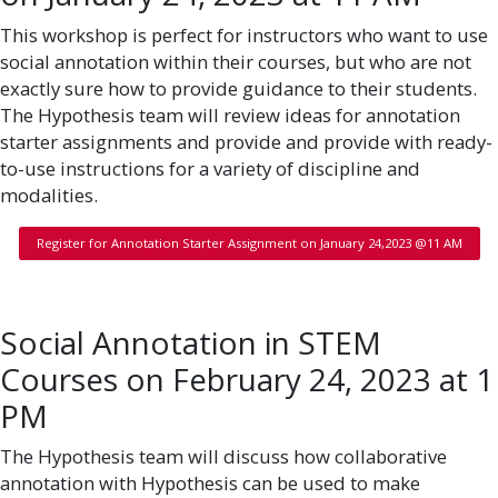
This workshop is perfect for instructors who want to use
social annotation within their courses, but who are not
exactly sure how to provide guidance to their students.
The Hypothesis team will review ideas for annotation
starter assignments and provide and provide with ready-
to-use instructions for a variety of discipline and
modalities.
Register for Annotation Starter Assignment on January 24,2023 @11 AM
Social Annotation in STEM
Courses on February 24, 2023 at 1
PM
The Hypothesis team will discuss how collaborative
annotation with Hypothesis can be used to make