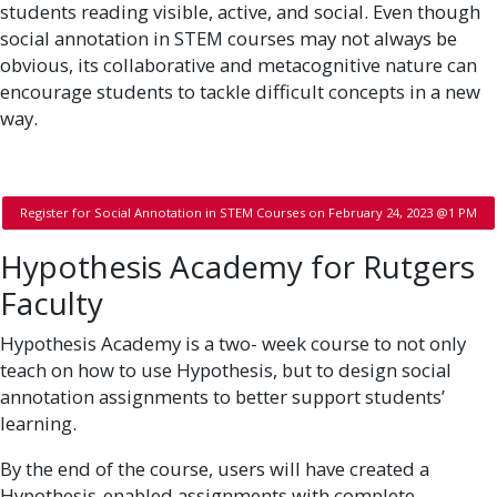
students reading visible, active, and social. Even though
social annotation in STEM courses may not always be
obvious, its collaborative and metacognitive nature can
encourage students to tackle difficult concepts in a new
way.
Register for Social Annotation in STEM Courses on February 24, 2023 @1 PM
Hypothesis Academy for Rutgers
Faculty
Hypothesis Academy is a two- week course to not only
teach on how to use Hypothesis, but to design social
annotation assignments to better support students’
learning.
By the end of the course, users will have created a
Hypothesis-enabled assignments with complete