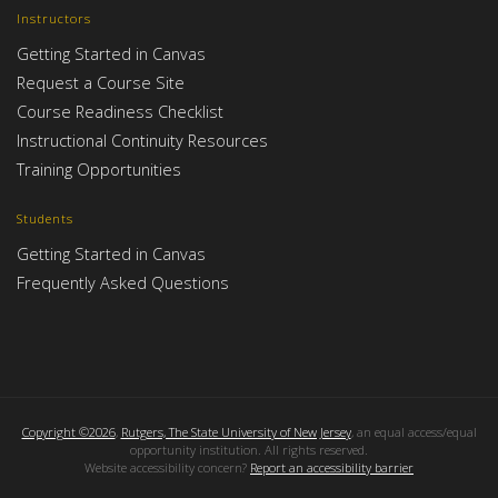
Instructors
Getting Started in Canvas
Request a Course Site
Course Readiness Checklist
Instructional Continuity Resources
Training Opportunities
Students
Getting Started in Canvas
Frequently Asked Questions
Copyright ©2026
,
Rutgers, The State University of New Jersey
, an equal access/equal
opportunity institution. All rights reserved.
Website accessibility concern?
Report an accessibility barrier