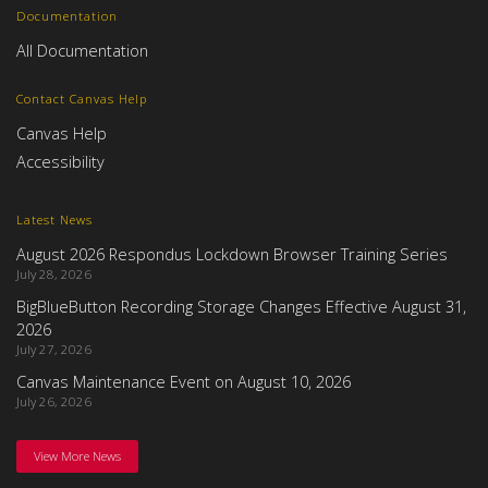
Documentation
All Documentation
Contact Canvas Help
Canvas Help
Accessibility
Latest News
August 2026 Respondus Lockdown Browser Training Series
July 28, 2026
BigBlueButton Recording Storage Changes Effective August 31,
2026
July 27, 2026
Canvas Maintenance Event on August 10, 2026
July 26, 2026
View More News