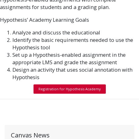
assignments for students and a grading plan.
Hypothesis’ Academy Learning Goals
Analyze and discuss the educational
Identify the basic requirements needed to use the
Hypothesis tool
Set up a Hypothesis-enabled assignment in the
appropriate LMS and grade the assignment
Design an activity that uses social annotation with
Hypothesis
Registration for Hypothesis Academy
Canvas News