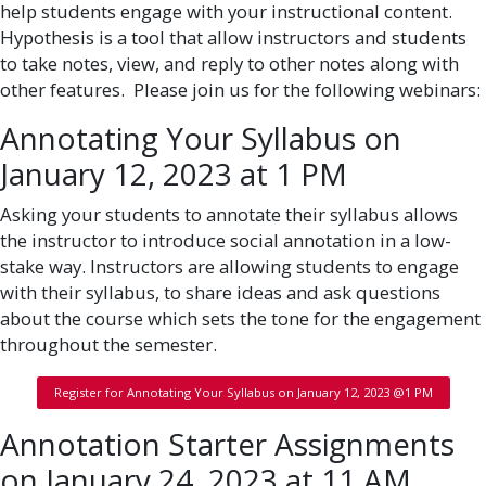
help students engage with your instructional content.
Hypothesis is a tool that allow instructors and students
to take notes, view, and reply to other notes along with
other features. Please join us for the following webinars:
Annotating Your Syllabus on
January 12, 2023 at 1 PM
Asking your students to annotate their syllabus allows
the instructor to introduce social annotation in a low-
stake way. Instructors are allowing students to engage
with their syllabus, to share ideas and ask questions
about the course which sets the tone for the engagement
throughout the semester.
Register for Annotating Your Syllabus on January 12, 2023 @1 PM
Annotation Starter Assignments
on January 24, 2023 at 11 AM