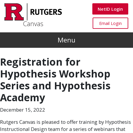
Skip to main content
Canvas
NetID Login
Canvas
Canvas
Email Login
Menu
Registration for
Hypothesis Workshop
Series and Hypothesis
Academy
December 15, 2022
Rutgers Canvas is pleased to offer training by Hypothesis
Instructional Design team for a series of webinars that