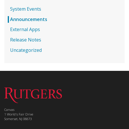
System Events
Announcements
External Apps
Release Notes
Uncategorized
Canvas
1 World's Fair Drive
Somerset, NJ 08873