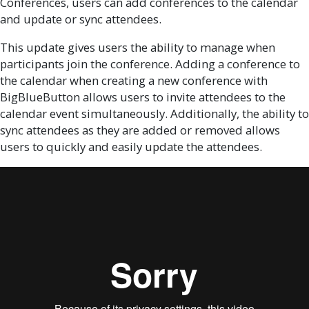
Conferences, users can add conferences to the calendar
and update or sync attendees.
This update gives users the ability to manage when
participants join the conference. Adding a conference to
the calendar when creating a new conference with
BigBlueButton allows users to invite attendees to the
calendar event simultaneously. Additionally, the ability to
sync attendees as they are added or removed allows
users to quickly and easily update the attendees.