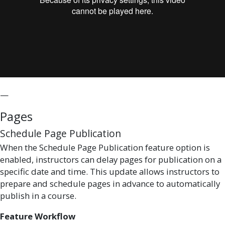
—
Pages
Schedule Page Publication
When the Schedule Page Publication feature option is
enabled, instructors can delay pages for publication on a
specific date and time. This update allows instructors to
prepare and schedule pages in advance to automatically
publish in a course.
Feature Workflow