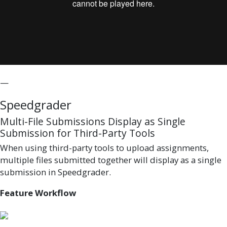
—
Speedgrader
Multi-File Submissions Display as Single
Submission for Third-Party Tools
When using third-party tools to upload assignments,
multiple files submitted together will display as a single
submission in Speedgrader.
Feature Workflow