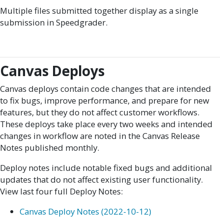
Multiple files submitted together display as a single
submission in Speedgrader.
Canvas Deploys
Canvas deploys contain code changes that are intended
to fix bugs, improve performance, and prepare for new
features, but they do not affect customer workflows.
These deploys take place every two weeks and intended
changes in workflow are noted in the Canvas Release
Notes published monthly.
Deploy notes include notable fixed bugs and additional
updates that do not affect existing user functionality.
View last four full Deploy Notes:
Canvas Deploy Notes (2022-10-12)