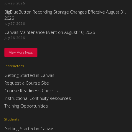
July 28, 2026
BigBlueButton Recording Storage Changes Effective August 31,
2026
July 27, 2026
Canvas Maintenance Event on August 10, 2026
July 26, 2026
View More News
Instructors
Getting Started in Canvas
Request a Course Site
Course Readiness Checklist
Instructional Continuity Resources
Training Opportunities
Students
Getting Started in Canvas