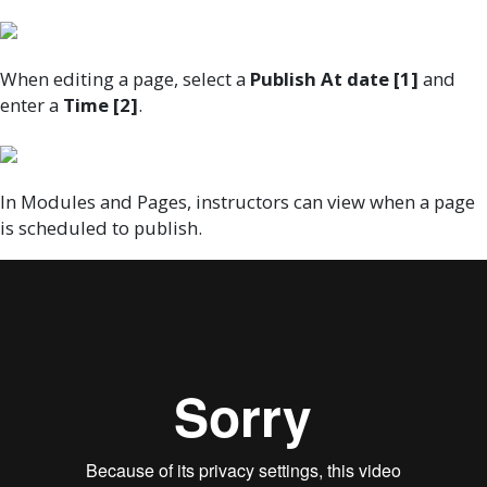
When editing a page, select a
Publish At date [1]
and
enter a
Time [2]
.
In Modules and Pages, instructors can view when a page
is scheduled to publish.