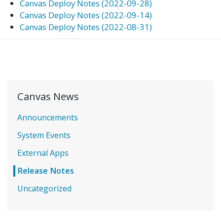
Canvas Deploy Notes (2022-09-28)
Canvas Deploy Notes (2022-09-14)
Canvas Deploy Notes (2022-08-31)
Canvas News
Announcements
System Events
External Apps
Release Notes
Uncategorized