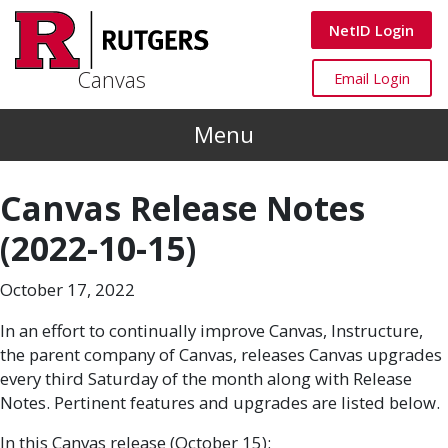
Skip to main content
Canvas
NetID Login
Canvas
Canvas
Email Login
Menu
Canvas Release Notes
(2022-10-15)
October 17, 2022
In an effort to continually improve Canvas, Instructure,
the parent company of Canvas, releases Canvas upgrades
every third Saturday of the month along with Release
Notes. Pertinent features and upgrades are listed below.
In this Canvas release (October 15):