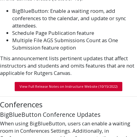
BigBlueButton: Enable a waiting room, add
conferences to the calendar, and update or sync
attendees.
Schedule Page Publication feature
Multiple File AGS Submissions Count as One
Submission feature option
This announcement lists pertinent updates that affect
instructors and students and omits features that are not
applicable for Rutgers Canvas.
View Full Release Notes on Instructure Website (10/15/2022)
Conferences
BigBlueButton Conference Updates
When using BigBlueButton, users can enable a waiting
room in Conferences Settings. Additionally, in