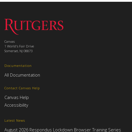
Canvas
1 World's Fair Drive
Somerset, NJ 08873
Documentation
All Documentation
Contact Canvas Help
Canvas Help
Accessibility
Latest News
August 2026 Respondus Lockdown Browser Training Series