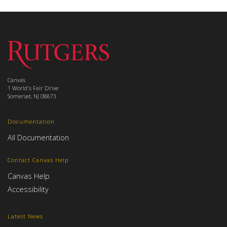
Canvas
1 World's Fair Drive
Somerset, NJ 08873
Documentation
All Documentation
Contact Canvas Help
Canvas Help
Accessibility
Latest News