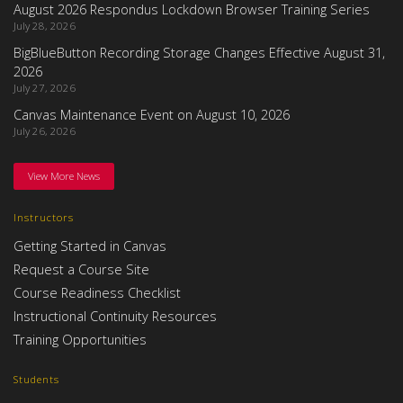
August 2026 Respondus Lockdown Browser Training Series
July 28, 2026
BigBlueButton Recording Storage Changes Effective August 31,
2026
July 27, 2026
Canvas Maintenance Event on August 10, 2026
July 26, 2026
View More News
Instructors
Getting Started in Canvas
Request a Course Site
Course Readiness Checklist
Instructional Continuity Resources
Training Opportunities
Students