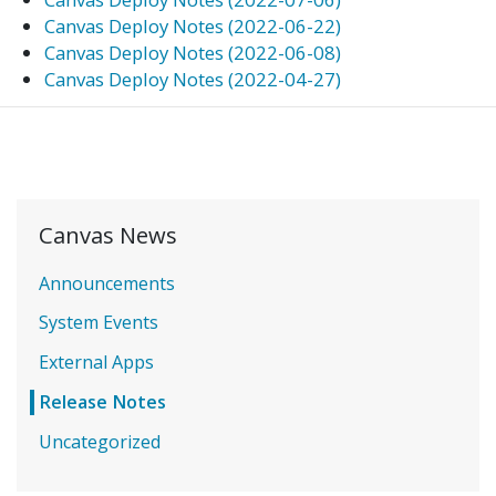
Canvas Deploy Notes (2022-06-22)
Canvas Deploy Notes (2022-06-08)
Canvas Deploy Notes (2022-04-27)
Canvas News
Announcements
System Events
External Apps
Release Notes
Uncategorized