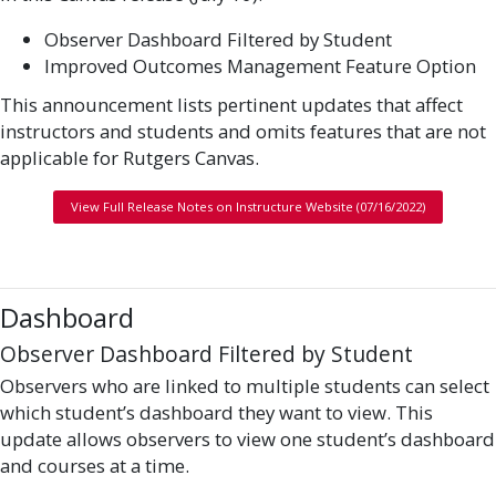
Observer Dashboard Filtered by Student
Improved Outcomes Management Feature Option
This announcement lists pertinent updates that affect
instructors and students and omits features that are not
applicable for Rutgers Canvas.
View Full Release Notes on Instructure Website (07/16/2022)
Dashboard
Observer Dashboard Filtered by Student
Observers who are linked to multiple students can select
which student’s dashboard they want to view. This
update allows observers to view one student’s dashboard
and courses at a time.