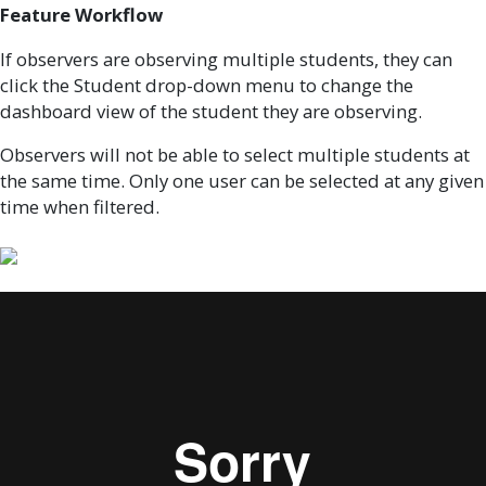
Feature Workflow
If observers are observing multiple students, they can
click the Student drop-down menu to change the
dashboard view of the student they are observing.
Observers will not be able to select multiple students at
the same time. Only one user can be selected at any given
time when filtered.