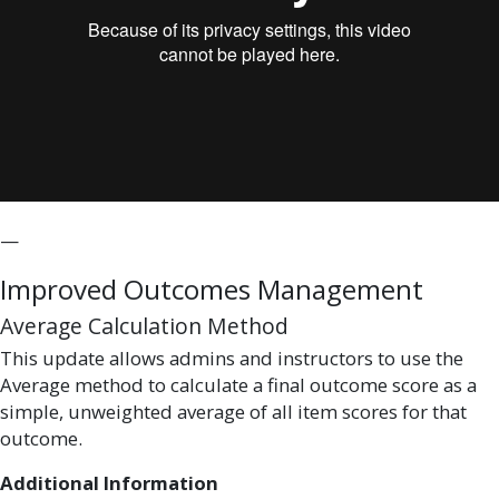
—
Improved Outcomes Management
Average Calculation Method
This update allows admins and instructors to use the
Average method to calculate a final outcome score as a
simple, unweighted average of all item scores for that
outcome.
Additional Information