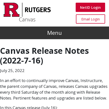
Skip to main content
Canvas
NetID Login
Canvas
Canvas
Email Login
Menu
Canvas Release Notes
(2022-7-16)
July 25, 2022
In an effort to continually improve Canvas, Instructure,
the parent company of Canvas, releases Canvas upgrades
every third Saturday of the month along with Release
Notes. Pertinent features and upgrades are listed below.
In this Canvas release (July 16):