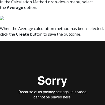
In the Calculation Method drop-down menu, select
the
Average
option.
When the Average calculation method has been selected,
click the
Create
button to save the outcome.