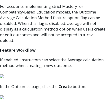
For accounts implementing strict Mastery- or
Competency-Based Education models, the Outcome
Average Calculation Method feature option flag can be
disabled. When this flag is disabled, average will not
display as a calculation method option when users create
or edit outcomes and will not be accepted in a .csv
upload.
Feature Workflow
If enabled, instructors can select the Average calculation
method when creating a new outcome.
In the Outcomes page, click the
Create
button.