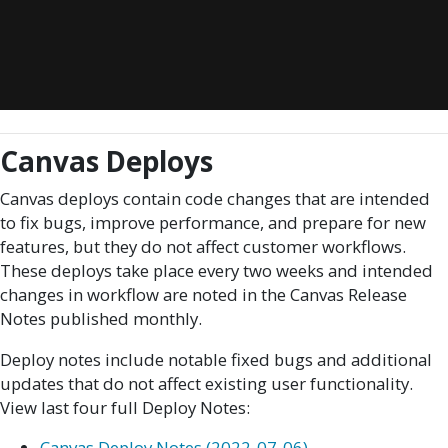
Canvas Deploys
Canvas deploys contain code changes that are intended
to fix bugs, improve performance, and prepare for new
features, but they do not affect customer workflows.
These deploys take place every two weeks and intended
changes in workflow are noted in the Canvas Release
Notes published monthly.
Deploy notes include notable fixed bugs and additional
updates that do not affect existing user functionality.
View last four full Deploy Notes:
Canvas Deploy Notes (2022-07-06)