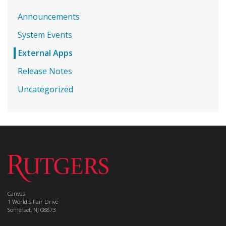
Announcements
System Events
External Apps
Release Notes
Uncategorized
Canvas
1 World's Fair Drive
Somerset, NJ 08873