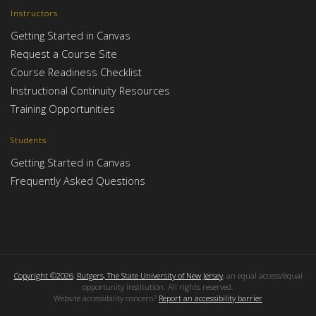
Instructors
Getting Started in Canvas
Request a Course Site
Course Readiness Checklist
Instructional Continuity Resources
Training Opportunities
Students
Getting Started in Canvas
Frequently Asked Questions
Copyright ©2026
,
Rutgers, The State University of New Jersey
, an equal access/equal
opportunity institution. All rights reserved.
Website accessibility concern?
Report an accessibility barrier