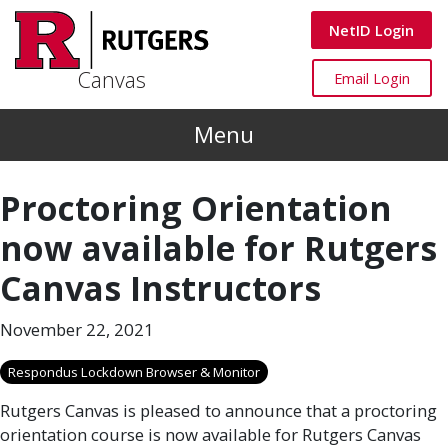
Skip to main content
Canvas
NetID Login
Canvas
Canvas
Email Login
Menu
Proctoring Orientation
now available for Rutgers
Canvas Instructors
November 22, 2021
Respondus Lockdown Browser & Monitor
Rutgers Canvas is pleased to announce that a proctoring
orientation course is now available for Rutgers Canvas