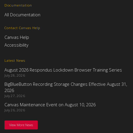
Documentation
All Documentation
Contact Canvas Help
Canvas Help
Accessibility
Latest News
August 2026 Respondus Lockdown Browser Training Series
July 28, 2026
BigBlueButton Recording Storage Changes Effective August 31,
2026
July 27, 2026
Canvas Maintenance Event on August 10, 2026
July 26, 2026
View More News