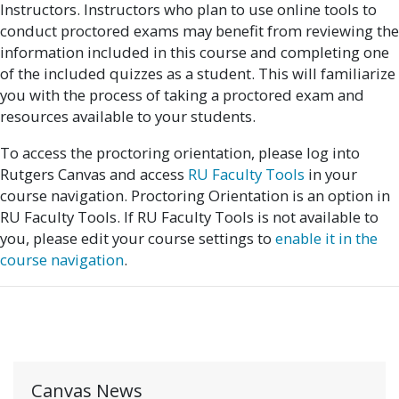
Instructors. Instructors who plan to use online tools to
conduct proctored exams may benefit from reviewing the
information included in this course and completing one
of the included quizzes as a student. This will familiarize
you with the process of taking a proctored exam and
resources available to your students.
To access the proctoring orientation, please log into
Rutgers Canvas and access
RU Faculty Tools
in your
course navigation. Proctoring Orientation is an option in
RU Faculty Tools. If RU Faculty Tools is not available to
you, please edit your course settings to
enable it in the
course navigation
.
Canvas News