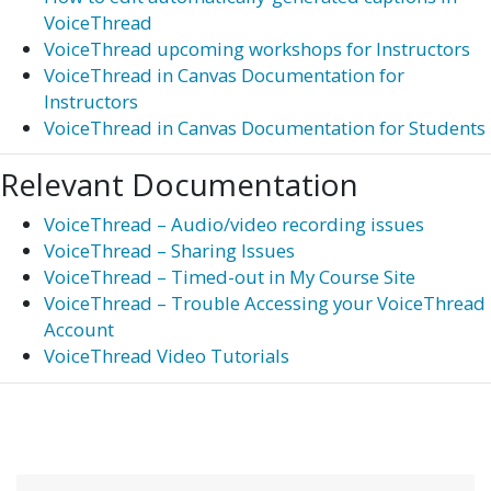
VoiceThread
VoiceThread upcoming workshops for Instructors
VoiceThread in Canvas Documentation for
Instructors
VoiceThread in Canvas Documentation for Students
Relevant Documentation
VoiceThread – Audio/video recording issues
VoiceThread – Sharing Issues
VoiceThread – Timed-out in My Course Site
VoiceThread – Trouble Accessing your VoiceThread
Account
VoiceThread Video Tutorials