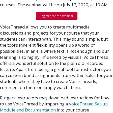
courses. The webinar will be on July 17, 2020, at 10 AM.
Register for the Webinar
VoiceThread allows you to create multimedia
discussions and projects for your course that your
students can interact with. This may sound simple, but
the tool’s inherent flexibility opens up a world of
possibilities. In an era where text is not enough and our
learning is so highly influenced by visuals, VoiceThread
offers a wonderful solution to the plain old recorded
lecture. Apart from being a great tool for instructors you
can custom build assignments from within Sakai for your
students where they have to create VoiceThreads,
comment on them or simply watch them.
Rutgers Instructors may download instructions for how
to use VoiceThread by importing a
VoiceThread Set-up
Module and Documentation
into your course