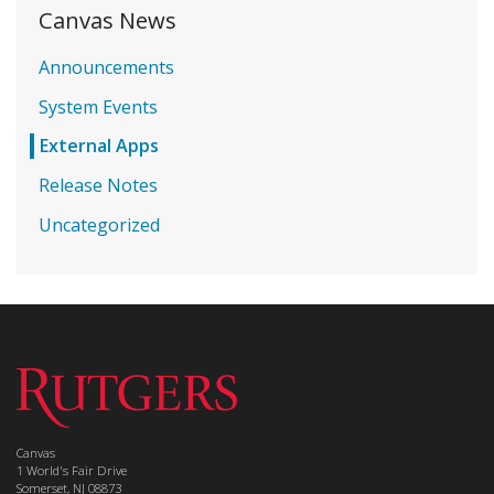
Canvas News
Announcements
System Events
External Apps
Release Notes
Uncategorized
Canvas
1 World's Fair Drive
Somerset, NJ 08873