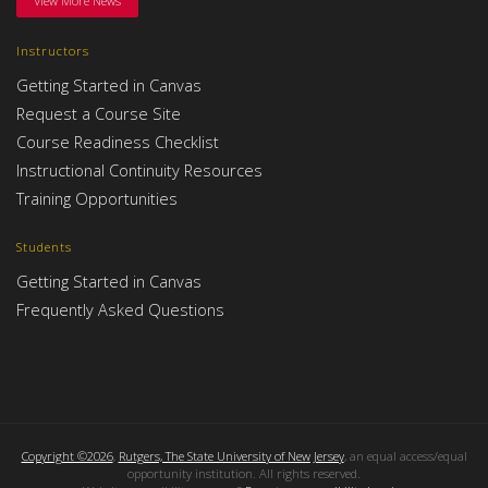
View More News
Instructors
Getting Started in Canvas
Request a Course Site
Course Readiness Checklist
Instructional Continuity Resources
Training Opportunities
Students
Getting Started in Canvas
Frequently Asked Questions
Copyright ©2026
,
Rutgers, The State University of New Jersey
, an equal access/equal
opportunity institution. All rights reserved.