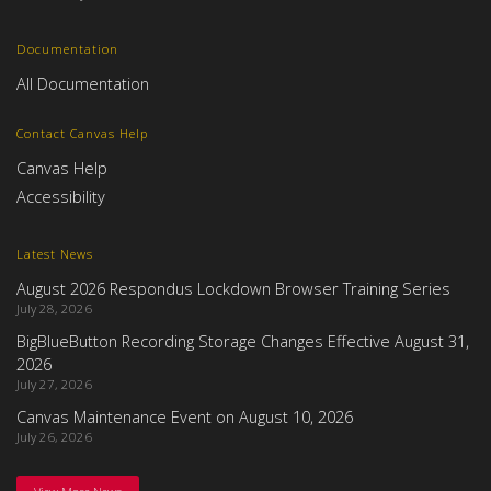
Documentation
All Documentation
Contact Canvas Help
Canvas Help
Accessibility
Latest News
August 2026 Respondus Lockdown Browser Training Series
July 28, 2026
BigBlueButton Recording Storage Changes Effective August 31,
2026
July 27, 2026
Canvas Maintenance Event on August 10, 2026
July 26, 2026