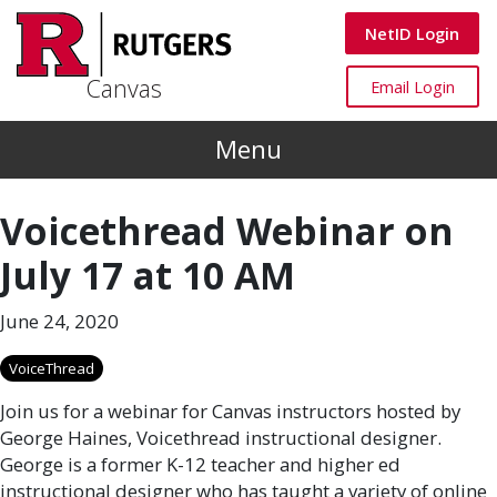
Skip to main content
Canvas
NetID Login
Canvas
Canvas
Email Login
Menu
Voicethread Webinar on
July 17 at 10 AM
June 24, 2020
VoiceThread
Join us for a webinar for Canvas instructors hosted by
George Haines, Voicethread instructional designer.
George is a former K-12 teacher and higher ed
instructional designer who has taught a variety of online