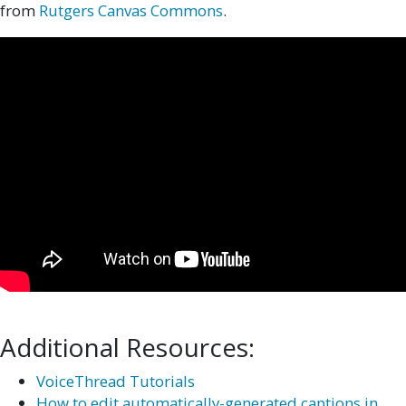
from
Rutgers Canvas Commons
.
Additional Resources:
VoiceThread Tutorials
How to edit automatically-generated captions in