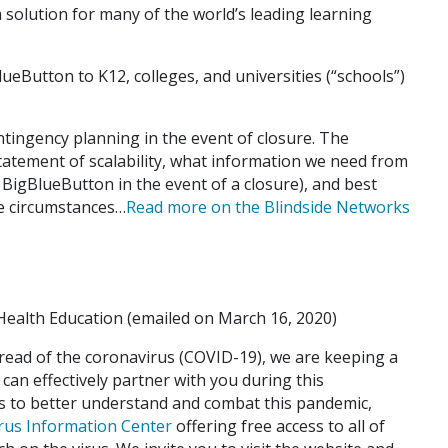
m solution for many of the world’s leading learning
eButton to K12, colleges, and universities (“schools”)
tingency planning in the event of closure. The
atement of scalability, what information we need from
e BigBlueButton in the event of a closure), and best
se circumstances…
Read more on the Blindside Networks
ealth Education (emailed on March 16, 2020)
pread of the coronavirus (COVID-19), we are keeping a
 can effectively partner with you during this
ts to better understand and combat this pandemic,
rus Information Center
offering free access to all of