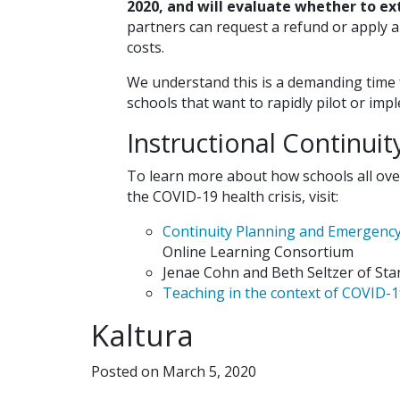
2020, and will evaluate whether to ex
partners can request a refund or apply a
costs.
We understand this is a demanding time fo
schools that want to rapidly pilot or im
Instructional Continui
To learn more about how schools all ove
the COVID-19 health crisis, visit:
Continuity Planning and Emergenc
Online Learning Consortium
Jenae Cohn and Beth Seltzer of Sta
Teaching in the context of COVID-
Kaltura
Posted on March 5, 2020