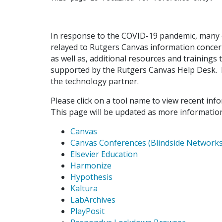
In response to the COVID-19 pandemic, many 
relayed to Rutgers Canvas information conce
as well as, additional resources and trainings 
supported by the Rutgers Canvas Help Desk. F
the technology partner.
Please click on a tool name to view recent in
This page will be updated as more information
Canvas
Canvas Conferences (Blindside Networks
Elsevier Education
Harmonize
Hypothesis
Kaltura
LabArchives
PlayPosit