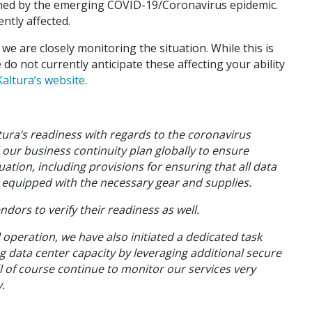
rned by the emerging COVID-19/Coronavirus epidemic.
ntly affected.
e are closely monitoring the situation. While this is
 do not currently anticipate these affecting your ability
altura’s website
.
tura’s readiness with regards to the coronavirus
our business continuity plan globally to ensure
ation, including provisions for ensuring that all data
e equipped with the necessary gear and supplies.
ndors to verify their readiness as well.
ll operation, we have also initiated a dedicated task
ng data center capacity by leveraging additional secure
l of course continue to monitor our services very
.