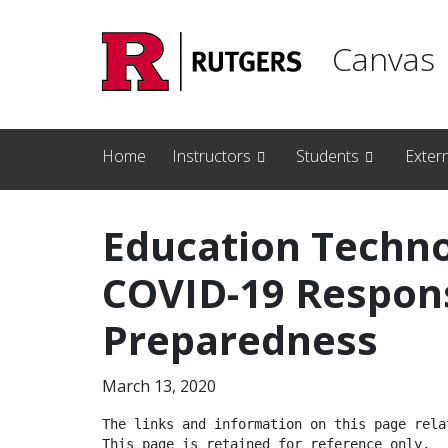
Skip to main content
Canvas
Home
Instructors
Students
Exter
Education Techno
COVID-19 Respon
Preparedness
March 13, 2020
The links and information on this page relat
This page is retained for reference only.