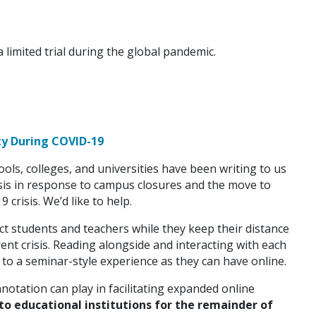
a limited trial during the global pandemic.
ty During COVID-19
ols, colleges, and universities have been writing to us
is in response to campus closures and the move to
 crisis. We’d like to help.
t students and teachers while they keep their distance
ent crisis. Reading alongside and interacting with each
 to a seminar-style experience as they can have online.
notation can play in facilitating expanded online
 to educational institutions for the remainder of