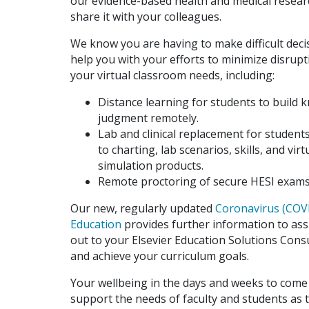
our evidence-based health and medical research
share it with your colleagues.
We know you are having to make difficult deci
help you with your efforts to minimize disrup
your virtual classroom needs, including:
Distance learning for students to build k
judgment remotely.
Lab and clinical replacement for students
to charting, lab scenarios, skills, and v
simulation products.
Remote proctoring of secure HESI exams
Our new, regularly updated
Coronavirus (COVI
Education
provides further information to assi
out to your Elsevier Education Solutions Cons
and achieve your curriculum goals.
Your wellbeing in the days and weeks to come 
support the needs of faculty and students as 