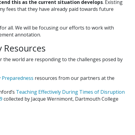
tend this as the current situation develops
. Existing
ny fees that they have already paid towards future
r all. We will be focusing our efforts to work with
plement annotation.
ty Resources
r the world are responding to the challenges posed by
y Preparedness
resources from our partners at the
nford’s
Teaching Effectively During Times of Disruption
19
collected by Jacque Wernimont, Dartmouth College