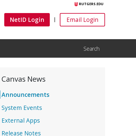
RUTGERS.EDU
Canvas
Canvas
NetID Login
Email Login
|
Search
Open Search Input
Canvas News
Announcements
System Events
External Apps
Release Notes