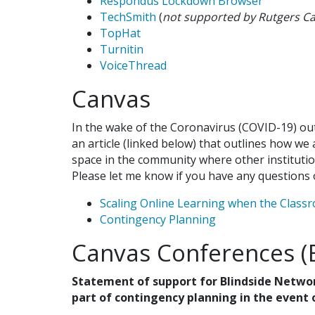
Respondus Lockdown Browser
TechSmith
(
not supported by Rutgers C
TopHat
Turnitin
VoiceThread
Canvas
In the wake of the Coronavirus (COVID-19) out
an article (linked below) that outlines how we 
space in the community where other institutio
Please let me know if you have any questions 
Scaling Online Learning when the Class
Contingency Planning
Canvas Conferences (
Statement of support for Blindside Netwo
part of contingency planning in the event 