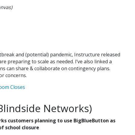
anvas)
break and (potential) pandemic, Instructure released
are preparing to scale as needed. I’ve also linked a
ns can share & collaborate on contingency plans.
or concerns.
room Closes
Blindside Networks)
rks customers planning to use BigBlueButton as
of school closure