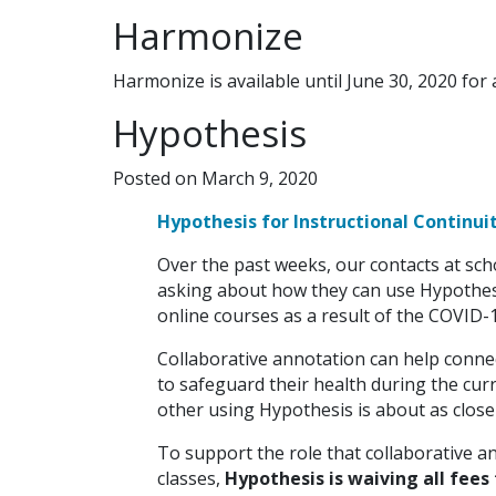
Harmonize
Harmonize is available until June 30, 2020 for 
Hypothesis
Posted on March 9, 2020
Hypothesis for Instructional Continui
Over the past weeks, our contacts at scho
asking about how they can use Hypothes
online courses as a result of the COVID-19
Collaborative annotation can help connec
to safeguard their health during the curr
other using Hypothesis is about as close
To support the role that collaborative an
classes,
Hypothesis is waiving all fees