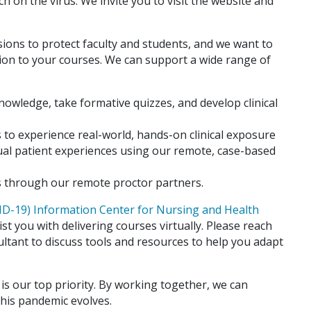
 on the virus. We invite you to visit the website and
sions to protect faculty and students, and we want to
tion to your courses. We can support a wide range of
nowledge, take formative quizzes, and develop clinical
 to experience real-world, hands­-on clinical exposure
irtual patient experiences using our remote, case-based
 through our remote proctor partners.
D-19) Information Center for Nursing and Health
st you with delivering courses virtually. Please reach
ultant to discuss tools and resources to help you adapt
is our top priority. By working together, we can
this pandemic evolves.