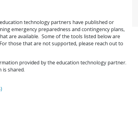
education technology partners have published or
rning emergency preparedness and contingency plans,
that are available. Some of the tools listed below are
or those that are not supported, please reach out to
formation provided by the education technology partner.
 is shared.
)