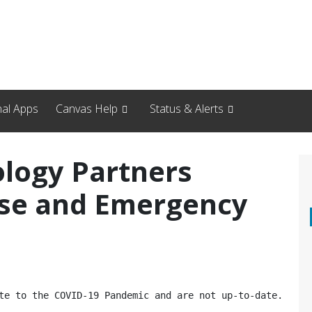
nal Apps
Canvas Help
Status & Alerts
logy Partners
se and Emergency
e to the COVID-19 Pandemic and are not up-to-date.  