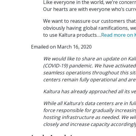
Like everyone in the world, we’re conce
Our hearts are with everyone who’s curre
We want to reassure our customers that w
obviously having global ramifications, we
to use Kaltura products….
Read more on K
Emailed on March 16, 2020
We would like to share an update on Kal
(COVID-19) pandemic. We have activated 
seamless operations throughout this situ
centers remain fully operational and ar
Kaltura has already approached all its ve
While all Kaltura’s data centers are in fu
force responsible for gradually increasi
hosting infrastructure as needed. We wil
closely and increase capacity accordingly