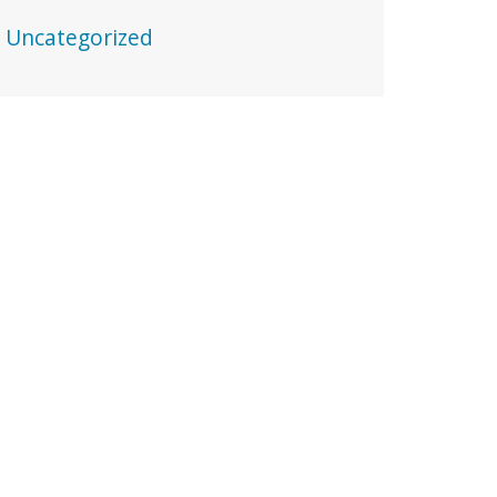
Uncategorized