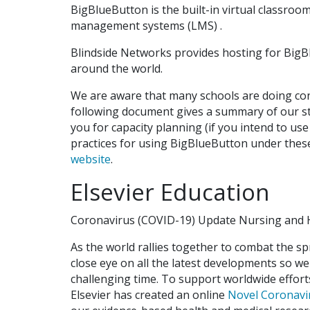
BigBlueButton is the built-in virtual classroo
management systems (LMS) .
Blindside Networks provides hosting for BigBlu
around the world.
We are aware that many schools are doing con
following document gives a summary of our st
you for capacity planning (if you intend to us
practices for using BigBlueButton under the
website
.
Elsevier Education
Coronavirus (COVID-19) Update Nursing and H
As the world rallies together to combat the s
close eye on all the latest developments so we
challenging time. To support worldwide effor
Elsevier has created an online
Novel Coronavi