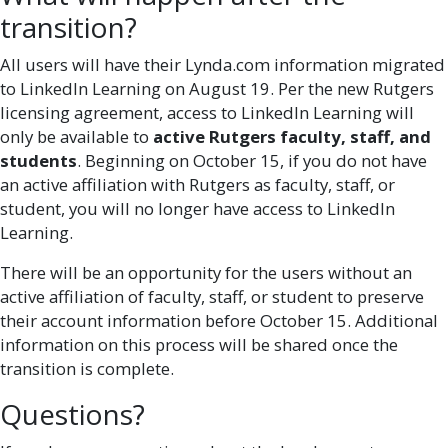
transition?
All users will have their Lynda.com information migrated
to LinkedIn Learning on August 19. Per the new Rutgers
licensing agreement, access to LinkedIn Learning will
only be available to
active Rutgers faculty, staff, and
students
. Beginning on October 15, if you do not have
an active affiliation with Rutgers as faculty, staff, or
student, you will no longer have access to LinkedIn
Learning.
There will be an opportunity for the users without an
active affiliation of faculty, staff, or student to preserve
their account information before October 15. Additional
information on this process will be shared once the
transition is complete.
Questions?