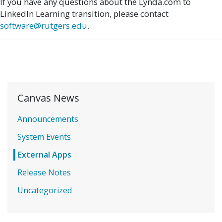
If you have any questions about the Lynda.com to
LinkedIn Learning transition, please contact
software@rutgers.edu
.
Canvas News
Announcements
System Events
External Apps
Release Notes
Uncategorized