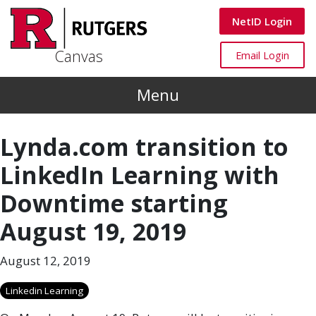
Skip to main content
Canvas
NetID Login
Canvas
Canvas
Email Login
Menu
Lynda.com transition to
LinkedIn Learning with
Downtime starting
August 19, 2019
August 12, 2019
Linkedin Learning