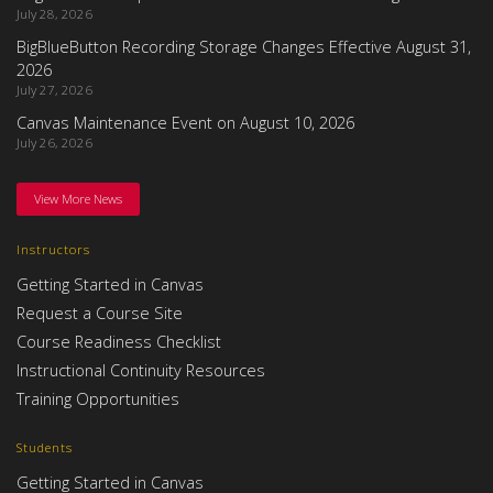
July 28, 2026
BigBlueButton Recording Storage Changes Effective August 31,
2026
July 27, 2026
Canvas Maintenance Event on August 10, 2026
July 26, 2026
View More News
Instructors
Getting Started in Canvas
Request a Course Site
Course Readiness Checklist
Instructional Continuity Resources
Training Opportunities
Students
Getting Started in Canvas