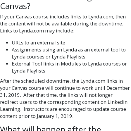
Canvas?
If your Canvas course includes links to Lynda.com, then
the content will not be available during the downtime.
Links to Lynda.com may include:
URLs to an external site
Assignments using an Lynda as an external tool to
Lynda courses or Lynda Playlists
External Tool links in Modules to Lynda courses or
Lynda Playlists
After the scheduled downtime, the Lynda.com links in
your Canvas course will continue to work until December
31, 2019. After that time, the links will not longer
redirect users to the corresponding content on Linkedin
Learning. Instructors are encouraged to update course
content prior to January 1, 2019.
What will happen after the