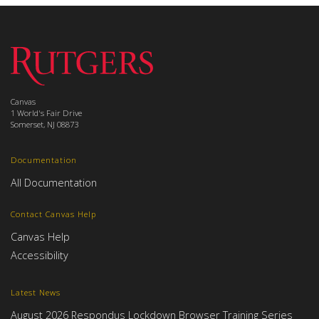
Canvas
1 World's Fair Drive
Somerset, NJ 08873
Documentation
All Documentation
Contact Canvas Help
Canvas Help
Accessibility
Latest News
August 2026 Respondus Lockdown Browser Training Series