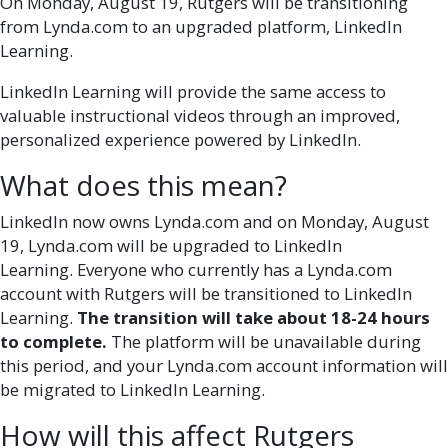
On Monday, August 19, Rutgers will be transitioning
from Lynda.com to an upgraded platform, LinkedIn
Learning.
LinkedIn Learning will provide the same access to
valuable instructional videos through an improved,
personalized experience powered by
LinkedIn.
What does this mean?
LinkedIn now owns Lynda.com and on Monday, August
19, Lynda.com will be upgraded to LinkedIn
Learning. Everyone who currently has a Lynda.com
account with Rutgers will be transitioned to LinkedIn
Learning.
The transition will take about 18-24 hours
to complete.
The platform will be unavailable during
this period, and your Lynda.com account information will
be migrated to LinkedIn Learning.
How will this affect Rutgers