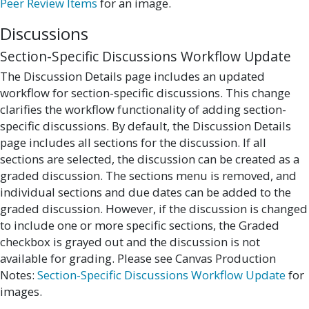
Peer Review Items
for an image.
Discussions
Section-Specific Discussions Workflow Update
The Discussion Details page includes an updated
workflow for section-specific discussions. This change
clarifies the workflow functionality of adding section-
specific discussions. By default, the Discussion Details
page includes all sections for the discussion. If all
sections are selected, the discussion can be created as a
graded discussion. The sections menu is removed, and
individual sections and due dates can be added to the
graded discussion. However, if the discussion is changed
to include one or more specific sections, the Graded
checkbox is grayed out and the discussion is not
available for grading. Please see Canvas Production
Notes:
Section-Specific Discussions Workflow Update
for
images.