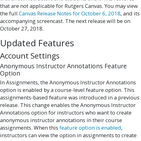
that are not applicable for Rutgers Canvas. You may view
the full
Canvas Release Notes for October 6, 2018
, and its
accompanying screencast. The next release will be on
October 27, 2018.
Updated Features
Account Settings
Anonymous Instructor Annotations Feature
Option
In Assignments, the Anonymous Instructor Annotations
option is enabled by a course-level feature option. This
assignments-based feature was introduced in a previous
release. This change enables the Anonymous Instructor
Annotations option for instructors who want to create
anonymous instructor annotations in their course
assignments. When this
feature option is enabled
,
instructors can view the option in assignments to create