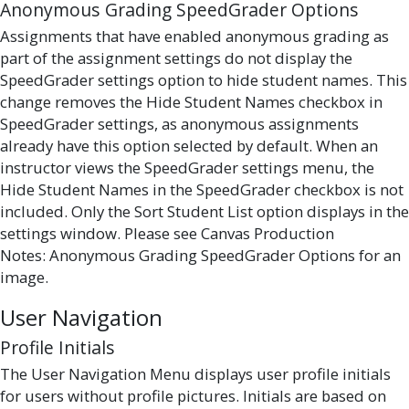
Anonymous Grading SpeedGrader Options
Assignments that have enabled anonymous grading as
part of the assignment settings do not display the
SpeedGrader settings option to hide student names. This
change removes the Hide Student Names checkbox in
SpeedGrader settings, as anonymous assignments
already have this option selected by default. When an
instructor views the SpeedGrader settings menu, the
Hide Student Names in the SpeedGrader checkbox is not
included. Only the Sort Student List option displays in the
settings window. Please see Canvas Production
Notes: Anonymous Grading SpeedGrader Options for an
image.
User Navigation
Profile Initials
The User Navigation Menu displays user profile initials
for users without profile pictures. Initials are based on