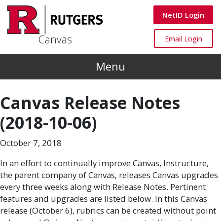
Skip to main content
Canvas
NetID Login
Canvas
Canvas
Email Login
Menu
Canvas Release Notes
(2018-10-06)
October 7, 2018
In an effort to continually improve Canvas, Instructure,
the parent company of Canvas, releases Canvas upgrades
every three weeks along with Release Notes. Pertinent
features and upgrades are listed below. In this Canvas
release (October 6), rubrics can be created without point