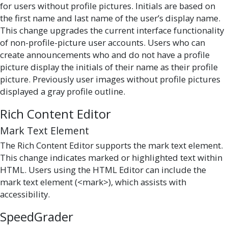
for users without profile pictures. Initials are based on
the first name and last name of the user’s display name.
This change upgrades the current interface functionality
of non-profile-picture user accounts. Users who can
create announcements who and do not have a profile
picture display the initials of their name as their profile
picture. Previously user images without profile pictures
displayed a gray profile outline.
Rich Content Editor
Mark Text Element
The Rich Content Editor supports the mark text element.
This change indicates marked or highlighted text within
HTML. Users using the HTML Editor can include the
mark text element (<mark>), which assists with
accessibility.
SpeedGrader