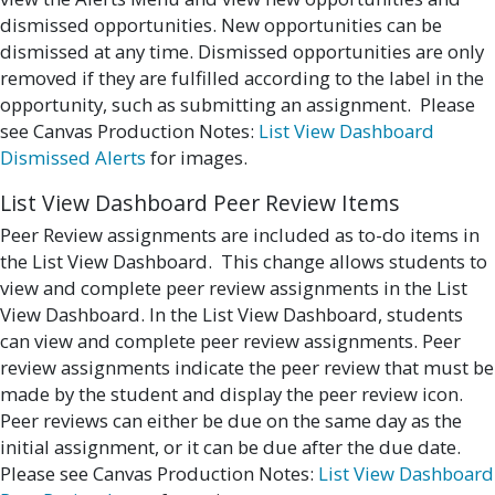
dismissed opportunities. New opportunities can be
dismissed at any time. Dismissed opportunities are only
removed if they are fulfilled according to the label in the
opportunity, such as submitting an assignment. Please
see Canvas Production Notes:
List View Dashboard
Dismissed Alerts
for images.
List View Dashboard Peer Review Items
Peer Review assignments are included as to-do items in
the List View Dashboard. This change allows students to
view and complete peer review assignments in the List
View Dashboard. In the List View Dashboard, students
can view and complete peer review assignments. Peer
review assignments indicate the peer review that must be
made by the student and display the peer review icon.
Peer reviews can either be due on the same day as the
initial assignment, or it can be due after the due date.
Please see Canvas Production Notes:
List View Dashboard