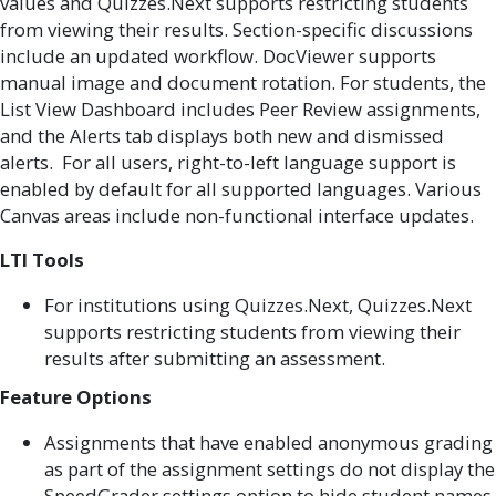
values and Quizzes.Next supports restricting students
from viewing their results. Section-specific discussions
include an updated workflow. DocViewer supports
manual image and document rotation. For students, the
List View Dashboard includes Peer Review assignments,
and the Alerts tab displays both new and dismissed
alerts. For all users, right-to-left language support is
enabled by default for all supported languages. Various
Canvas areas include non-functional interface updates.
LTI Tools
For institutions using Quizzes.Next, Quizzes.Next
supports restricting students from viewing their
results after submitting an assessment.
Feature Options
Assignments that have enabled anonymous grading
as part of the assignment settings do not display the
SpeedGrader settings option to hide student names.