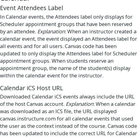
Event Attendees Label
In Calendar events, the Attendees label only displays for
Scheduler appointment groups that have been reserved
by an attendee.
Explanation
: When an instructor created a
calendar event, the event displayed an Attendees label for
all events and for all users. Canvas code has been
updated to only display the Attendees label for Scheduler
appointment groups. When students reserve an
appointment group, the name of the student(s) display
within the calendar event for the instructor.
Calendar iCS Host URL
Downloaded Calendar iCS events always include the URL
of the host Canvas account.
Explanation
: When a calendar
was downloaded as an ICS file, the URL displayed
canvas.instructure.com for all calendar events that used
the user as the context instead of the course. Canvas code
has been updated to include the correct URL for Calendar