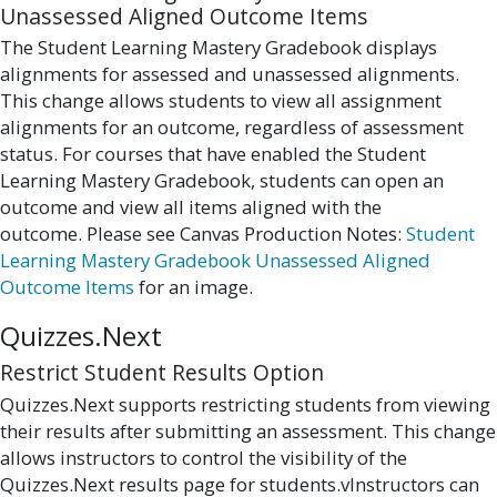
Unassessed Aligned Outcome Items
The Student Learning Mastery Gradebook displays
alignments for assessed and unassessed alignments.
This change allows students to view all assignment
alignments for an outcome, regardless of assessment
status. For courses that have enabled the Student
Learning Mastery Gradebook, students can open an
outcome and view all items aligned with the
outcome. Please see Canvas Production Notes:
Student
Learning Mastery Gradebook Unassessed Aligned
Outcome Items
for an image.
Quizzes.Next
Restrict Student Results Option
Quizzes.Next supports restricting students from viewing
their results after submitting an assessment. This change
allows instructors to control the visibility of the
Quizzes.Next results page for students.vInstructors can