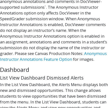
anonymous annotations and comments in DocViewer-
supported submissions`. The Anonymous Instructor
Annotations option only affects DocViewer in the
SpeedGrader submission window. When Anonymous
Instructor Annotations is enabled, DocViewer comments
do not display an instructor’s name. When the
Anonymous Instructor Annotations option is enabled in
an assignment, annotations and comments in a student’s
submission do not display the name of the instructor or
grader. Please see Canvas Production Notes:
Anonymous
Instructor Annotations Feature Option
for images.
Dashboard
List View Dashboard Dismissed Alerts
In the List View Dashboard, the Alerts Menu displays both
new and dismissed opportunities. This change allows
students to view opportunities that have been dismissed
from the menu. In the List View Dashboard, students can
view the Alerts Menu and view new opportunities and