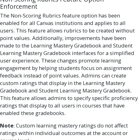
Enforcement
The Non-Scoring Rubrics feature option has been
enabled for all Canvas institutions and applies to all
users. This feature allows rubrics to be created without
point values. Additionally, improvements have been
made to the Learning Mastery Gradebook and Student
Learning Mastery Gradebook interfaces for a simplified
user experience. These changes promote learning
engagement by helping students focus on assignment
feedback instead of point values. Admins can create
custom ratings that display in the Learning Mastery
Gradebook and Student Learning Mastery Gradebook.
This feature allows admins to specify specific proficiency
ratings that display to all users in courses that have
enabled these gradebooks.
Note
: Custom learning mastery ratings do not affect
ratings within individual outcomes at the account or