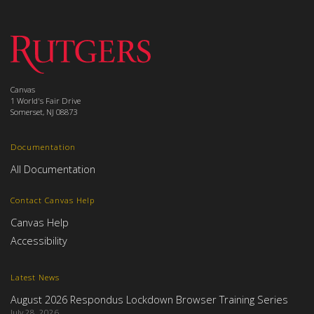
Canvas
1 World's Fair Drive
Somerset, NJ 08873
Documentation
All Documentation
Contact Canvas Help
Canvas Help
Accessibility
Latest News
August 2026 Respondus Lockdown Browser Training Series
July 28, 2026