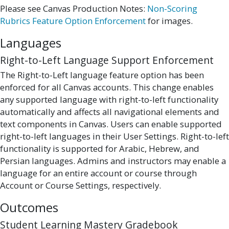
Please see Canvas Production Notes:
Non-Scoring
Rubrics Feature Option Enforcement
for images.
Languages
Right-to-Left Language Support Enforcement
The Right-to-Left language feature option has been
enforced for all Canvas accounts. This change enables
any supported language with right-to-left functionality
automatically and affects all navigational elements and
text components in Canvas. Users can enable supported
right-to-left languages in their User Settings. Right-to-left
functionality is supported for Arabic, Hebrew, and
Persian languages. Admins and instructors may enable a
language for an entire account or course through
Account or Course Settings, respectively.
Outcomes
Student Learning Mastery Gradebook