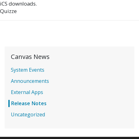
iCS downloads.
Quizze
Canvas News
System Events
Announcements
External Apps
Release Notes
Uncategorized