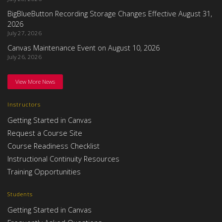
BigBlueButton Recording Storage Changes Effective August 31,
2026
July 27, 2026
Canvas Maintenance Event on August 10, 2026
July 26, 2026
View More News
Instructors
Getting Started in Canvas
Request a Course Site
Course Readiness Checklist
Instructional Continuity Resources
Training Opportunities
Students
Getting Started in Canvas