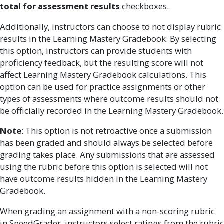
total for assessment results
checkboxes.
Additionally, instructors can choose to not display rubric
results in the Learning Mastery Gradebook. By selecting
this option, instructors can provide students with
proficiency feedback, but the resulting score will not
affect Learning Mastery Gradebook calculations. This
option can be used for practice assignments or other
types of assessments where outcome results should not
be officially recorded in the Learning Mastery Gradebook.
Note
: This option is not retroactive once a submission
has been graded and should always be selected before
grading takes place. Any submissions that are assessed
using the rubric before this option is selected will not
have outcome results hidden in the Learning Mastery
Gradebook.
When grading an assignment with a non-scoring rubric
in SpeedGrader, instructors select ratings from the rubric