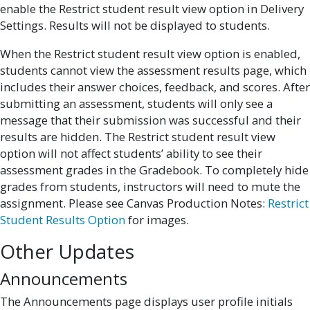
enable the Restrict student result view option in Delivery
Settings. Results will not be displayed to students.
When the Restrict student result view option is enabled,
students cannot view the assessment results page, which
includes their answer choices, feedback, and scores. After
submitting an assessment, students will only see a
message that their submission was successful and their
results are hidden. The Restrict student result view
option will not affect students’ ability to see their
assessment grades in the Gradebook. To completely hide
grades from students, instructors will need to mute the
assignment. Please see Canvas Production Notes:
Restrict
Student Results Option
for images.
Other Updates
Announcements
The Announcements page displays user profile initials