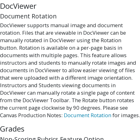
DocViewer
Document Rotation
DocViewer supports manual image and document
rotation. Files that are viewable in DocViewer can be
manually rotated in DocViewer using the Rotation
button. Rotation is available on a per-page basis in
documents with multiple pages. This feature allows
instructors and students to manually rotate images and
documents in DocViewer to allow easier viewing of files
that were uploaded with a different image orientation.
Instructors and Students viewing documents in
DocViewer can manually rotate a single page of content
from the DocViewer Toolbar. The Rotate button rotates
the current page clockwise by 90 degrees. Please see
Canvas Production Notes:
Document Rotation
for images.
Grades
Non-Scoring Rubrics Feature Option