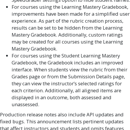
For courses using the Learning Mastery Gradebook,
improvements have been made for a simplified user
experience. As part of the rubric creation process,
results can be set to be hidden from the Learning
Mastery Gradebook. Additionally, custom ratings
may be created for all courses using the Learning
Mastery Gradebook.
For courses using the Student Learning Mastery
Gradebook, the Gradebook includes an improved
interface. When students view the rubric from their
Grades page or from the Submission Details page,
they can view the instructor’s selected ratings for
each criterion. Additionally, all aligned items are
displayed in an outcome, both assessed and
unassessed.
Production release notes also include API updates and
fixed bugs. This announcement lists pertinent updates
that affect instructors and students and omits features