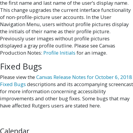
the first name and last name of the user’s display name.
This change upgrades the current interface functionality
of non-profile-picture user accounts. In the User
Navigation Menu, users without profile pictures display
the initials of their name as their profile picture.
Previously user images without profile pictures
displayed a gray profile outline. Please see Canvas
Production Notes:
Profile Initials
for an image.
Fixed Bugs
Please view the
Canvas Release Notes for October 6, 2018
Fixed Bugs
descriptions and its accompanying screencast
for more information concerning accessibility
improvements and other bug fixes. Some bugs that may
have affected Rutgers users are stated here.
Calendar