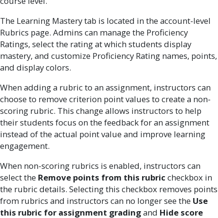
course level.
The Learning Mastery tab is located in the account-level
Rubrics page. Admins can manage the Proficiency
Ratings, select the rating at which students display
mastery, and customize Proficiency Rating names, points,
and display colors.
When adding a rubric to an assignment, instructors can
choose to remove criterion point values to create a non-
scoring rubric. This change allows instructors to help
their students focus on the feedback for an assignment
instead of the actual point value and improve learning
engagement.
When non-scoring rubrics is enabled, instructors can
select the
Remove points from this rubric
checkbox in
the rubric details. Selecting this checkbox removes points
from rubrics and instructors can no longer see the
Use
this rubric for assignment grading
and
Hide score