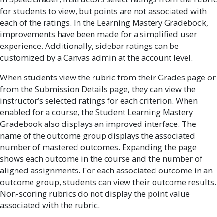
for students to view, but points are not associated with
each of the ratings. In the Learning Mastery Gradebook,
improvements have been made for a simplified user
experience. Additionally, sidebar ratings can be
customized by a Canvas admin at the account level.
When students view the rubric from their Grades page or
from the Submission Details page, they can view the
instructor’s selected ratings for each criterion. When
enabled for a course, the Student Learning Mastery
Gradebook also displays an improved interface. The
name of the outcome group displays the associated
number of mastered outcomes. Expanding the page
shows each outcome in the course and the number of
aligned assignments. For each associated outcome in an
outcome group, students can view their outcome results.
Non-scoring rubrics do not display the point value
associated with the rubric.