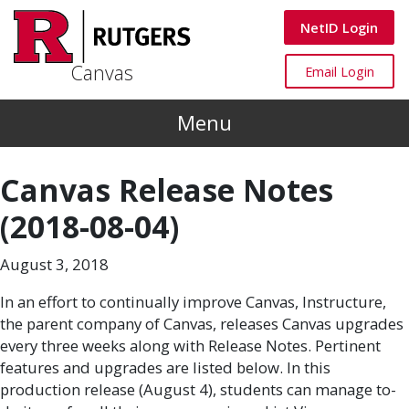
Skip to main content
Canvas
NetID Login
Canvas
Canvas
Email Login
Menu
Canvas Release Notes
(2018-08-04)
August 3, 2018
In an effort to continually improve Canvas, Instructure,
the parent company of Canvas, releases Canvas upgrades
every three weeks along with Release Notes. Pertinent
features and upgrades are listed below. In this
production release (August 4), students can manage to-