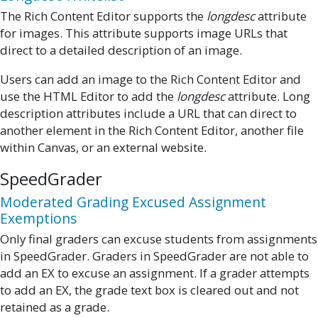
The Rich Content Editor supports the
longdesc
attribute
for images. This attribute supports image URLs that
direct to a detailed description of an image.
Users can add an image to the Rich Content Editor and
use the HTML Editor to add the
longdesc
attribute. Long
description attributes include a URL that can direct to
another element in the Rich Content Editor, another file
within Canvas, or an external website.
SpeedGrader
Moderated Grading Excused Assignment
Exemptions
Only final graders can excuse students from assignments
in SpeedGrader. Graders in SpeedGrader are not able to
add an EX to excuse an assignment. If a grader attempts
to add an EX, the grade text box is cleared out and not
retained as a grade.