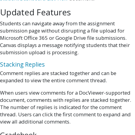
Updated Features
Students can navigate away from the assignment
submission page without disrupting a file upload for
Microsoft Office 365 or Google Drive file submissions.
Canvas displays a message notifying students that their
submission upload is processing.
Stacking Replies
Comment replies are stacked together and can be
expanded to view the entire comment thread.
When users view comments for a DocViewer-supported
document, comments with replies are stacked together.
The number of replies is indicated for the comment
thread. Users can click the first comment to expand and
view all additional comments.
Gradebook