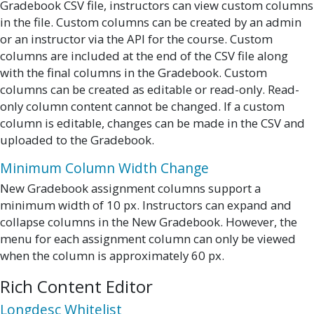
Gradebook CSV file, instructors can view custom columns
in the file. Custom columns can be created by an admin
or an instructor via the API for the course. Custom
columns are included at the end of the CSV file along
with the final columns in the Gradebook. Custom
columns can be created as editable or read-only. Read-
only column content cannot be changed. If a custom
column is editable, changes can be made in the CSV and
uploaded to the Gradebook.
Minimum Column Width Change
New Gradebook assignment columns support a
minimum width of 10 px. Instructors can expand and
collapse columns in the New Gradebook. However, the
menu for each assignment column can only be viewed
when the column is approximately 60 px.
Rich Content Editor
Longdesc Whitelist