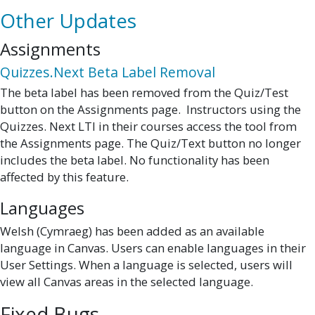
Other Updates
Assignments
Quizzes.Next Beta Label Removal
The beta label has been removed from the Quiz/Test
button on the Assignments page. Instructors using the
Quizzes. Next LTI in their courses access the tool from
the Assignments page. The Quiz/Text button no longer
includes the beta label. No functionality has been
affected by this feature.
Languages
Welsh (Cymraeg) has been added as an available
language in Canvas. Users can enable languages in their
User Settings. When a language is selected, users will
view all Canvas areas in the selected language.
Fixed Bugs