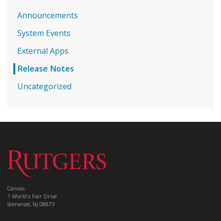
Announcements
System Events
External Apps
Release Notes
Uncategorized
Canvas
1 World's Fair Drive
Somerset, NJ 08873