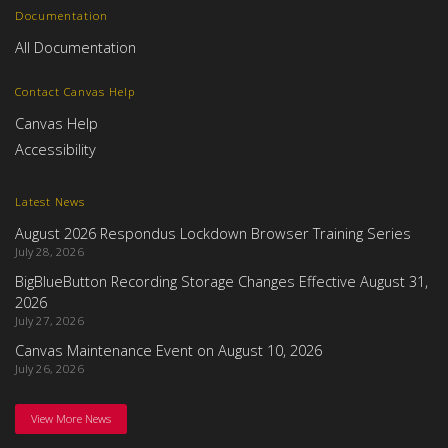
Documentation
All Documentation
Contact Canvas Help
Canvas Help
Accessibility
Latest News
August 2026 Respondus Lockdown Browser Training Series
July 28, 2026
BigBlueButton Recording Storage Changes Effective August 31,
2026
July 27, 2026
Canvas Maintenance Event on August 10, 2026
July 26, 2026
View More News