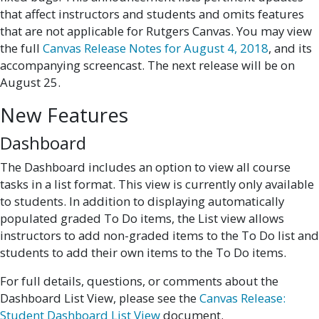
that affect instructors and students and omits features
that are not applicable for Rutgers Canvas. You may view
the full
Canvas Release Notes for August 4, 2018
, and its
accompanying screencast. The next release will be on
August 25.
New Features
Dashboard
The Dashboard includes an option to view all course
tasks in a list format. This view is currently only available
to students. In addition to displaying automatically
populated graded To Do items, the List view allows
instructors to add non-graded items to the To Do list and
students to add their own items to the To Do items.
For full details, questions, or comments about the
Dashboard List View, please see the
Canvas Release:
Student Dashboard List View
document.