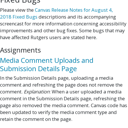
Please view the
Canvas Release Notes for August 4,
2018 Fixed Bugs
descriptions and its accompanying
screencast for more information concerning accessibility
improvements and other bug fixes. Some bugs that may
have affected Rutgers users are stated here.
Assignments
Media Comment Uploads and
Submission Details Page
In the Submission Details page, uploading a media
comment and refreshing the page does not remove the
comment.
Explanation
: When a user uploaded a media
comment in the Submission Details page, refreshing the
page also removed the media comment. Canvas code has
been updated to verify the media comment type and
retain the comment on the page.