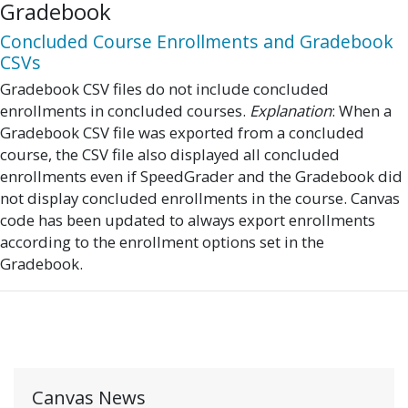
Gradebook
Concluded Course Enrollments and Gradebook
CSVs
Gradebook CSV files do not include concluded
enrollments in concluded courses.
Explanation
: When a
Gradebook CSV file was exported from a concluded
course, the CSV file also displayed all concluded
enrollments even if SpeedGrader and the Gradebook did
not display concluded enrollments in the course. Canvas
code has been updated to always export enrollments
according to the enrollment options set in the
Gradebook.
Canvas News