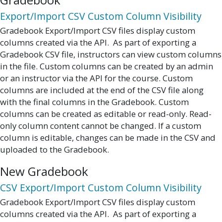
Export/Import CSV Custom Column Visibility
Gradebook Export/Import CSV files display custom
columns created via the API. As part of exporting a
Gradebook CSV file, instructors can view custom columns
in the file. Custom columns can be created by an admin
or an instructor via the API for the course. Custom
columns are included at the end of the CSV file along
with the final columns in the Gradebook. Custom
columns can be created as editable or read-only. Read-
only column content cannot be changed. If a custom
column is editable, changes can be made in the CSV and
uploaded to the Gradebook.
New Gradebook
CSV Export/Import Custom Column Visibility
Gradebook Export/Import CSV files display custom
columns created via the API. As part of exporting a