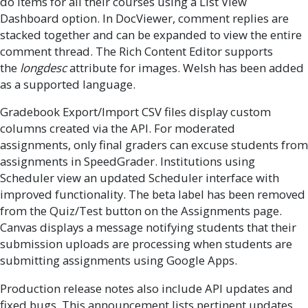
do items for all their courses using a List View
Dashboard option. In DocViewer, comment replies are
stacked together and can be expanded to view the entire
comment thread. The Rich Content Editor supports
the
longdesc
attribute for images. Welsh has been added
as a supported language.
Gradebook Export/Import CSV files display custom
columns created via the API. For moderated
assignments, only final graders can excuse students from
assignments in SpeedGrader. Institutions using
Scheduler view an updated Scheduler interface with
improved functionality. The beta label has been removed
from the Quiz/Test button on the Assignments page.
Canvas displays a message notifying students that their
submission uploads are processing when students are
submitting assignments using Google Apps.
Production release notes also include API updates and
fixed bugs. This announcement lists pertinent updates