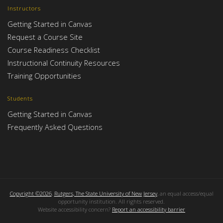
Instructors
Getting Started in Canvas
Request a Course Site
Course Readiness Checklist
Instructional Continuity Resources
Training Opportunities
Students
Getting Started in Canvas
Frequently Asked Questions
Copyright ©2026
,
Rutgers, The State University of New Jersey
, an equal access/equal
opportunity institution. All rights reserved.
Website accessibility concern?
Report an accessibility barrier