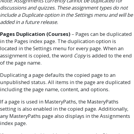
Note: Assignments currently cannot be duplicated for
discussions and quizzes. These assignment types do not
include a Duplicate option in the Settings menu and will be
added in a future release.
Pages Duplication (Courses)
– Pages can be duplicated
in the Pages index page. The duplication option is
located in the Settings menu for every page. When an
assignment is copied, the word
Copy
is added to the end
of the page name.
Duplicating a page defaults the copied page to an
unpublished status. All items in the page are duplicated
including the page name, content, and options.
If a page is used in MasteryPaths, the MasteryPaths
setting is also enabled in the copied page. Additionally,
any MasteryPaths page also displays in the Assignments
index page.