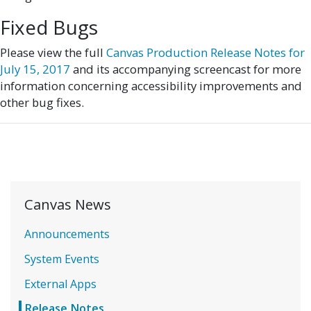
Fixed Bugs
Please view the full
Canvas Production Release Notes for
July 15, 2017
and its accompanying screencast for more
information concerning accessibility improvements and
other bug fixes.
Canvas News
Announcements
System Events
External Apps
Release Notes