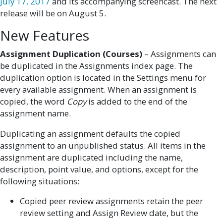
July 17, 2017
and its accompanying screencast. The next
release will be on August 5.
New Features
Assignment Duplication (Courses)
– Assignments can
be duplicated in the Assignments index page. The
duplication option is located in the Settings menu for
every available assignment. When an assignment is
copied, the word
Copy
is added to the end of the
assignment name.
Duplicating an assignment defaults the copied
assignment to an unpublished status. All items in the
assignment are duplicated including the name,
description, point value, and options, except for the
following situations:
Copied peer review assignments retain the peer
review setting and Assign Review date, but the