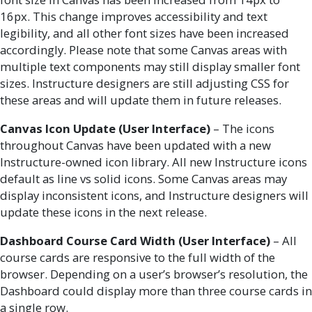
16px. This change improves accessibility and text
legibility, and all other font sizes have been increased
accordingly. Please note that some Canvas areas with
multiple text components may still display smaller font
sizes. Instructure designers are still adjusting CSS for
these areas and will update them in future releases.
Canvas Icon Update (User Interface)
– The icons
throughout Canvas have been updated with a new
Instructure-owned icon library. All new Instructure icons
default as line vs solid icons. Some Canvas areas may
display inconsistent icons, and Instructure designers will
update these icons in the next release.
Dashboard Course Card Width (User Interface)
– All
course cards are responsive to the full width of the
browser. Depending on a user’s browser’s resolution, the
Dashboard could display more than three course cards in
a single row.