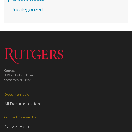
Uncategorized
Canvas
1 World's Fair Drive
Somerset, NJ 08873
Documentation
All Documentation
Contact Canvas Help
Canvas Help