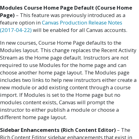
Modules Course Home Page Default (Course Home
Page)
– This feature was previously introduced as a
feature option in
Canvas Production Release Notes
(2017-04-22)
will be enabled for all Canvas accounts.
In new courses, Course Home Page defaults to the
Modules layout. This change replaces the Recent Activity
Stream as the Home page default. Instructors are not
required to use Modules for the home page and can
choose another home page layout. The Modules page
includes two links to help new instructors either create a
new module or add existing content through a course
import. If Modules is set to the Home page but no
modules content exists, Canvas will prompt the
instructor to either publish a module or choose a
different home page layout.
Sidebar Enhancements (Rich Content Editor)
– The
Rich Content Editor sidebar enhancements that exist in