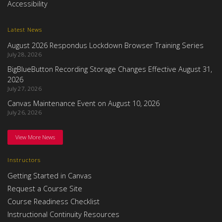
Accessibility
Latest News
August 2026 Respondus Lockdown Browser Training Series
July 28, 2026
BigBlueButton Recording Storage Changes Effective August 31,
2026
July 27, 2026
Canvas Maintenance Event on August 10, 2026
July 26, 2026
View More News
Instructors
Getting Started in Canvas
Request a Course Site
Course Readiness Checklist
Instructional Continuity Resources