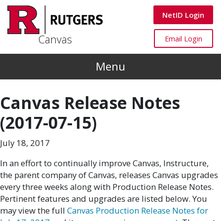
Skip to main content
Canvas
NetID Login
Canvas
Canvas
Email Login
Menu
Canvas Release Notes
(2017-07-15)
July 18, 2017
In an effort to continually improve Canvas, Instructure,
the parent company of Canvas, releases Canvas upgrades
every three weeks along with Production Release Notes.
Pertinent features and upgrades are listed below. You
may view the full
Canvas Production Release Notes for