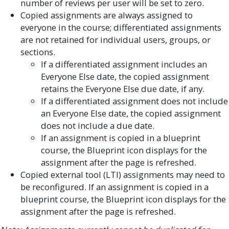
number of reviews per user will be set to zero.
Copied assignments are always assigned to
everyone in the course; differentiated assignments
are not retained for individual users, groups, or
sections.
If a differentiated assignment includes an
Everyone Else date, the copied assignment
retains the Everyone Else due date, if any.
If a differentiated assignment does not include
an Everyone Else date, the copied assignment
does not include a due date.
If an assignment is copied in a blueprint
course, the Blueprint icon displays for the
assignment after the page is refreshed.
Copied external tool (LTI) assignments may need to
be reconfigured. If an assignment is copied in a
blueprint course, the Blueprint icon displays for the
assignment after the page is refreshed.