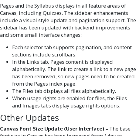
Pages and the Syllabus displays in all feature areas of
Canvas, including Quizzes. The sidebar enhancements
include a visual style update and pagination support. The
sidebar has been updated with backend improvements
and some small interface changes:
Each selector tab supports pagination, and content
sections include scrollbars.
In the Links tab, Pages content is displayed
alphabetically. The link to create a link to a new page
has been removed, so new pages need to be created
from the Pages index page.
The Files tab displays all files alphabetically.
When usage rights are enabled for files, the Files
and Images tabs display usage rights options.
Other Updates
Canvas Font Size Update (User Interface) –
The base
font size in Canvas has been increased from 14px to