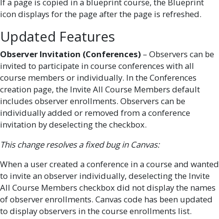
If a page is copied in a blueprint course, the Blueprint
icon displays for the page after the page is refreshed.
Updated Features
Observer Invitation (Conferences)
– Observers can be
invited to participate in course conferences with all
course members or individually. In the Conferences
creation page, the Invite All Course Members default
includes observer enrollments. Observers can be
individually added or removed from a conference
invitation by deselecting the checkbox.
This change resolves a fixed bug in Canvas:
When a user created a conference in a course and wanted
to invite an observer individually, deselecting the Invite
All Course Members checkbox did not display the names
of observer enrollments. Canvas code has been updated
to display observers in the course enrollments list.