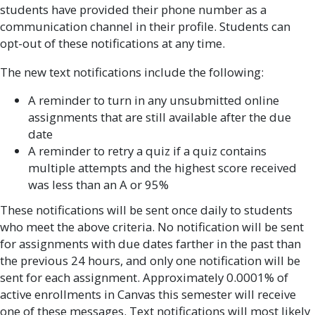
students have provided their phone number as a
communication channel in their profile. Students can
opt-out of these notifications at any time.
The new text notifications include the following:
A reminder to turn in any unsubmitted online
assignments that are still available after the due
date
A reminder to retry a quiz if a quiz contains
multiple attempts and the highest score received
was less than an A or 95%
These notifications will be sent once daily to students
who meet the above criteria. No notification will be sent
for assignments with due dates farther in the past than
the previous 24 hours, and only one notification will be
sent for each assignment. Approximately 0.0001% of
active enrollments in Canvas this semester will receive
one of these messages. Text notifications will most likely