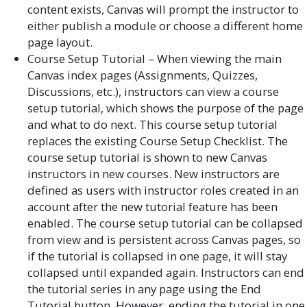
content exists, Canvas will prompt the instructor to
either publish a module or choose a different home
page layout.
Course Setup Tutorial – When viewing the main
Canvas index pages (Assignments, Quizzes,
Discussions, etc.), instructors can view a course
setup tutorial, which shows the purpose of the page
and what to do next. This course setup tutorial
replaces the existing Course Setup Checklist. The
course setup tutorial is shown to new Canvas
instructors in new courses. New instructors are
defined as users with instructor roles created in an
account after the new tutorial feature has been
enabled. The course setup tutorial can be collapsed
from view and is persistent across Canvas pages, so
if the tutorial is collapsed in one page, it will stay
collapsed until expanded again. Instructors can end
the tutorial series in any page using the End
Tutorial button. However, ending the tutorial in one