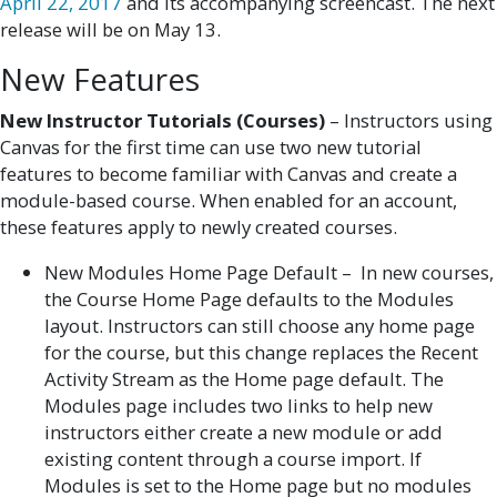
April 22, 2017
and its accompanying screencast. The next
release will be on May 13.
New Features
New Instructor Tutorials (Courses)
– Instructors using
Canvas for the first time can use two new tutorial
features to become familiar with Canvas and create a
module-based course. When enabled for an account,
these features apply to newly created courses.
New Modules Home Page Default – In new courses,
the Course Home Page defaults to the Modules
layout. Instructors can still choose any home page
for the course, but this change replaces the Recent
Activity Stream as the Home page default. The
Modules page includes two links to help new
instructors either create a new module or add
existing content through a course import. If
Modules is set to the Home page but no modules