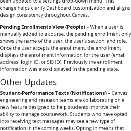
been updated to a settings drop-down menu. This
change helps clarify Dashboard customization and aligns
design consistency throughout Canvas.
Pending Enrollments View (People)
– When a user is
manually added to a course, the pending enrollment only
shows the name of the user, the user’s section, and role.
Once the user accepts the enrollment, the enrollment
displays the enrollment information for the user (email
address, login ID, or SIS ID). Previously the enrollment
information was also displayed in the pending state.
Other Updates
Student-Performance Texts (Notifications)
– Canvas
engineering and research teams are collaborating on a
new feature designed to help students improve their
ability to manage coursework. Students who have opted
into receiving text messages may see a new type of
notification in the coming weeks. Opting in means that