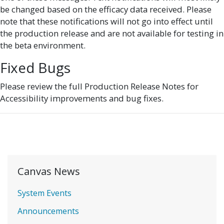
be changed based on the efficacy data received. Please
note that these notifications will not go into effect until
the production release and are not available for testing in
the beta environment.
Fixed Bugs
Please review the full Production Release Notes for
Accessibility improvements and bug fixes.
Canvas News
System Events
Announcements