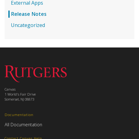
External Apps
Release Notes
Uncategorized
Canvas
1 World's Fair Drive
Somerset, NJ 08873
Documentation
All Documentation
Contact Canvas Help