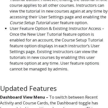
course applies to all other courses. Instructors can
view the tutorial in new courses again at any time by
accessing their User Settings page and enabling the
Course Setup Tutorial
user feature option.
User Feature Option & Existing Instructor Access –
Once the New User Tutorial feature option is
enabled for an account, the Course Setup Tutorial
feature option displays in each instructor’s User
Settings page. Existing instructors can view the
tutorials in new courses by enabling this user
feature option at any time. User feature options
cannot be managed by admins.
Updated Features
Dashboard View Menu –
To switch between Recent
Activity and Course Cards, the Dashboard toggle has