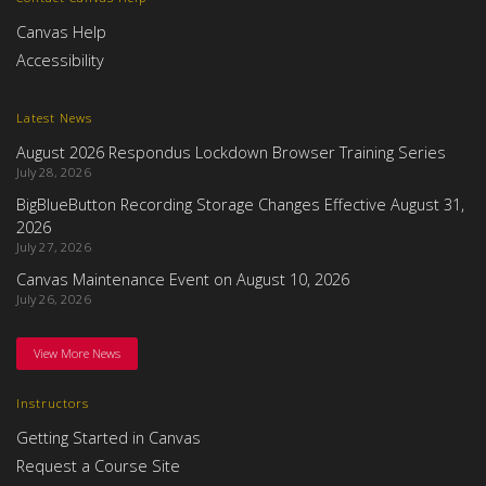
Canvas Help
Accessibility
Latest News
August 2026 Respondus Lockdown Browser Training Series
July 28, 2026
BigBlueButton Recording Storage Changes Effective August 31,
2026
July 27, 2026
Canvas Maintenance Event on August 10, 2026
July 26, 2026
View More News
Instructors
Getting Started in Canvas
Request a Course Site