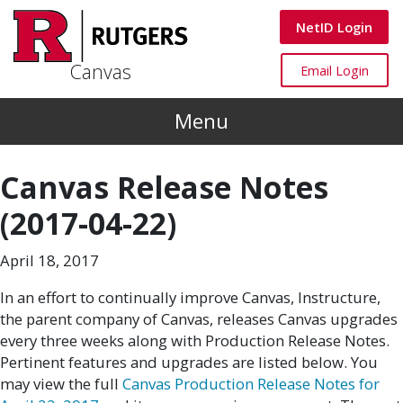
Skip to main content
Canvas
NetID Login
Canvas
Canvas
Email Login
Menu
Canvas Release Notes
(2017-04-22)
April 18, 2017
In an effort to continually improve Canvas, Instructure,
the parent company of Canvas, releases Canvas upgrades
every three weeks along with Production Release Notes.
Pertinent features and upgrades are listed below. You
may view the full
Canvas Production Release Notes for