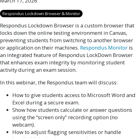
March 17, 2026
Respondus Lockdown Browser & Monitor
Respondus Lockdown Browser is a custom browser that
locks down the online testing environment in Canvas,
preventing students from switching to another browser
or application on their machines.
Respondus Monitor
is
an integrated feature of Respondus LockDown Browser
that enhances exam integrity by monitoring student
activity during an exam session.
In this webinar, the Respondus team will discuss:
How to give students access to Microsoft Word and
Excel during a secure exam.
Show how students calculate or answer questions
using the “screen only” recording option (no
webcam).
How to adjust flagging sensitivities or handle