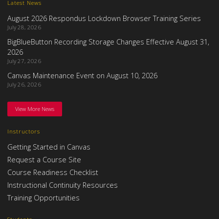
Latest News
August 2026 Respondus Lockdown Browser Training Series
July 28, 2026
BigBlueButton Recording Storage Changes Effective August 31,
2026
July 27, 2026
Canvas Maintenance Event on August 10, 2026
July 26, 2026
View More News
Instructors
Getting Started in Canvas
Request a Course Site
Course Readiness Checklist
Instructional Continuity Resources
Training Opportunities