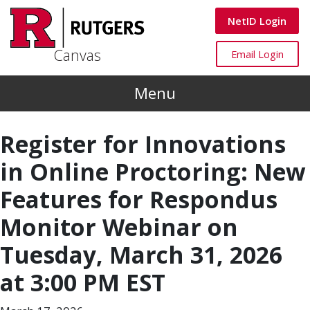
Skip to main content
Canvas
NetID Login
Canvas
Canvas
Email Login
Menu
Register for Innovations
in Online Proctoring: New
Features for Respondus
Monitor Webinar on
Tuesday, March 31, 2026
at 3:00 PM EST