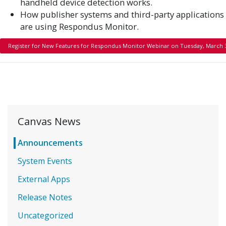
handheld device detection works.
How publisher systems and third-party applications
are using Respondus Monitor.
Register for New Features for Respondus Monitor Webinar on Tuesday, March 
Canvas News
Announcements
System Events
External Apps
Release Notes
Uncategorized