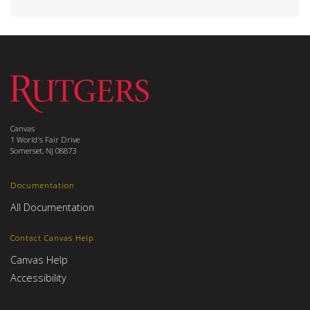
Canvas
1 World's Fair Drive
Somerset, NJ 08873
Documentation
All Documentation
Contact Canvas Help
Canvas Help
Accessibility