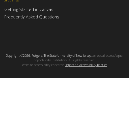
Students
Getting Started in Canvas
Frequently Asked Questions
Copyright ©2026
,
Rutgers, The State University of New Jersey
, an equal access/equal
opportunity institution. All rights reserved.
Website accessibility concern?
Report an accessibility barrier